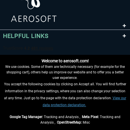
HELPFUL LINKS
Welcome to aerosoft.com!
We use cookies. Some of them are technically necessary (for example for the
shopping cart), others help us improve our website and to offer you a better
user experience.
You accept the following cookies by clicking on Accept all. You will find further
WITHDRAW FROM CONTRACT HERE
information in the privacy settings, where you can also change your selection
at any time. Just go to the page with the data protection declaration.
View our
INFORMATION
data protection declaration.
DON'T MISS THE LATEST NEWS
Google Tag Manager:
Tracking and Analysis ,
Meta Pixel:
Tracking and
Analysis ,
OpenStreetMap:
Misc
*All prices are quoted net of the statutory value-added tax and
shipping