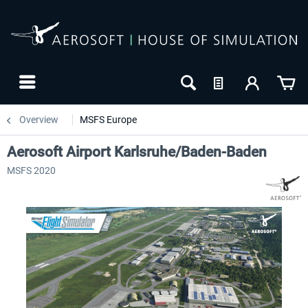
Overview
MSFS Europe
Aerosoft Airport Karlsruhe/Baden-Baden
MSFS 2020