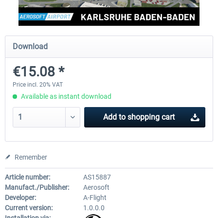
Aerosoft Mega Airport Brussels
Aerosoft Airport Cologne/
Download
€15.08 *
€25.16 *
€18.10 *
Price incl. 20% VAT
Available as instant download
Add to
shopping cart
Remember
Article number:
AS15887
Manufact./Publisher:
Aerosoft
Developer:
A-Flight
Current version:
1.0.0.0