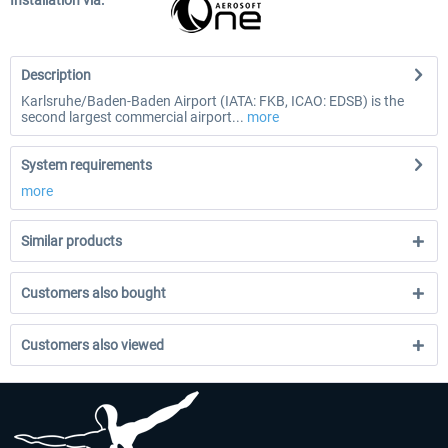
Installation via:
Description
Karlsruhe/Baden-Baden Airport (IATA: FKB, ICAO: EDSB) is the
second largest commercial airport...
more
System requirements
more
Similar products
Customers also bought
Customers also viewed