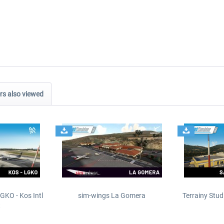
s also viewed
GKO - Kos Intl
sim-wings La Gomera
Terrainy Stud
t