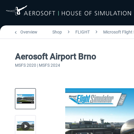
Overview
Shop
FLIGHT
Microsoft Flight
Aerosoft Airport Brno
MSFS 2020 | MSFS 2024