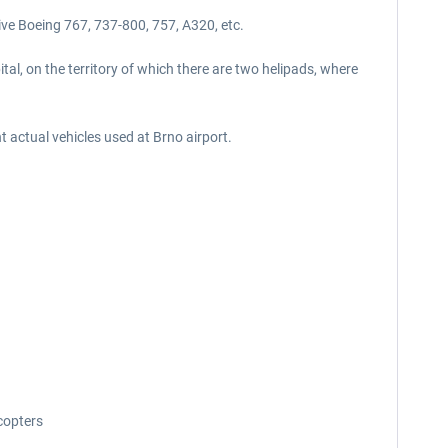
ive Boeing 767, 737-800, 757, A320, etc.
ital, on the territory of which there are two helipads, where
nt actual vehicles used at Brno airport.
icopters