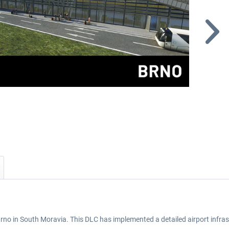
Brno in South Moravia. This DLC has implemented a detailed airport infras