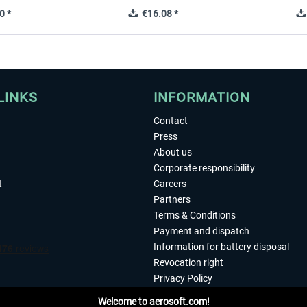
0 *
€16.08 *
LINKS
INFORMATION
Contact
Press
About us
Corporate responsibility
t
Careers
Partners
Terms & Conditions
Payment and dispatch
Information for battery disposal
Revocation right
Privacy Policy
Accessibility
Welcome to aerosoft.com!