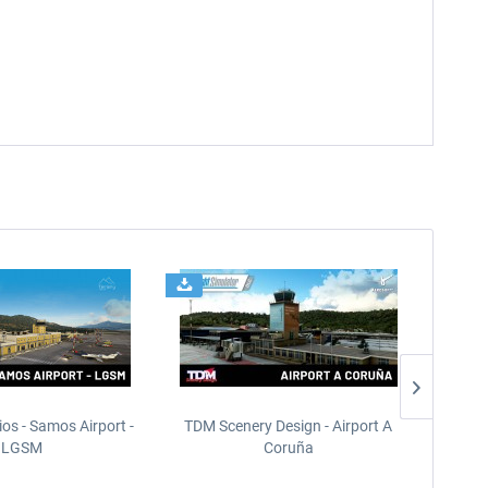
ios - Samos Airport -
TDM Scenery Design - Airport A
FlyLo
LGSM
Coruña