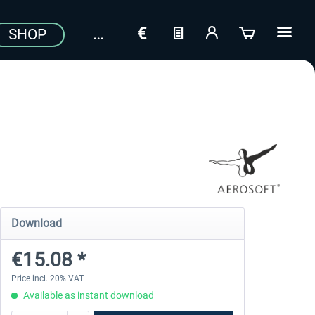
SHOP
Download
€15.08 *
Price incl. 20% VAT
Available as instant download