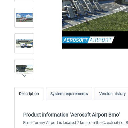
Description
System requirements
Version history
Product information "Aerosoft Airport Brno"
Brno-Turany Airport is located 7 km from the Czech city of 