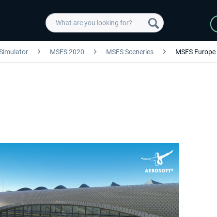
 Simulator
MSFS 2020
MSFS Sceneries
MSFS Europe