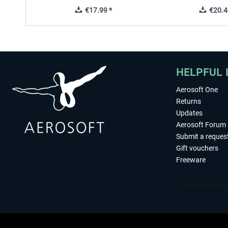
€17.99 *
€20.4
HELPFUL 
Aerosoft One
Returns
Updates
Aerosoft Forum
Submit a reques
Gift vouchers
Freeware