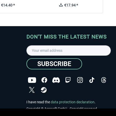
€14.40 *
€17.94 *
DON'T MISS THE LATEST NEWS
SUBSCRIBE
I have read the
data protection declaration
.
Copyright © Aerosoft GmbH - Copyright reserved