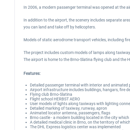
In 2006, a modern passenger terminal was opened at the air
In addition to the airport, the scenery includes separate are
you can land and take off by helicopters.
Models of static aerodrome transport vehicles, including fire 
The project includes custom models of lamps along taxiway
The airport is home to the Brno-Slatina flying club and the
Features:
Detailed passenger terminal with interior and animated
Airport infrastructure includes buildings, hangars, fire 
Flying club Brno-Slatina
Flight school HERBST AERO
User models of lights along taxiways with lighting conn
Detailed marking of taxiway, runway, apron
Animated locator antenna, passengers, flags
Brno castle - a modern building located in the city which
A detailed medical clinic in Brno, on the territory of wh
The DHL Express logistics center was implemented