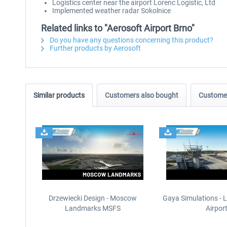
Logistics center near the airport Lorenc Logistic, Ltd
Implemented weather radar Sokolnice
Related links to "Aerosoft Airport Brno"
Do you have any questions concerning this product?
Further products by Aerosoft
Similar products
Customers also bought
Customer
Drzewiecki Design - Moscow
Gaya Simulations - L
Landmarks MSFS
Airpor