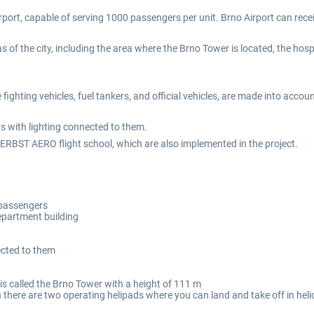
port, capable of serving 1000 passengers per unit. Brno Airport can rece
as of the city, including the area where the Brno Tower is located, the hosp
fighting vehicles, fuel tankers, and official vehicles, are made into accou
s with lighting connected to them.
 HERBST AERO flight school, which are also implemented in the project.
 passengers
department building
ected to them
 is called the Brno Tower with a height of 111 m
ich there are two operating helipads where you can land and take off in hel