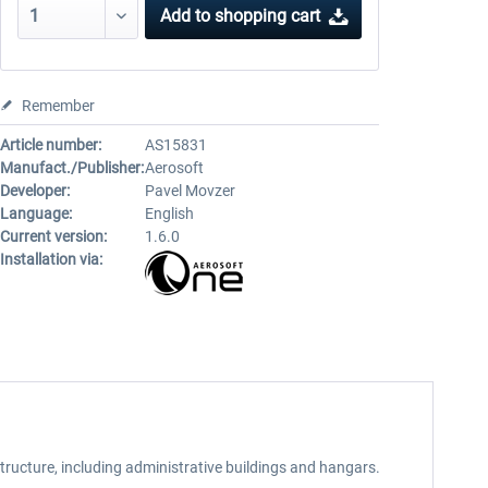
Add to
shopping cart
Remember
Article number:
AS15831
Manufact./Publisher:
Aerosoft
Developer:
Pavel Movzer
Language:
English
Current version:
1.6.0
Installation via:
tructure, including administrative buildings and hangars.