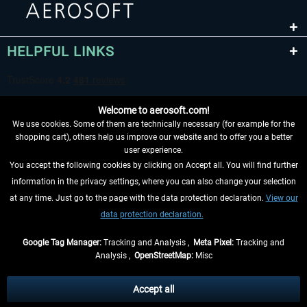
HELPFUL LINKS
Welcome to aerosoft.com!
We use cookies. Some of them are technically necessary (for example for the
shopping cart), others help us improve our website and to offer you a better
user experience.
You accept the following cookies by clicking on Accept all. You will find further
WITHDRAW FROM CONTRACT HERE
information in the privacy settings, where you can also change your selection
at any time. Just go to the page with the data protection declaration.
View our
INFORMATION
data protection declaration.
DON'T MISS THE LATEST NEWS
Google Tag Manager:
Tracking and Analysis ,
Meta Pixel:
Tracking and
Analysis ,
OpenStreetMap:
Misc
*All prices are quoted net of the statutory value-added tax and
shipping
costs
, if not otherwise described
Accept all
** Applies to deliveries within Germany, delivery times for other countries can