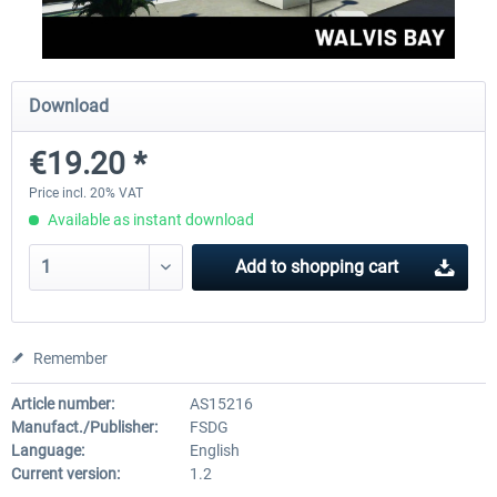
FSDG - Mauritius MSFS
FSDG - Accra MSFS
Download
€19.20 *
€30.00 *
€21.60 *
Price incl. 20% VAT
Available as instant download
Add to
shopping cart
Remember
Article number:
AS15216
Manufact./Publisher:
FSDG
Language:
English
Current version:
1.2