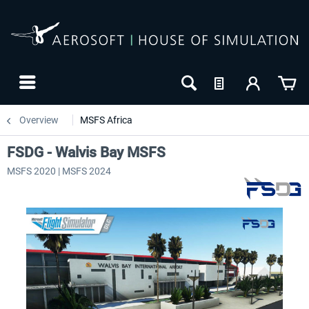
Overview
MSFS Africa
FSDG - Walvis Bay MSFS
MSFS 2020 | MSFS 2024