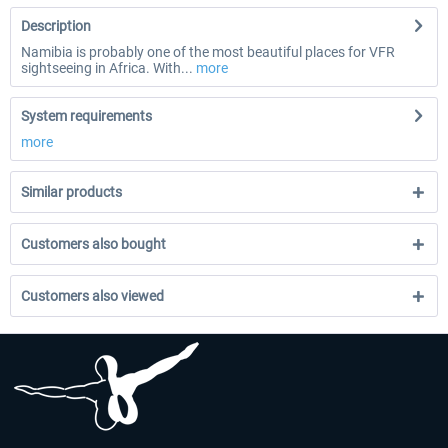
Description
Namibia is probably one of the most beautiful places for VFR
sightseeing in Africa. With...
more
System requirements
more
Similar products
Customers also bought
Customers also viewed