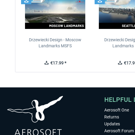
Drzewiecki Design - Moscow
Drzewiecki Desig
Landmarks MSFS
Landmarks
€17.99 *
€17.9
HELPFUL 
Aerosoft One
Returns
Updates
Aerosoft Forum