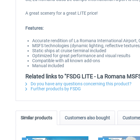
A great scenery for a great LITE price!
Features:
Accurate rendition of La Romana International Airpor
MSFS technologies (dynamic lighting, reflective textures,
Static ships at cruise terminal included
Optimized for great performance and visual results
Compatible with all known add-ons
Manual included
Related links to "FSDG LITE - La Romana MSF
Do you have any questions concerning this product?
Further products by FSDG
Similar products
Customers also bought
Customer