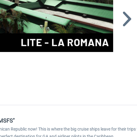
 MSFS"
n Republic now! This is where the big cruise ships leave for their trips
rfect destination for GA and airliner pilots in the Caribbean.