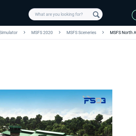
 Simulator
MSFS 2020
MSFS Sceneries
MSFS North A