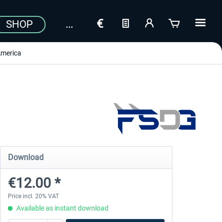
SHOP
merica
Download
€12.00 *
Price incl. 20% VAT
Available as instant download