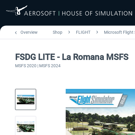
Overview
Shop
FLIGHT
Microsoft Flight
FSDG LITE - La Romana MSFS
MSFS 2020 | MSFS 2024