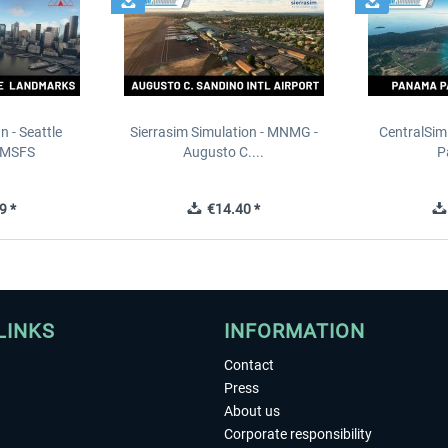
n - Seattle
Sierrasim Simulation - MNMG -
CentralSim
 MSFS
Augusto C....
P
9 *
€14.40 *
LINKS
INFORMATION
Contact
Press
About us
Corporate responsibility