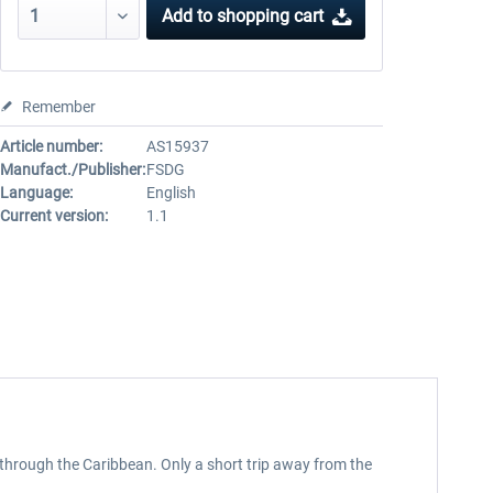
Add to
shopping cart
Remember
Article number:
AS15937
Manufact./Publisher:
FSDG
Language:
English
Current version:
1.1
 through the Caribbean. Only a short trip away from the