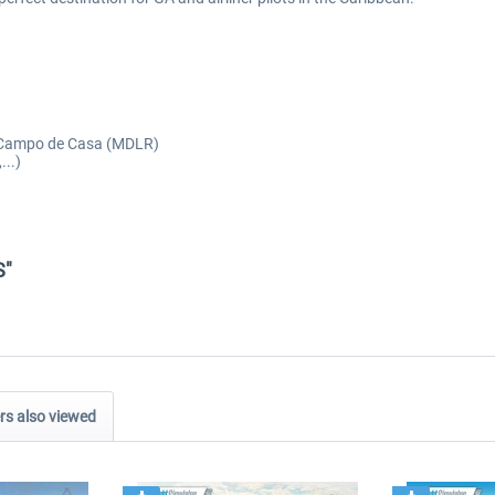
t, Campo de Casa (MDLR)
...)
S"
s also viewed