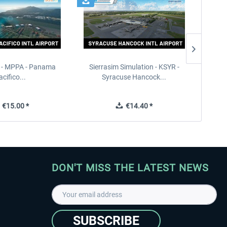
 - MPPA - Panama
Sierrasim Simulation - KSYR -
PILOT'S
acifico...
Syracuse Hancock...
€15.00 *
€14.40 *
DON'T MISS THE LATEST NEWS
SUBSCRIBE