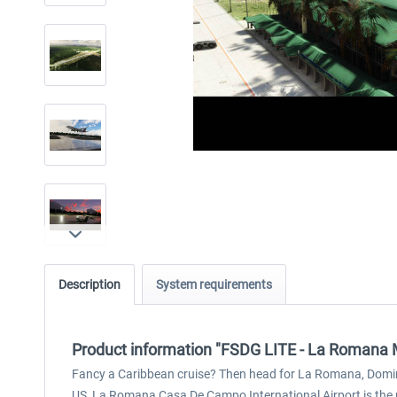
Description
System requirements
Product information "FSDG LITE - La Romana
Fancy a Caribbean cruise? Then head for La Romana, Dominica
US, La Romana Casa De Campo International Airport is the pe