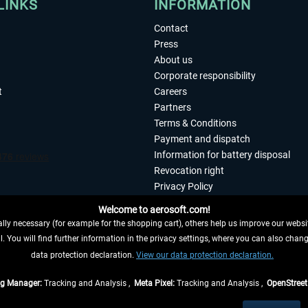
LINKS
INFORMATION
Contact
Press
About us
Corporate responsibility
t
Careers
Partners
Terms & Conditions
Payment and dispatch
Information for battery disposal
Revocation right
Privacy Policy
Accessibility
Welcome to aerosoft.com!
Imprint
ly necessary (for example for the shopping cart), others help us improve our website
. You will find further information in the privacy settings, where you can also chan
 FROM CONTRACT HERE
data protection declaration.
View our data protection declaration.
ag Manager:
Tracking and Analysis ,
Meta Pixel:
Tracking and Analysis ,
OpenStree
s are quoted net of the statutory value-added tax and
shipping costs
, if not otherwis