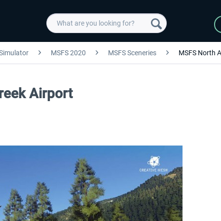
 Simulator
MSFS 2020
MSFS Sceneries
MSFS North A
reek Airport