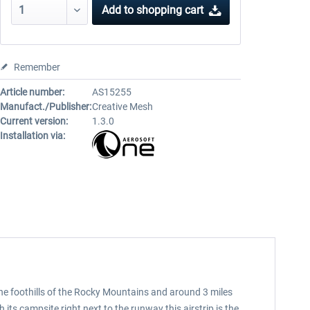
Add to
shopping cart
Remember
Article number:
AS15255
Manufact./Publisher:
Creative Mesh
Current version:
1.3.0
Installation via:
the foothills of the Rocky Mountains and around 3 miles
h its campsite right next to the runway this airstrip is the