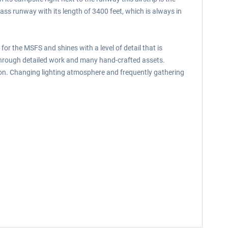
rass runway with its length of 3400 feet, which is always in
for the MSFS and shines with a level of detail that is
 through detailed work and many hand-crafted assets.
ition. Changing lighting atmosphere and frequently gathering