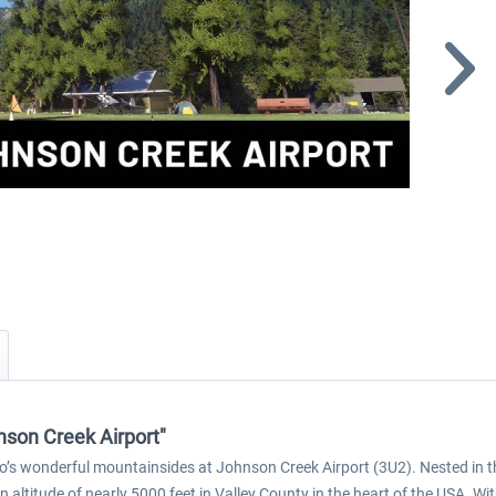
nson Creek Airport"
daho’s wonderful mountainsides at Johnson Creek Airport (3U2). Nested in 
an altitude of nearly 5000 feet in Valley County in the heart of the USA. Wit