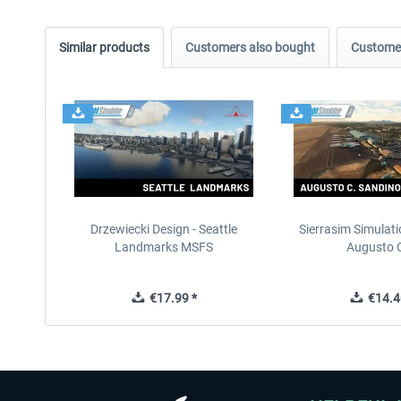
Similar products
Customers also bought
Customer
Drzewiecki Design - Seattle
Sierrasim Simulat
Landmarks MSFS
Augusto C
€17.99 *
€14.4