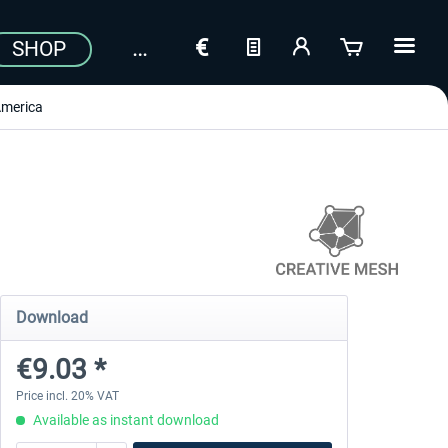
SHOP
merica
Download
€9.03 *
Price incl. 20% VAT
Available as instant download