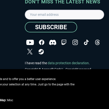
DON'T MISS THE LATEST NEWS
SUBSCRIBE
I have read the
data protection declaration
.
Copyright © Aerosoft GmbH - Copyright reserved
 and to offer you a better user experience.
ge your selection at any time. Just go to the page with the
tMap:
Misc
e described