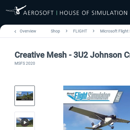
Overview
Shop
FLIGHT
Microsoft Flight
Creative Mesh - 3U2 Johnson C
MSFS 2020