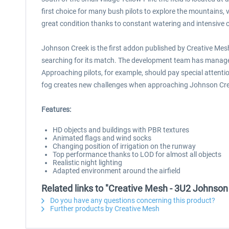
first choice for many bush pilots to explore the mountains, v
great condition thanks to constant watering and intensive 
Johnson Creek is the first addon published by Creative Mesh f
searching for its match. The development team has managed 
Approaching pilots, for example, should pay special attenti
fog creates new challenges when approaching Johnson Cre
Features:
HD objects and buildings with PBR textures
Animated flags and wind socks
Changing position of irrigation on the runway
Top performance thanks to LOD for almost all objects
Realistic night lighting
Adapted environment around the airfield
Related links to "Creative Mesh - 3U2 Johnson
Do you have any questions concerning this product?
Further products by Creative Mesh