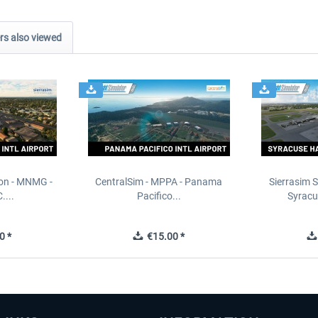
s also viewed
ion - MNMG -
CentralSim - MPPA - Panama
Sierrasim S
....
Pacifico...
Syracu
0 *
€15.00 *