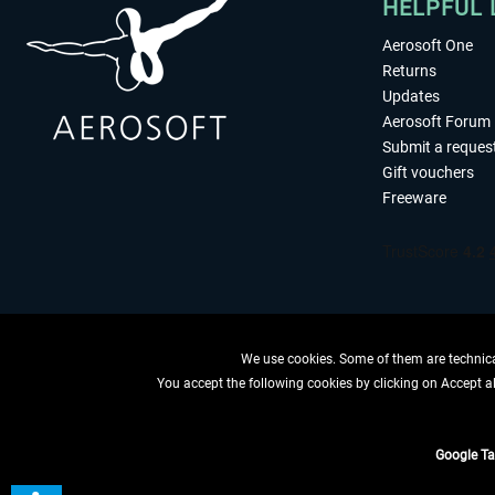
HELPFUL 
Aerosoft One
Returns
Updates
Aerosoft Forum
Submit a reques
Gift vouchers
Freeware
We use cookies. Some of them are technical
You accept the following cookies by clicking on Accept all
WITHDRAW
Google T
*All price