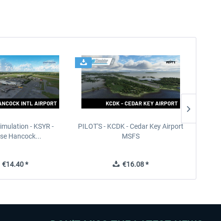
imulation - KSYR -
PILOT'S - KCDK - Cedar Key Airport
Sierra
se Hancock...
MSFS
€14.40 *
€16.08 *