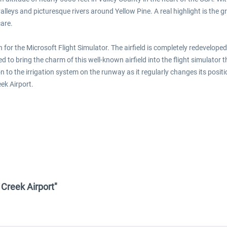
alleys and picturesque rivers around Yellow Pine. A real highlight is the g
care.
or the Microsoft Flight Simulator. The airfield is completely redeveloped 
to bring the charm of this well-known airfield into the flight simulator
on to the irrigation system on the runway as it regularly changes its pos
ek Airport.
 Creek Airport"