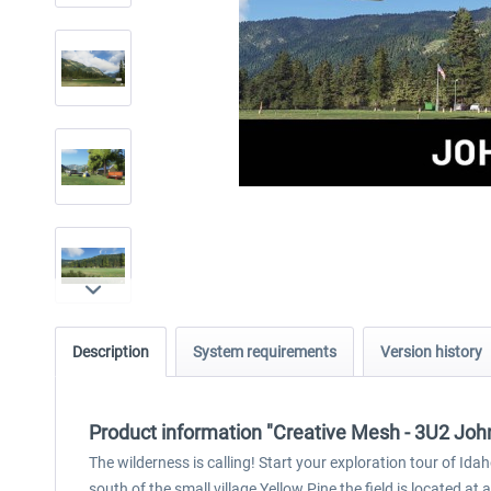
Description
System requirements
Version history
Product information "Creative Mesh - 3U2 Joh
The wilderness is calling! Start your exploration tour of I
south of the small village Yellow Pine the field is located at 