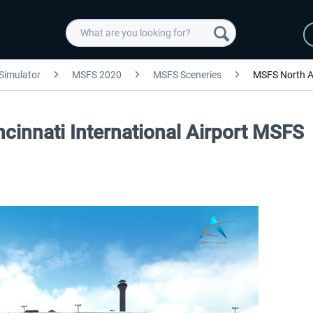
 Simulator
MSFS 2020
MSFS Sceneries
MSFS North A
ncinnati International Airport MSFS