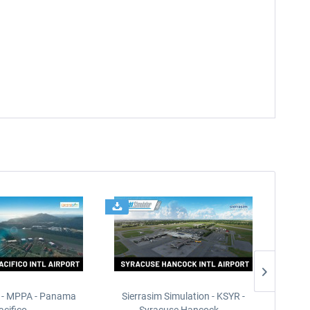
 - MPPA - Panama
Sierrasim Simulation - KSYR -
PILOT'S