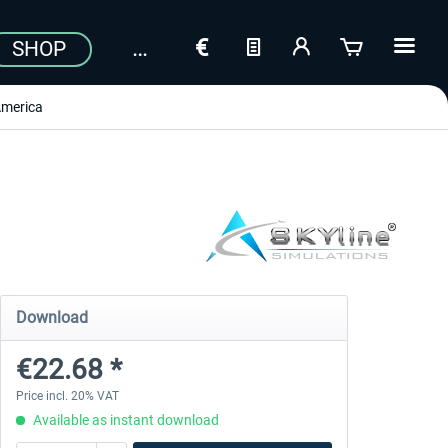
SHOP
merica
Download
€22.68 *
Price incl. 20% VAT
Available as instant download