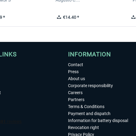
 MSFS
Augusto C....
P
9 *
€14.40 *
LINKS
INFORMATION
Contact
Press
About us
Corporate responsibility
t
Careers
Partners
Terms & Conditions
Payment and dispatch
Information for battery disposal
Revocation right
Privacy Policy