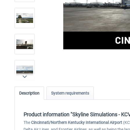
Description
System requirements
Product information "Skyline Simulations - KCV
The
Cincinnati/Northern Kentucky International Airport
(KCV
Delta Air Lines, and Frontier Airlines, as well as being the 