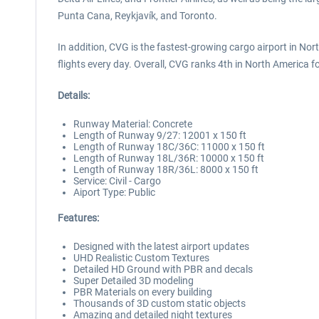
Punta Cana, Reykjavík, and Toronto.
In addition, CVG is the fastest-growing cargo airport in No
flights every day. Overall, CVG ranks 4th in North America f
Details:
Runway Material: Concrete
Length of Runway 9/27: 12001 x 150 ft
Length of Runway 18C/36C: 11000 x 150 ft
Length of Runway 18L/36R: 10000 x 150 ft
Length of Runway 18R/36L: 8000 x 150 ft
Service: Civil - Cargo
Aiport Type: Public
Features:
Designed with the latest airport updates
UHD Realistic Custom Textures
Detailed HD Ground with PBR and decals
Super Detailed 3D modeling
PBR Materials on every building
Thousands of 3D custom static objects
Amazing and detailed night textures