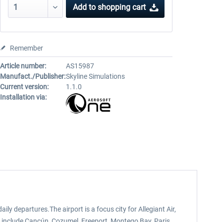
Add to
shopping cart
Remember
Article number:
AS15987
Manufact./Publisher:
Skyline Simulations
Current version:
1.1.0
Installation via:
y departures.The airport is a focus city for Allegiant Air,
ons include Cancún, Cozumel, Freeport, Montego Bay, Paris,