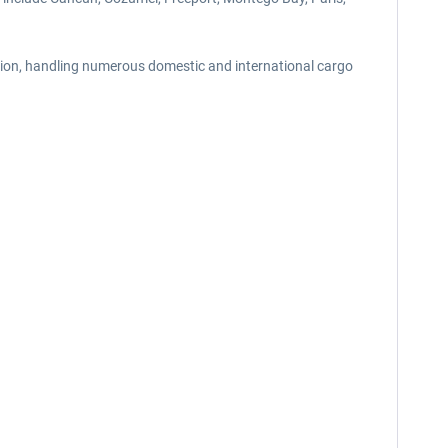
ation, handling numerous domestic and international cargo