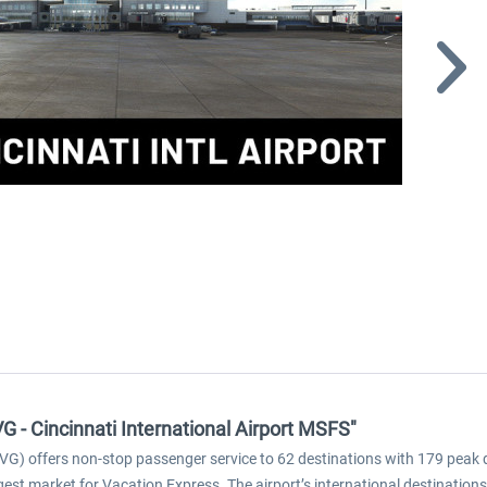
G - Cincinnati International Airport MSFS"
G) offers non-stop passenger service to 62 destinations with 179 peak dail
largest market for Vacation Express. The airport’s international destinati