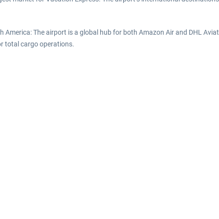
rth America: The airport is a global hub for both Amazon Air and DHL Avi
or total cargo operations.