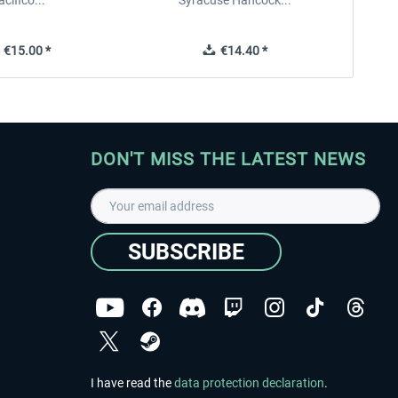
acifico...
Syracuse Hancock...
€15.00 *
€14.40 *
DON'T MISS THE LATEST NEWS
SUBSCRIBE
I have read the
data protection declaration
.