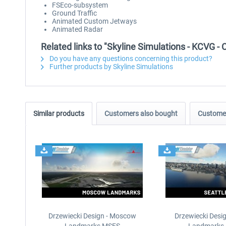
FSEco-subsystem
Ground Traffic
Animated Custom Jetways
Animated Radar
Related links to "Skyline Simulations - KCVG - 
Do you have any questions concerning this product?
Further products by Skyline Simulations
Similar products
Customers also bought
Customer
Drzewiecki Design - Moscow
Drzewiecki Desig