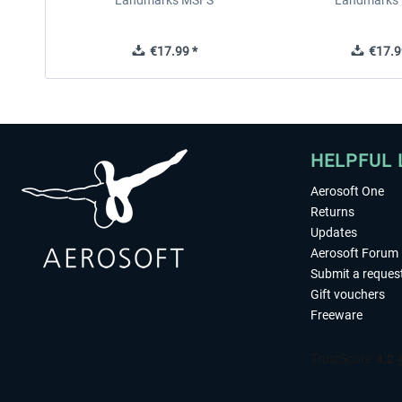
Landmarks MSFS
Landmarks
€17.99 *
€17.9
HELPFUL 
Aerosoft One
Returns
Updates
Aerosoft Forum
Submit a reques
Gift vouchers
Freeware