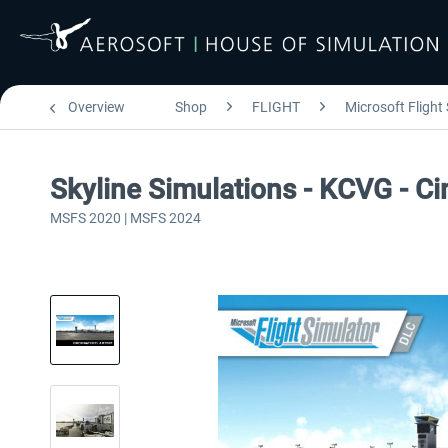
Overview
Shop
FLIGHT
Microsoft Flight
Skyline Simulations - KCVG - Ci
MSFS 2020 | MSFS 2024