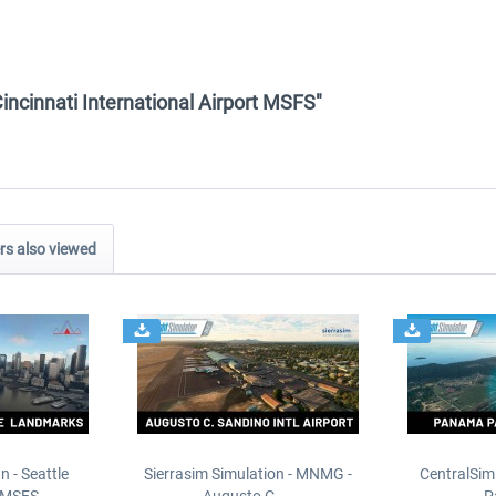
Cincinnati International Airport MSFS"
s also viewed
n - Seattle
Sierrasim Simulation - MNMG -
CentralSim