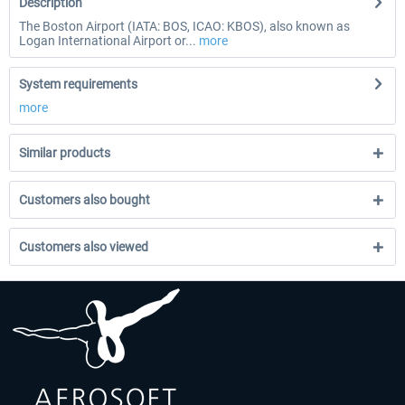
Description
The Boston Airport (IATA: BOS, ICAO: KBOS), also known as
Logan International Airport or...
more
System requirements
more
Similar products
Customers also bought
Customers also viewed