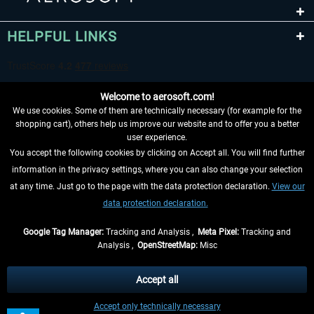
HELPFUL LINKS
Welcome to aerosoft.com!
We use cookies. Some of them are technically necessary (for example for the
shopping cart), others help us improve our website and to offer you a better
user experience.
You accept the following cookies by clicking on Accept all. You will find further
WITHDRAW FROM CONTRACT HERE
information in the privacy settings, where you can also change your selection
at any time. Just go to the page with the data protection declaration.
View our
INFORMATION
data protection declaration.
DON'T MISS THE LATEST NEWS
Google Tag Manager:
Tracking and Analysis ,
Meta Pixel:
Tracking and
Analysis ,
OpenStreetMap:
Misc
*All prices are quoted net of the statutory value-added tax and
shipping
costs
, if not otherwise described
Accept all
** Applies to deliveries within Germany, delivery times for other countries can
Accept only technically necessary
be found in the
shipping information
.