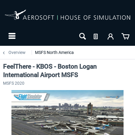
Overview
MSFS North America
FeelThere - KBOS - Boston Logan
International Airport MSFS
MSFS 2020