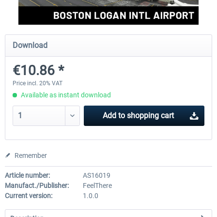
FSDG - Greenland Kulusuk MSFS
Aerosoft Airport Bonair
Download
€10.86 *
€9.07 *
€12.05 *
Price incl. 20% VAT
Available as instant download
Add to
shopping cart
Remember
Article number:
AS16019
Manufact./Publisher:
FeelThere
Current version:
1.0.0