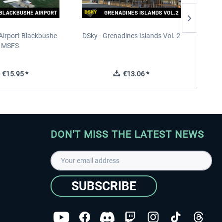
Airport Blackbushe
DSky - Grenadines Islands Vol. 2
France 
MSFS
€15.95 *
€13.06 *
DON'T MISS THE LATEST NEWS
SUBSCRIBE