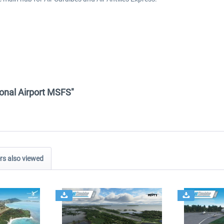
tional Airport MSFS"
s also viewed