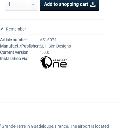
Add to
shopping cart
Remember
Article number:
AS16071
Manufact./Publisher:
SLH Sim Designs
Current version:
1.0.0
Installation via:
 of Grande-Terre in Guadeloupe, France. The airport is located