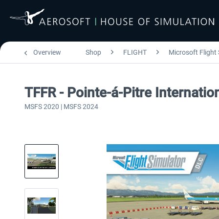
Overview
Shop
FLIGHT
Microsoft Flight
TFFR - Pointe-á-Pitre Internati
MSFS 2020 | MSFS 2024