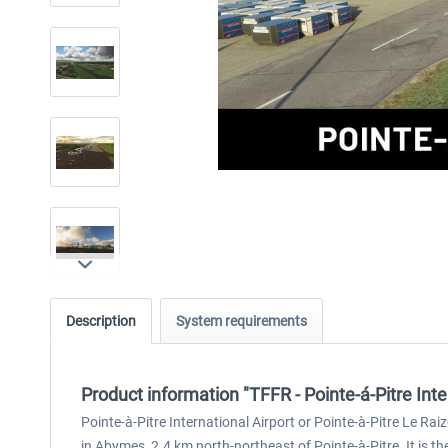
Description
System requirements
Product information "TFFR - Pointe-á-Pitre Int
Pointe-à-Pitre International Airport or Pointe-à-Pitre Le Rai
in Abymes, 2.4 km north-northeast of Pointe-à-Pitre. It is th