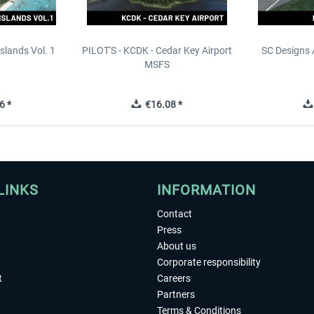
slands Vol. 1
PILOT'S - KCDK - Cedar Key Airport
SC Designs 
MSFS
6 *
€16.08 *
LINKS
INFORMATION
Contact
Press
About us
Corporate responsibility
t
Careers
Partners
Terms & Conditions