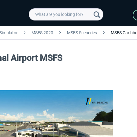
 Simulator
MSFS 2020
MSFS Sceneries
MSFS Caribb
onal Airport MSFS