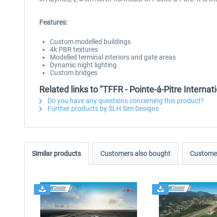
Features:
Custom modelled buildings
4k PBR textures
Modelled terminal interiors and gate areas
Dynamic night lighting
Custom bridges
Related links to "TFFR - Pointe-á-Pitre Interna
Do you have any questions concerning this product?
Further products by SLH Sim Designs
Similar products
Customers also bought
Customer