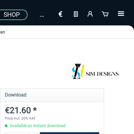
SHOP
ean
Download
€21.60 *
Price incl. 20% VAT
Available as instant download