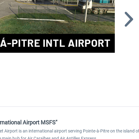
ernational Airport MSFS"
zet Airport is an international airport serving Pointe-à-Pitre on the island
e main hub for Air Caraïbes and Air Antilles Express.