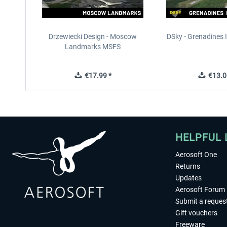
Drzewiecki Design - Moscow
DSky - Grenadines I
Landmarks MSFS
€17.99 *
€13.0
HELPFUL 
Aerosoft One
Returns
Updates
Aerosoft Forum
Submit a reques
Gift vouchers
Freeware