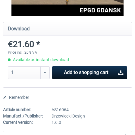
Aerosoft Mega Airport Brussels
Aerosoft Airport Cologne/
Download
€21.60 *
€25.16 *
€18.10 *
Price incl. 20% VAT
Available as instant download
Add to
shopping cart
Remember
Article number:
AS16064
Manufact./Publisher:
Drzewiecki Design
Current version:
1.6.0