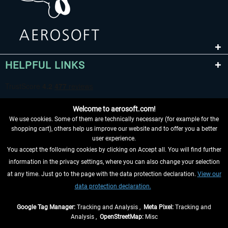
HELPFUL LINKS
Welcome to aerosoft.com!
We use cookies. Some of them are technically necessary (for example for the
shopping cart), others help us improve our website and to offer you a better
user experience.
You accept the following cookies by clicking on Accept all. You will find further
WITHDRAW FROM CONTRACT HERE
information in the privacy settings, where you can also change your selection
at any time. Just go to the page with the data protection declaration.
View our
INFORMATION
data protection declaration.
DON'T MISS THE LATEST NEWS
Google Tag Manager:
Tracking and Analysis ,
Meta Pixel:
Tracking and
Analysis ,
OpenStreetMap:
Misc
*All prices are quoted net of the statutory value-added tax and
shipping