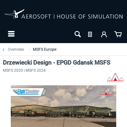
Overview
MSFS Europe
Drzewiecki Design - EPGD Gdansk MSFS
MSFS 2020 | MSFS 2024