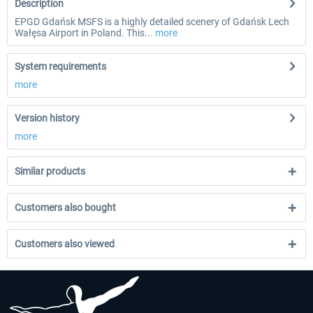
Description
EPGD Gdańsk MSFS is a highly detailed scenery of Gdańsk Lech
Wałęsa Airport in Poland. This...
more
System requirements
more
Version history
more
Similar products
Customers also bought
Customers also viewed