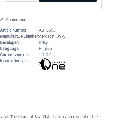
Remember
Article number:
AS15556
Manufact./Publisher:
Aerosoft, DSky
Developer:
DSky
Language:
English
Current version:
1.2.0.0
Installation via:
sland. The island of Boa Vista is the easternmost of the