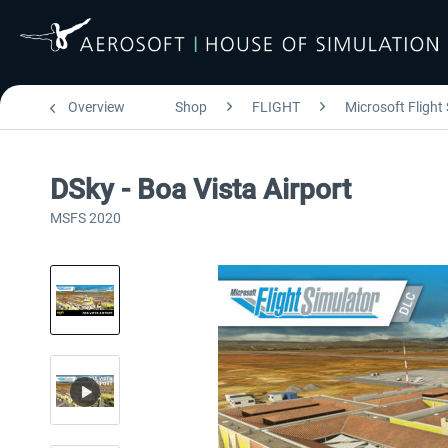
Overview
Shop
FLIGHT
Microsoft Flight
DSky - Boa Vista Airport
MSFS 2020