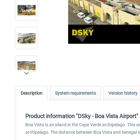
Description
System requirements
Version history
Product information "DSky - Boa Vista Airport"
Boa Vista is an island in the Cape Verde archipelago. This ar
archipelago. The distance between Boa Vista and Senegal i