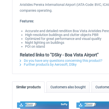
Aristides Pereira International Airport (IATA-Code: BVC, IC
companies operating.
Features:
Accurate and detailed rendition Boa Vista Aristides Pere
High-resolution buildings and clutter objects PBR
Optimized for great performance and visual quality
Night lighting on buildings
POI on island
Related links to "DSky - Boa Vista Airport"
Do you have any questions concerning this product?
Further products by Aerosoft, DSky
Similar products
Customers also bought
Customer