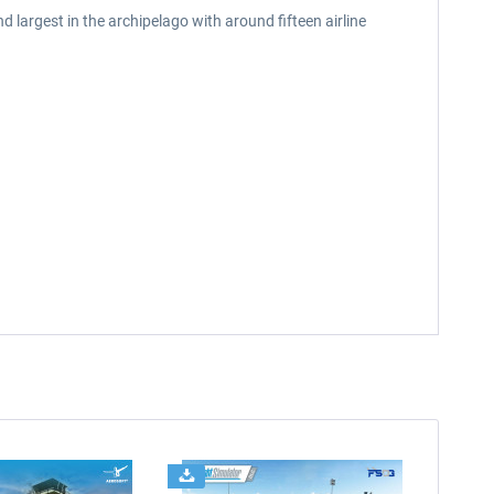
 largest in the archipelago with around fifteen airline