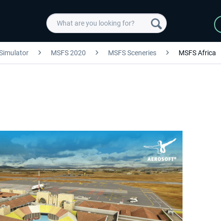
 Simulator
MSFS 2020
MSFS Sceneries
MSFS Africa