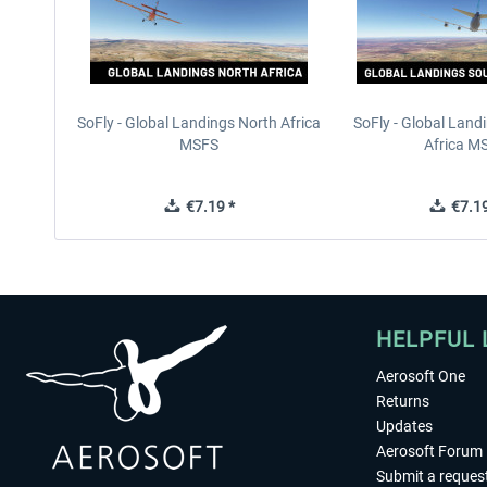
SoFly - Global Landings North Africa
SoFly - Global Land
MSFS
Africa M
€7.19 *
€7.19
HELPFUL 
Aerosoft One
Returns
Updates
Aerosoft Forum
Submit a reques