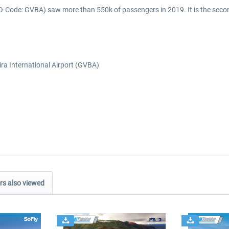
AO-Code: GVBA) saw more than 550k of passengers in 2019. It is the second
ira International Airport (GVBA)
s also viewed