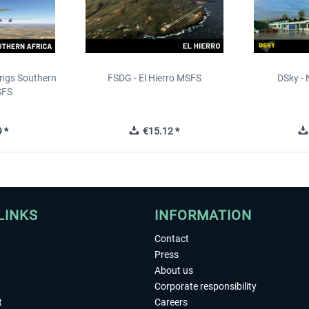
ings Southern
FSDG - El Hierro MSFS
DSky - 
SFS
 *
€15.12 *
LINKS
INFORMATION
Contact
Press
About us
Corporate responsibility
t
Careers