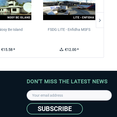
Nosy Be Island
FSDG LITE - Enfidha MSFS
AG Sim
€15.58 *
€12.00 *
DON'T MISS THE LATEST NEWS
SUBSCRIBE