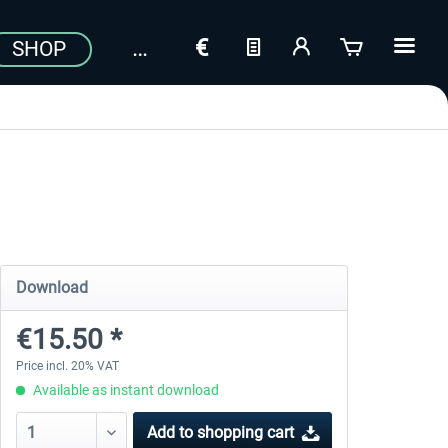
SHOP
Download
€15.50 *
Price incl. 20% VAT
Available as instant download
Add to
shopping cart