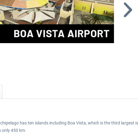
chipelago has ten islands including Boa Vista, which is the third largest i
s only 450 km.