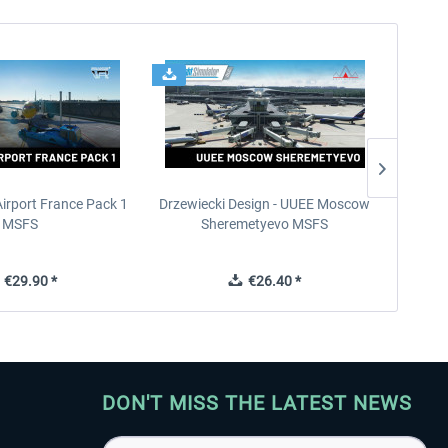
Airport France Pack 1
Drzewiecki Design - UUEE Moscow
Skylin
MSFS
Sheremetyevo MSFS
€29.90 *
€26.40 *
DON'T MISS THE LATEST NEWS