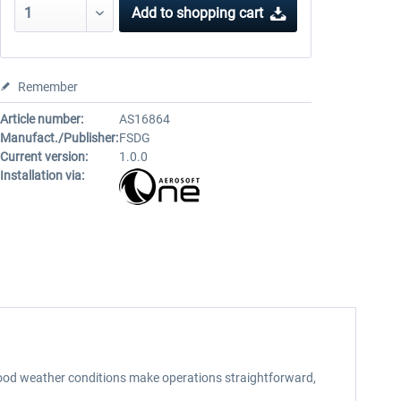
Add to
shopping cart
Remember
Article number:
AS16864
Manufact./Publisher:
FSDG
Current version:
1.0.0
Installation via:
good weather conditions make operations straightforward,