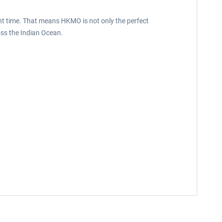
ht time. That means HKMO is not only the perfect
oss the Indian Ocean.