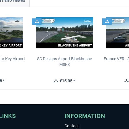
s also viewed
ar Key Airport
SC Designs Airport Blackbushe
France VFR - 
MSFS
8 *
€15.95 *
LINKS
INFORMATION
Contact