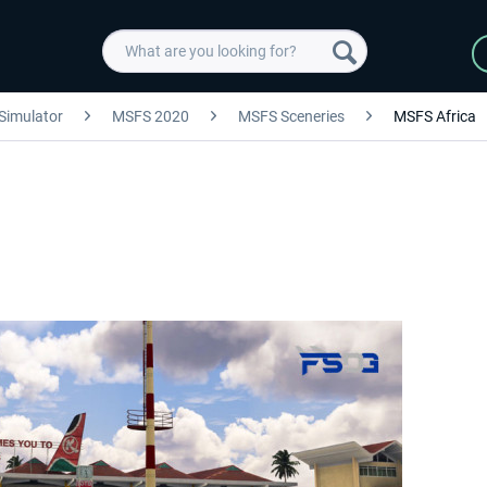
 Simulator
MSFS 2020
MSFS Sceneries
MSFS Africa