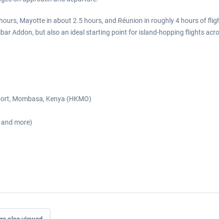
urs, Mayotte in about 2.5 hours, and Réunion in roughly 4 hours of flig
r Addon, but also an ideal starting point for island-hopping flights acr
Airport, Mombasa, Kenya (HKMO)
s and more)