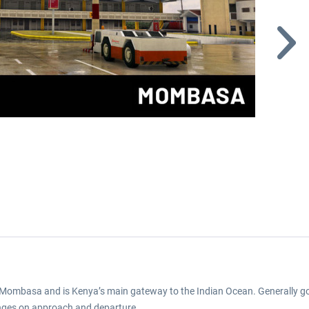
of Mombasa and is Kenya’s main gateway to the Indian Ocean. Generally 
enges on approach and departure.