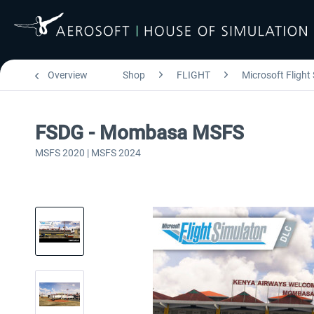
Overview
Shop
FLIGHT
Microsoft Flight
FSDG - Mombasa MSFS
MSFS 2020 | MSFS 2024