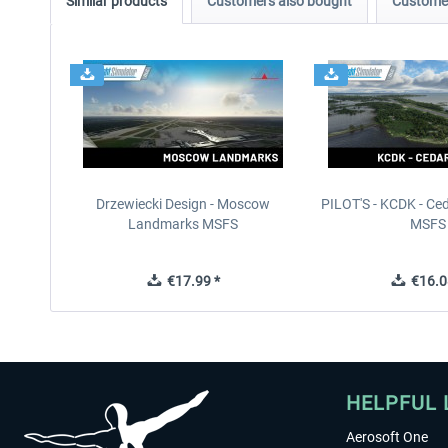
Similar products
Customers also bought
Customer
Drzewiecki Design - Moscow
PILOT'S - KCDK - Ced
Landmarks MSFS
MSFS
€17.99 *
€16.0
HELPFUL 
Aerosoft One