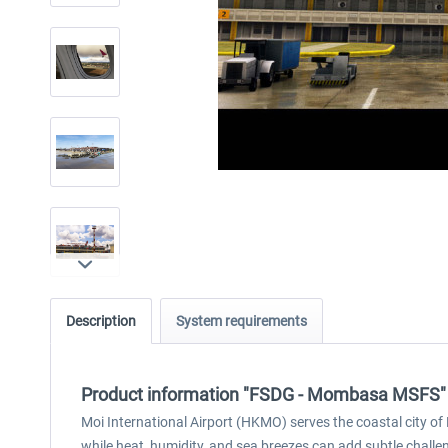
Description
System requirements
Product information "FSDG - Mombasa MSFS"
Moi International Airport (HKMO) serves the coastal city 
while heat, humidity, and sea breezes can add subtle chall