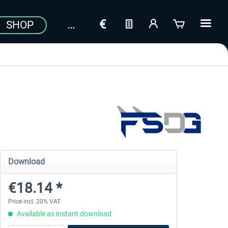
SHOP
Download
€18.14 *
Price incl. 20% VAT
Available as instant download