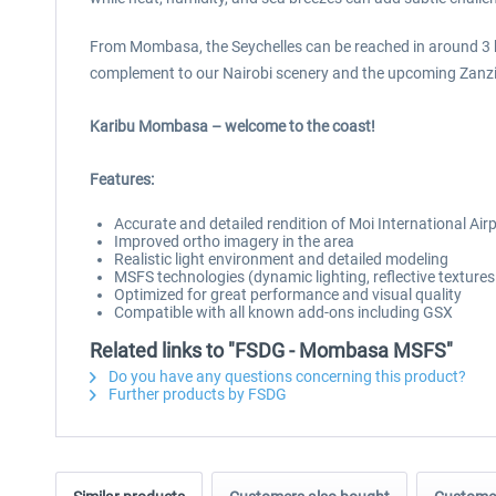
From Mombasa, the Seychelles can be reached in around 3 ho
complement to our Nairobi scenery and the upcoming Zanziba
Karibu Mombasa – welcome to the coast!
Features:
Accurate and detailed rendition of Moi International 
Improved ortho imagery in the area
Realistic light environment and detailed modeling
MSFS technologies (dynamic lighting, reflective texture
Optimized for great performance and visual quality
Compatible with all known add-ons including GSX
Related links to "FSDG - Mombasa MSFS"
Do you have any questions concerning this product?
Further products by FSDG