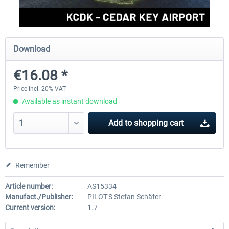
FSDG - Greenland Kulusuk MSFS
Aerosoft Airport Bonair
Download
€16.08 *
€9.07 *
€12.05 *
Price incl. 20% VAT
Available as instant download
Add to
shopping cart
Remember
Article number:
AS15334
Manufact./Publisher:
PILOT'S Stefan Schäfer
Current version:
1.7