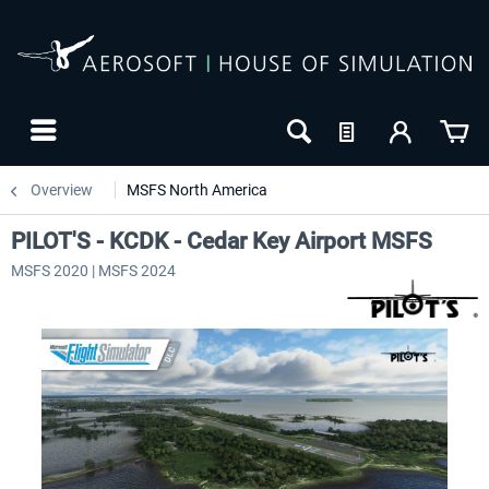
Overview
MSFS North America
PILOT'S - KCDK - Cedar Key Airport MSFS
MSFS 2020 | MSFS 2024