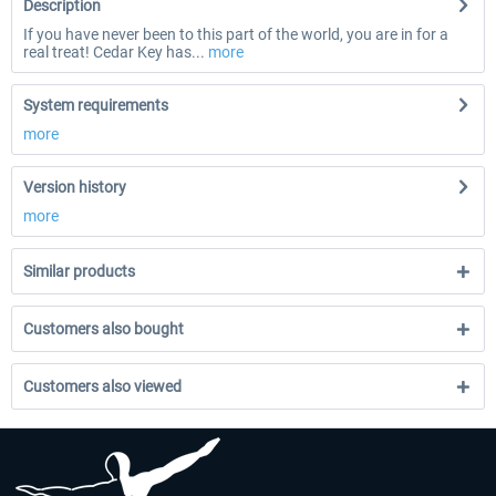
Description
If you have never been to this part of the world, you are in for a
real treat! Cedar Key has...
more
System requirements
more
Version history
more
Similar products
Customers also bought
Customers also viewed