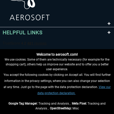
HELPFUL LINKS
Welcome to aerosoft.com!
We use cookies. Some of them are technically necessary (for example for the
shopping cart), others help us improve our website and to offer you a better
user experience.
You accept the following cookies by clicking on Accept all. You will find further
WITHDRAW FROM CONTRACT HERE
information in the privacy settings, where you can also change your selection
at any time. Just go to the page with the data protection declaration.
View our
INFORMATION
data protection declaration.
DON'T MISS THE LATEST NEWS
Google Tag Manager:
Tracking and Analysis ,
Meta Pixel:
Tracking and
Analysis ,
OpenStreetMap:
Misc
*All prices are quoted net of the statutory value-added tax and
shipping