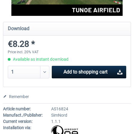
Aerosoft Mega Airport Brussels
Aerosoft Airport Cologne/
Download
€8.28 *
€25.16 *
€18.10 *
Price incl. 20% VAT
Available as instant download
Add to
shopping cart
Remember
Article number:
AS16824
Manufact./Publisher:
SimNord
Current version:
1.1.1
Installation via: