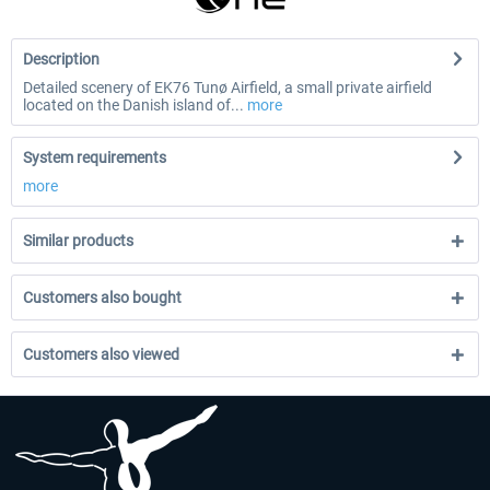
Description
Detailed scenery of EK76 Tunø Airfield, a small private airfield
located on the Danish island of...
more
System requirements
more
Similar products
Customers also bought
Customers also viewed