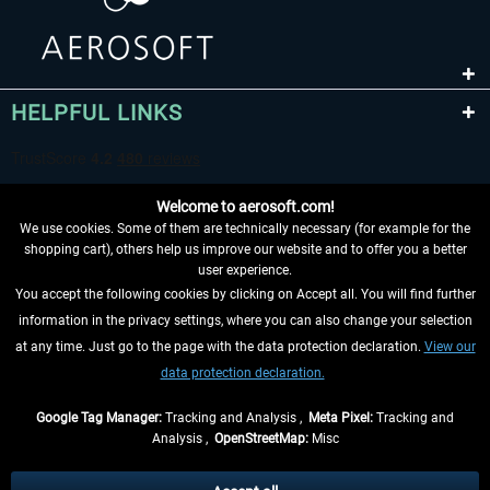
HELPFUL LINKS
Welcome to aerosoft.com!
We use cookies. Some of them are technically necessary (for example for the
shopping cart), others help us improve our website and to offer you a better
user experience.
You accept the following cookies by clicking on Accept all. You will find further
WITHDRAW FROM CONTRACT HERE
information in the privacy settings, where you can also change your selection
at any time. Just go to the page with the data protection declaration.
View our
INFORMATION
data protection declaration.
DON'T MISS THE LATEST NEWS
Google Tag Manager:
Tracking and Analysis ,
Meta Pixel:
Tracking and
Analysis ,
OpenStreetMap:
Misc
*All prices are quoted net of the statutory value-added tax and
shipping
costs
, if not otherwise described