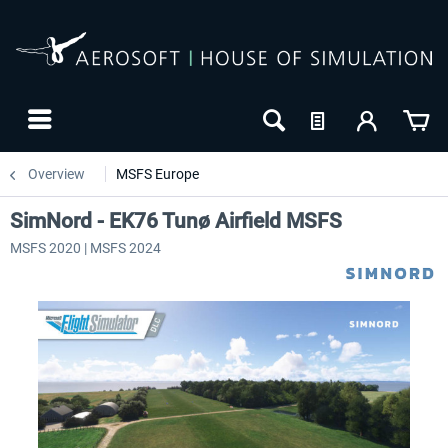
Overview
MSFS Europe
SimNord - EK76 Tunø Airfield MSFS
MSFS 2020 | MSFS 2024