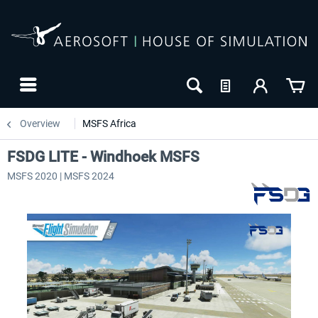
Overview
MSFS Africa
FSDG LITE - Windhoek MSFS
MSFS 2020 | MSFS 2024