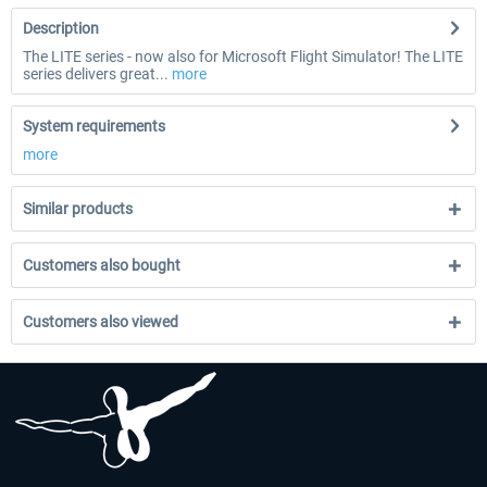
Description
The LITE series - now also for Microsoft Flight Simulator! The LITE
series delivers great...
more
System requirements
more
Similar products
Customers also bought
Customers also viewed