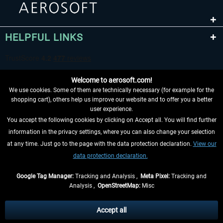
HELPFUL LINKS
Welcome to aerosoft.com!
We use cookies. Some of them are technically necessary (for example for the
shopping cart), others help us improve our website and to offer you a better
user experience.
You accept the following cookies by clicking on Accept all. You will find further
WITHDRAW FROM CONTRACT HERE
information in the privacy settings, where you can also change your selection
at any time. Just go to the page with the data protection declaration.
View our
INFORMATION
data protection declaration.
DON'T MISS THE LATEST NEWS
Google Tag Manager:
Tracking and Analysis ,
Meta Pixel:
Tracking and
Analysis ,
OpenStreetMap:
Misc
*All prices are quoted net of the statutory value-added tax and
shipping
costs
, if not otherwise described
Accept all
** Applies to deliveries within Germany, delivery times for other countries can