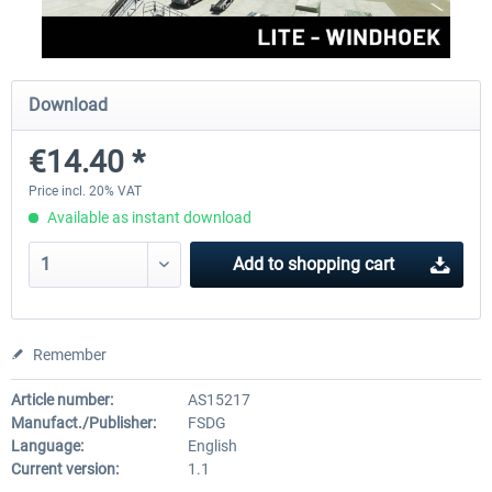
FSDG - Mauritius MSFS
FSDG - Accra MSFS
Download
€14.40 *
€30.00 *
€21.60 *
Price incl. 20% VAT
Available as instant download
Add to
shopping cart
Remember
Article number:
AS15217
Manufact./Publisher:
FSDG
Language:
English
Current version:
1.1