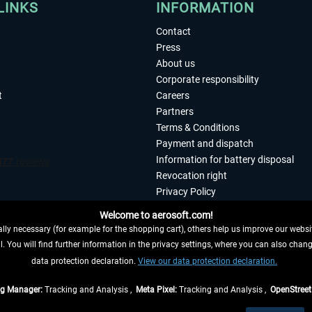
LINKS
INFORMATION
Contact
Press
About us
Corporate responsibility
t
Careers
Partners
Terms & Conditions
Payment and dispatch
Information for battery disposal
Revocation right
Privacy Policy
Accessibility
Welcome to aerosoft.com!
Imprint
ly necessary (for example for the shopping cart), others help us improve our website
. You will find further information in the privacy settings, where you can also chan
 FROM CONTRACT HERE
data protection declaration.
View our data protection declaration.
ag Manager:
Tracking and Analysis ,
Meta Pixel:
Tracking and Analysis ,
OpenStree
s are quoted net of the statutory value-added tax and
shipping costs
, if not otherwis