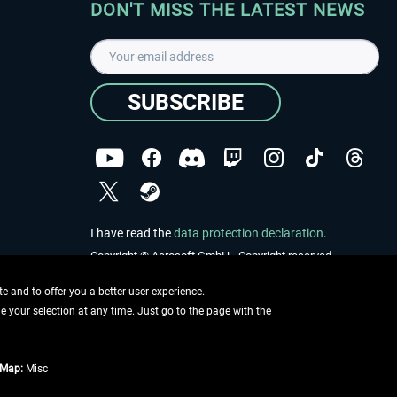
DON'T MISS THE LATEST NEWS
SUBSCRIBE
I have read the
data protection declaration
.
Copyright © Aerosoft GmbH - Copyright reserved
 and to offer you a better user experience.
ge your selection at any time. Just go to the page with the
tMap:
Misc
e described