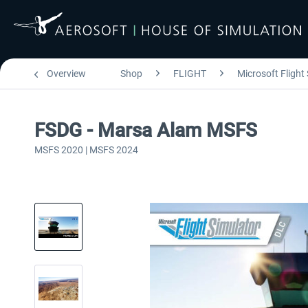
Overview
Shop
FLIGHT
Microsoft Flight
FSDG - Marsa Alam MSFS
MSFS 2020 | MSFS 2024