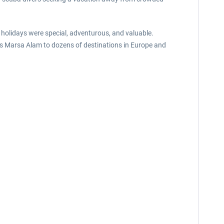
holidays were special, adventurous, and valuable.
ects Marsa Alam to dozens of destinations in Europe and