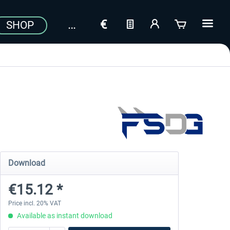
SHOP
Download
€15.12 *
Price incl. 20% VAT
Available as instant download