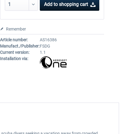
Add to
shopping cart
Remember
Article number:
AS16386
Manufact./Publisher:
FSDG
Current version:
1.1
Installation via:
d scuba divers seeking a vacation away from crowded