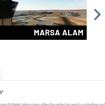
S"
arm El-Sheikh, Marsa Alam offers the perfect escape for sunbathers an