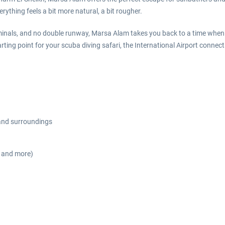
rything feels a bit more natural, a bit rougher.
inals, and no double runway, Marsa Alam takes you back to a time when 
arting point for your scuba diving safari, the International Airport conn
 and surroundings
s and more)