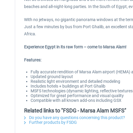
beaches and all-night-long parties. In the South of Egypt, eve
With no jetways, no gigantic panorama windows at the term
Just a few minutes by bus from Port Ghalib, an excellent st
Africa.
Experience Egypt in its raw form – come to Marsa Alam!
Features:
Fully accurate rendition of Marsa Alam airport (HEMA)
Updated ground layout
Realistic light environment and detailed modeling
Includes hotels + buildings at Port Ghalib
MSFS technologies (dynamic lighting, reflective texture
Optimized for great performance and visual quality
Compatible with all known add-ons including GSX
Related links to "FSDG - Marsa Alam MSFS"
Do you have any questions concerning this product?
Further products by FSDG