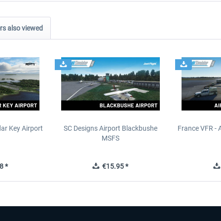
s also viewed
ar Key Airport
SC Designs Airport Blackbushe
France VFR - 
MSFS
8 *
€15.95 *