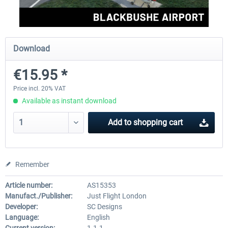
Aerosoft Mega Airport Brussels
Aerosoft Airport Cologne/
Download
€15.95 *
€25.16 *
€18.10 *
Price incl. 20% VAT
Available as instant download
Add to
shopping cart
Remember
Article number:
AS15353
Manufact./Publisher:
Just Flight London
Developer:
SC Designs
Language:
English