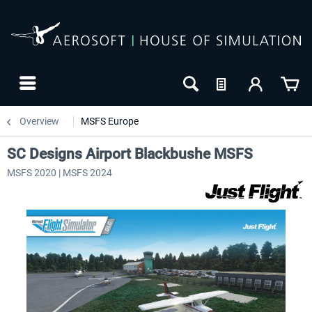
Overview
MSFS Europe
SC Designs Airport Blackbushe MSFS
MSFS 2020 | MSFS 2024