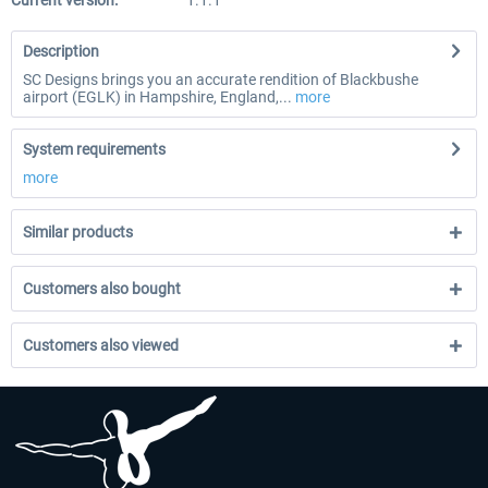
Current version:
1.1.1
Description
SC Designs brings you an accurate rendition of Blackbushe
airport (EGLK) in Hampshire, England,...
more
System requirements
more
Similar products
Customers also bought
Customers also viewed