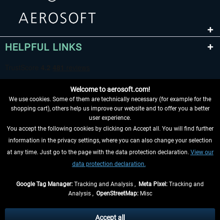
HELPFUL LINKS
Welcome to aerosoft.com!
We use cookies. Some of them are technically necessary (for example for the
shopping cart), others help us improve our website and to offer you a better
user experience.
You accept the following cookies by clicking on Accept all. You will find further
WITHDRAW FROM CONTRACT HERE
information in the privacy settings, where you can also change your selection
at any time. Just go to the page with the data protection declaration.
View our
INFORMATION
data protection declaration.
DON'T MISS THE LATEST NEWS
Google Tag Manager:
Tracking and Analysis ,
Meta Pixel:
Tracking and
Analysis ,
OpenStreetMap:
Misc
*All prices are quoted net of the statutory value-added tax and
shipping
costs
, if not otherwise described
Accept all