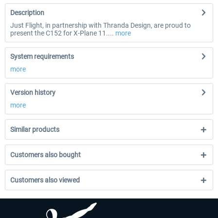
Description
Just Flight, in partnership with Thranda Design, are proud to
present the C152 for X-Plane 11....
more
System requirements
more
Version history
more
Similar products
Customers also bought
Customers also viewed