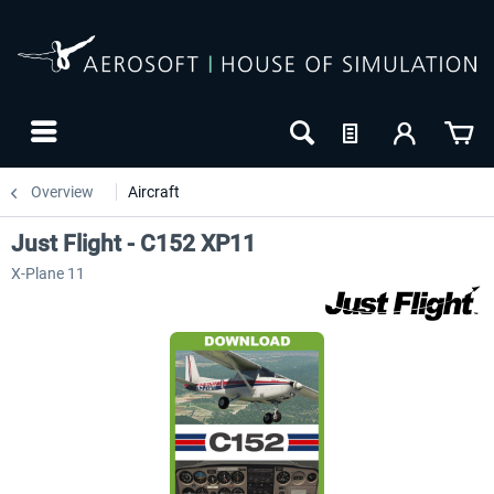
Overview
Aircraft
Just Flight - C152 XP11
X-Plane 11