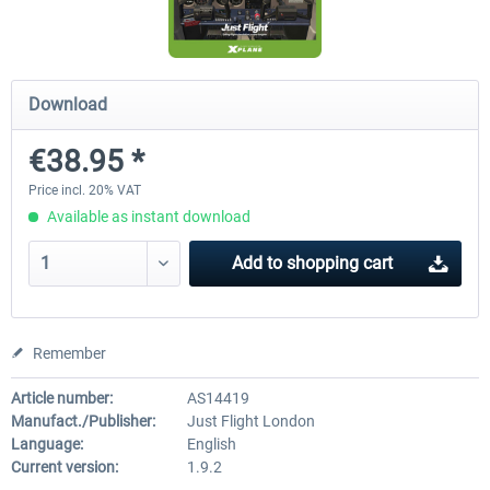
Diamond DA-62
Cessna 208 Grand Caravan 
Download
Series XP
€38.95 *
€38.27 *
€49.36 *
Price incl. 20% VAT
Available as instant download
Add to
shopping cart
Remember
Article number:
AS14419
Manufact./Publisher:
Just Flight London
Language:
English
Current version:
1.9.2