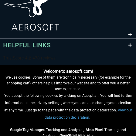
HELPFUL LINKS
Welcome to aerosoft.com!
We use cookies. Some of them are technically necessary (for example for the
shopping cart), others help us improve our website and to offer you a better
user experience.
You accept the following cookies by clicking on Accept all. You will find further
WITHDRAW FROM CONTRACT HERE
information in the privacy settings, where you can also change your selection
at any time. Just go to the page with the data protection declaration.
View our
INFORMATION
data protection declaration.
DON'T MISS THE LATEST NEWS
Google Tag Manager:
Tracking and Analysis ,
Meta Pixel:
Tracking and
Analysis ,
OpenStreetMap:
Misc