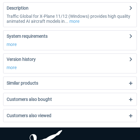
Description
Traffic Global for X-Plane 11/12 (Windows) provides high quality
animated AI aircraft models in...
more
System requirements
more
Version history
more
Similar products
Customers also bought
Customers also viewed