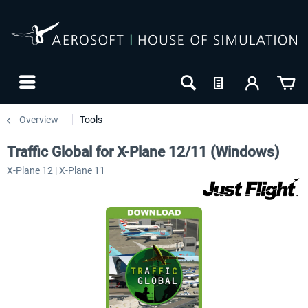
Overview
Tools
Traffic Global for X-Plane 12/11 (Windows)
X-Plane 12 | X-Plane 11
NEW