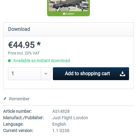
Traffic Global for X-Plane 12/11 (Mac)
FSDG - Flight Suite Pro
Download
€44.95 *
€44.95 *
€10.07 *
Price incl. 20% VAT
Available as instant download
Add to
shopping cart
Remember
Article number:
AS14828
Manufact./Publisher:
Just Flight London
Language:
English
Current version:
1.1.0238