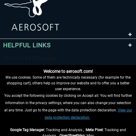
HELPFUL LINKS
Welcome to aerosoft.com!
We use cookies. Some of them are technically necessary (for example for the
shopping cart), others help us improve our website and to offer you a better
user experience.
You accept the following cookies by clicking on Accept all. You will find further
WITHDRAW FROM CONTRACT HERE
information in the privacy settings, where you can also change your selection
at any time. Just go to the page with the data protection declaration.
View our
INFORMATION
data protection declaration.
DON'T MISS THE LATEST NEWS
Google Tag Manager:
Tracking and Analysis ,
Meta Pixel:
Tracking and
Analysis ,
OpenStreetMap:
Misc