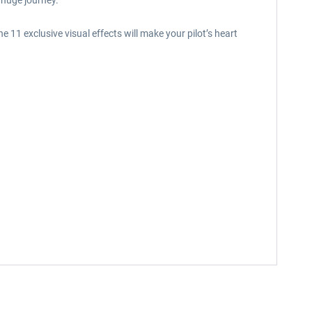
 huge journey.
 11 exclusive visual effects will make your pilot’s heart