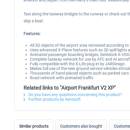
aviation and depart from Germany’s main hub. Realistically s
Taxi along the taxiway bridges to the runway or check out th
skip a beat.
Features:
All 3D objects of the airport area recreated according to
Uses advanced X-Plane features such as 3D spill lights a
Animated passenger boarding bridges, Safedock A-VDGSs 
Complete taxiway network for use by ATC and AI aircraf
Fully compatible with the X-Life plug-in by JARDesign
Makes full use of the new ground service vehicles intro
Thousands of hand-placed objects such as parked cars 
Road network with animated traffic
Related links to "Airport Frankfurt V2 XP"
Do you have any questions concerning this product?
Further products by Aerosoft
Similar products
Customers also bought
Customer