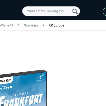
-Plane 11
Sceneries
XP Europe