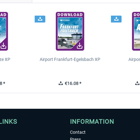
ze XP
Airport Frankfurt-Egelsbach XP
Airpo
8 *
€16.08 *
LINKS
INFORMATION
Contact
Press