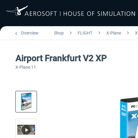
Overview
Shop
FLIGHT
X-Plane
X
Airport Frankfurt V2 XP
X-Plane 11