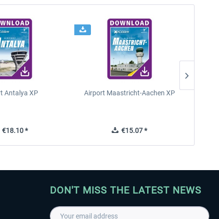
rt Antalya XP
Airport Maastricht-Aachen XP
Poli
€18.10 *
€15.07 *
DON'T MISS THE LATEST NEWS