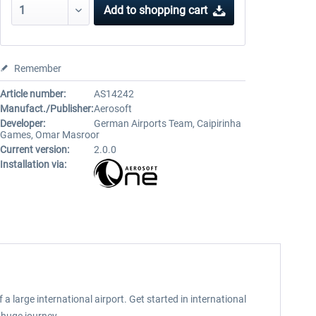
Add to
shopping cart
Remember
Article number:
AS14242
Manufact./Publisher:
Aerosoft
Developer:
German Airports Team, Caipirinha
Games, Omar Masroor
Current version:
2.0.0
Installation via:
a large international airport. Get started in international