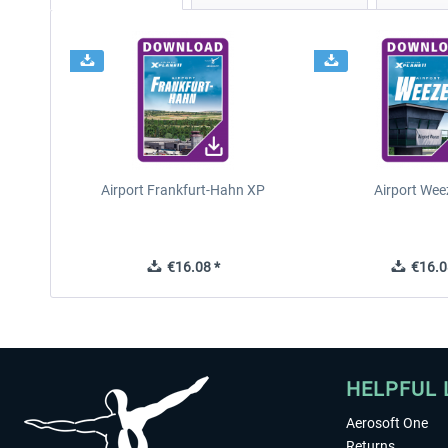
Airport Frankfurt-Hahn XP
Airport Wee
€16.08 *
€16.0
HELPFUL 
Aerosoft One
Returns