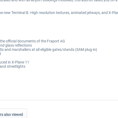
caled and with all airport buildings modelled, this add-on takes you on a
e new Terminal B. High resolution textures, animated jetways, and X-Plane
 the official documents of the Fraport AG
nd glass reflections
and marshallers at all eligible gates/stands (SAM plug-in)
t
duced in X-Plane 11
and streetlights
s also viewed