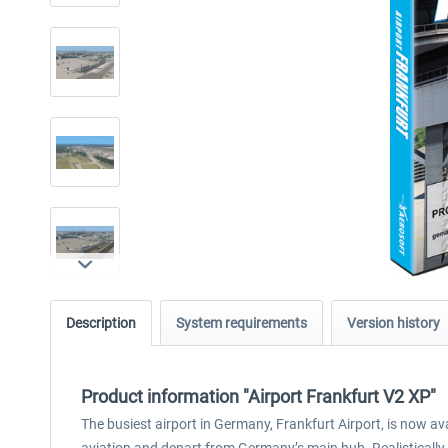
Description
System requirements
Version history
Product information "Airport Frankfurt V2 XP"
The busiest airport in Germany, Frankfurt Airport, is now ava