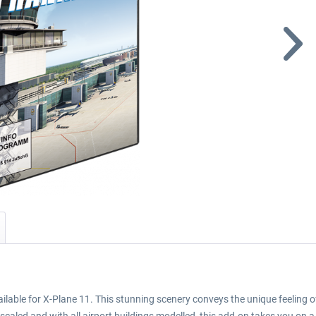
ilable for X-Plane 11. This stunning scenery conveys the unique feeling of 