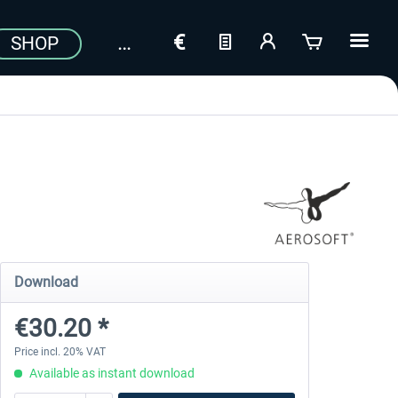
SHOP
Download
€30.20 *
Price incl. 20% VAT
Available as instant download