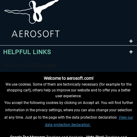
HELPFUL LINKS
Welcome to aerosoft.com!
We use cookies. Some of them are technically necessary (for example for the
shopping cart), others help us improve our website and to offer you a better
user experience.
You accept the following cookies by clicking on Accept all. You will find further
WITHDRAW FROM CONTRACT HERE
information in the privacy settings, where you can also change your selection
at any time. Just go to the page with the data protection declaration.
View our
INFORMATION
data protection declaration.
DON'T MISS THE LATEST NEWS