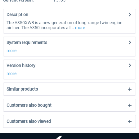
Current version:
1.7.05
Description
The A350XWB is a new generation of long-range twin-engine
airliner. The A350 incorporates all...
more
System requirements
more
Version history
more
Similar products
Customers also bought
Customers also viewed