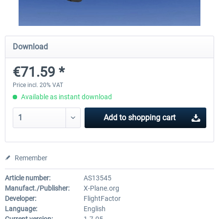
Diamond DA-62
Cessna 208 Grand Caravan 
Download
Series XP
€71.59 *
€38.27 *
€49.36 *
Price incl. 20% VAT
Available as instant download
Add to
shopping cart
Remember
Article number:
AS13545
Manufact./Publisher:
X-Plane.org
Developer:
FlightFactor
Language:
English