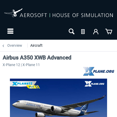
Overview
Aircraft
Airbus A350 XWB Advanced
X-Plane 12 | X-Plane 11