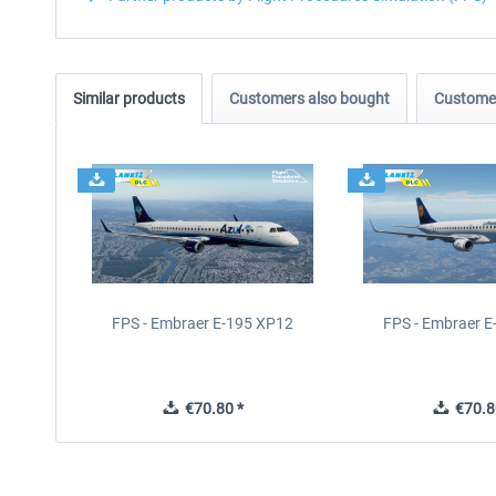
Similar products
Customers also bought
Customer
FPS - Embraer E-195 XP12
FPS - Embraer 
€70.80 *
€70.8