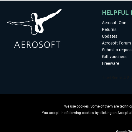
HELPFUL 
Aerosoft One
Returns
Updates
Aerosoft Forum
Submit a reques
Gift vouchers
Freeware
We use cookies. Some of them are technical
You accept the following cookies by clicking on Accept all
WITHDRAW