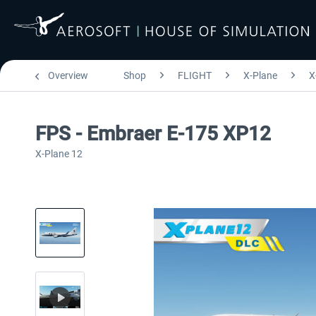
Overview
Shop
FLIGHT
X-Plane
X
FPS - Embraer E-175 XP12
X-Plane 12