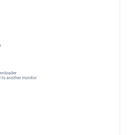
)
ownloader
d to another monitor