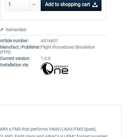
Add to
shopping cart
Remember
Article number:
AS16607
Manufact./Publisher:
Flight Procedures Simulation
(FPS)
Current version:
1.0.0
Installation via:
s). With a FMS that performs VNAV/LNAV/FMS Speed,
UTOLAND. Fight plans and AIRACs is UFMC format provided