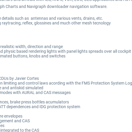
graph Charts and Navigraph downloader navigation software.
 details such as antennas and various vents, drains, etc.
ing raytracing, reflex, glossines and much other mesh tecnology
realistic width, direction and range
d physic based rendering lights with panel lights spreads over all cockpit
nimated buttons, knobs and switches
DUs by Javier Cortes
on limiting and control laws acording with the FMS Protection System Log
 and antiskid simulated
 modes with AURAL and CAS messages
ences, brake press bottles acumulators
BATT dependences and IDG protection system
re envelopes
angement and CAS
ges
integrated to the CAS