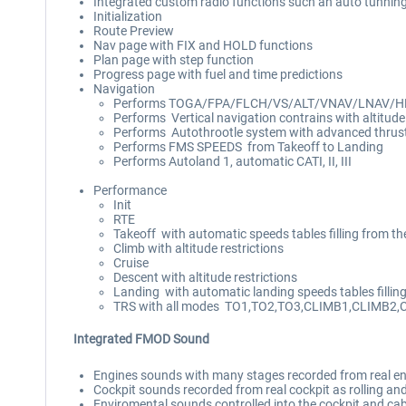
Integrated custom radio functions such an auto tunni
Initialization
Route Preview
Nav page with FIX and HOLD functions
Plan page with step function
Progress page with fuel and time predictions
Navigation
Performs TOGA/FPA/FLCH/VS/ALT/VNAV/LNAV/
Performs Vertical navigation contrains with altitude r
Performs Autothrootle system with advanced t
Performs FMS SPEEDS from Takeoff to Landing
Performs Autoland 1, automatic CATI, II, III
Performance
Init
RTE
Takeoff with automatic speeds tables filling from th
Climb with altitude restrictions
Cruise
Descent with altitude restrictions
Landing with automatic landing speeds tables fillin
TRS with all modes TO1,TO2,TO3,CLIMB1,CLIMB2,
Integrated FMOD Sound
Engines sounds with many stages recorded from real eng
Cockpit sounds recorded from real cockpit as rolling an
Enviromental sounds controlled into the cockpit and cab