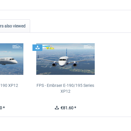
s also viewed
E-190 XP12
FPS - Embraer E-190/195 Series
XP12
0 *
€81.60 *