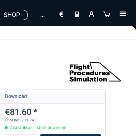
SHOP
Download
€81.60 *
Price incl. 20% VAT
Available as instant download