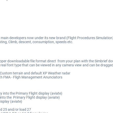
) main developers now under its new brand (Flight Procedures Simulation
ting, Climb, descent, consumiption, speeds etc.
oper downloadable file format direct from your plan with the Simbrief d
e real font type that can be viewed in any camera view and can be dragge
 Custom terrain and default XP Weather radar
h FMA - Fligh Management Anunciators
into the Primary Flight display (aviate)
to the Primary Flight display (aviate)
isplay (aviate)
ad 25 and/or load 27