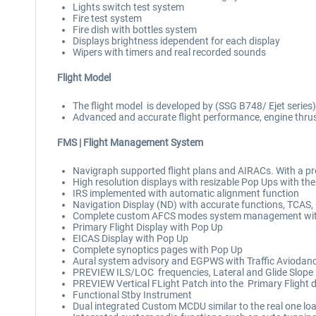
Lights switch test system
Fire test system
Fire dish with bottles system
Displays brightness idependent for each display
Wipers with timers and real recorded sounds
Flight Model
The flight model is developed by (SSG B748/ Ejet series
Advanced and accurate flight performance, engine thrus
FMS |
Flight Management System
Navigraph supported flight plans and AIRACs. With a pr
High resolution displays with resizable Pop Ups with th
IRS implemented with automatic alignment function
Navigation Display (ND) with accurate functions, TCAS,
Complete custom AFCS modes system management wit
Primary Flight Display with Pop Up
EICAS Display with Pop Up
Complete synoptics pages with Pop Up
Aural system advisory and EGPWS with Traffic Aviodancy 
PREVIEW ILS/LOC frequencies, Lateral and Glide Slope in
PREVIEW Vertical FLight Patch into the Primary Flight d
Functional Stby Instrument
Dual integrated Custom MCDU similar to the real one lo