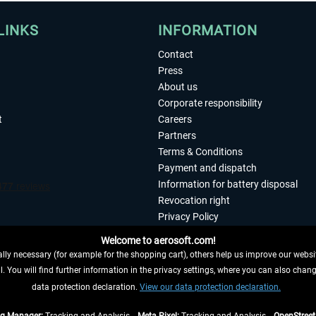
LINKS
INFORMATION
Contact
Press
About us
Corporate responsibility
t
Careers
Partners
Terms & Conditions
Payment and dispatch
Information for battery disposal
Revocation right
Privacy Policy
Accessibility
Welcome to aerosoft.com!
Imprint
ly necessary (for example for the shopping cart), others help us improve our website
. You will find further information in the privacy settings, where you can also chan
 FROM CONTRACT HERE
data protection declaration.
View our data protection declaration.