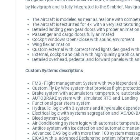
by Navigraph and is fully integrated to the Simbrief, Navi
The Aircraft is modeled as near as real one with compete
The Aircraft is texturized for 4k with a very last textur
Detailed landing gear/gear doors with proper animation
Passenger and cargo doors fully animated
Cockpit windows Open/Close with sound enviroment
Wing flex animation
Custom external with correct timed lights designed with 
External, cockpit and cabin with high quality graphics an
Detailed overhead, pedestal and forward panels with a
Custom Systems descriptions
FMS - Flight management System with two idependent C
Custom Fly By Wire system that provides flight protecti
Brake system with acumulators, temperature, autobrake
AUTOBRAKE system with simulated RTO and Landing
Functional gear steers system
Hydraulic logic with 3 systems and it hydraulic depend
Electrical logic with systems segregation and AC/DC/
Bleed system Logic
Air Conditioning system logic with automatic temperatu
AntiIce system with ice detection and automatic man
Advanced CAS logic with more then 100 system messa
EICAS with a advanced Declurering system information 