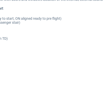
rt
y to start, ON aligned ready to pre flight)
senger stair)
on TD)