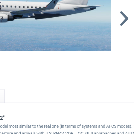
2"
model most similar to the real one (in terms of systems and AFCS mode
 departure and arrivals with ILS, RNAV, VOR, LOC, GLS approaches and A