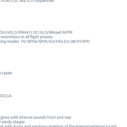
ng VOR/LOC and ILS frequêncies
HDG/HOLD/RNAV/LOC/GLS/Missed APPR
estrictions in all flight phases
hrusting modes TO/SPDe/SPDt/GA/HOLD/LIM/OVSPD
e tablet
g
CRZ,GA
ines with internal sounds front and rear
d windy stages
in with doors and windows isolation of the internal/external sound