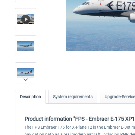
Description
System requirements
Upgrade-Service
Product information "FPS - Embraer E-175 XP1
The FPS Embraer 175 for X-Plane 12 is the Embraer E-Jet 
navigation path as a real modern aircraft, including RNP