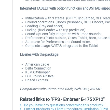
Integrated TABLET with option functions and AVITAB suppo
Initialization with 3 states. (OFF fully guarded, OFF read
Ground operations (Doors, pushback, GPU, Chocks, Pas
Loading (Payload sheet)
Fueling (fuel loader with trip prediction)
Sound Options fully integrated with Fmod sounds.
Preferences (Pilots outside, Yokes, Tablet, baro, pause 
Autosave for Preferences and Sound mixer.
Complete usage AVITAB integrated to the Tablet
Liveries with the package
American Eagle
Delta Connection
KLM Cityhooper
LOT Polish Airlines
United Express
Compatible with: Better Push Back, Web FMC, AVITAB
Related links to "FPS - Embraer E-175 XP12"
Do you have any questions concerning this product?
Further products by Flight Procedures Simulation (FPS)