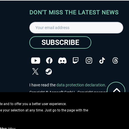
DON'T MISS THE LATEST NEWS
SUBSCRIBE
I have read the
data protection declaration
.
Copyright © Aerosoft GmbH - Copyright reserved
 and to offer you a better user experience.
ge your selection at any time. Just go to the page with the