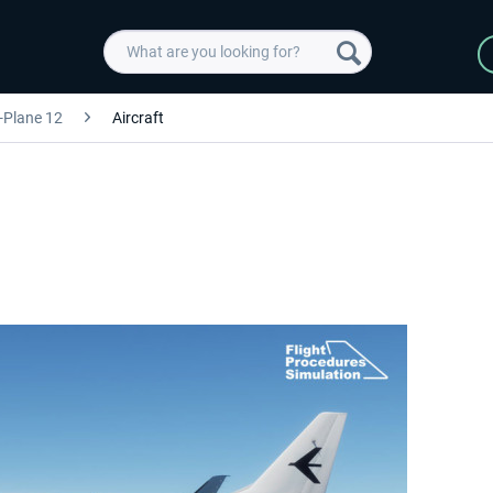
-Plane 12
Aircraft