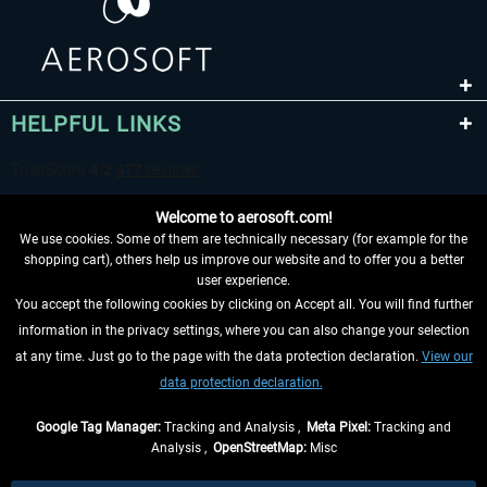
HELPFUL LINKS
Welcome to aerosoft.com!
We use cookies. Some of them are technically necessary (for example for the
shopping cart), others help us improve our website and to offer you a better
user experience.
You accept the following cookies by clicking on Accept all. You will find further
WITHDRAW FROM CONTRACT HERE
information in the privacy settings, where you can also change your selection
at any time. Just go to the page with the data protection declaration.
View our
INFORMATION
data protection declaration.
DON'T MISS THE LATEST NEWS
Google Tag Manager:
Tracking and Analysis ,
Meta Pixel:
Tracking and
Analysis ,
OpenStreetMap:
Misc
*All prices are quoted net of the statutory value-added tax and
shipping