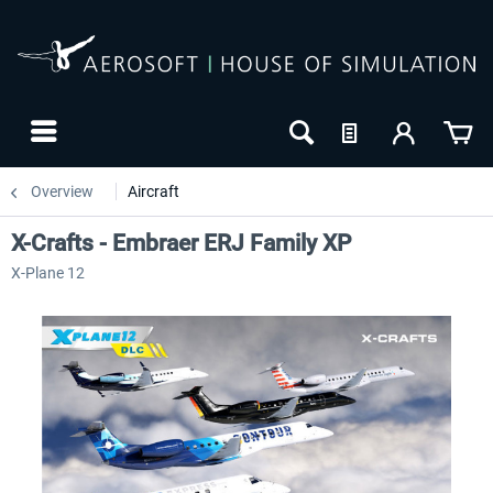
Overview
Aircraft
X-Crafts - Embraer ERJ Family XP
X-Plane 12