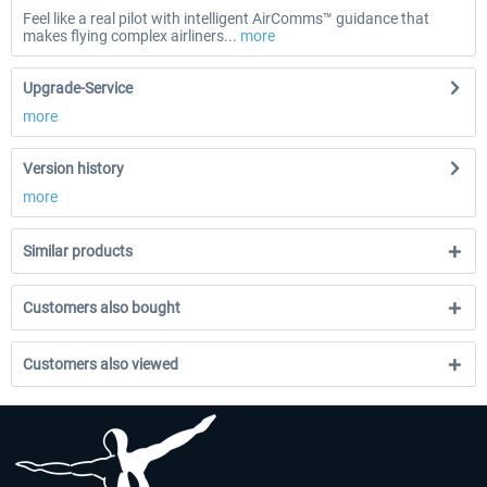
Feel like a real pilot with intelligent AirComms™ guidance that
makes flying complex airliners...
more
Upgrade-Service
more
Version history
more
Similar products
Customers also bought
Customers also viewed