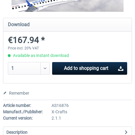
X-Plane.org - King Air 350 XP12
X-Plane.org - Cessna 172M 
Download
Series XP12
€167.94 *
€54.41 *
€33.23 *
Price incl. 20% VAT
Available as instant download
Add to
shopping cart
Remember
Article number:
AS16876
Manufact./Publisher:
X-Crafts
Current version:
2.1.1
Description