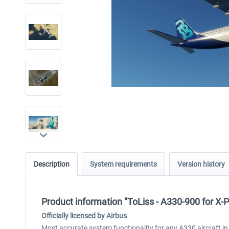
Description
System requirements
Version history
Product information "ToLiss - A330-900 for X-
Officially licensed by Airbus
Most accurate system functionality for any A330 aircraft in 