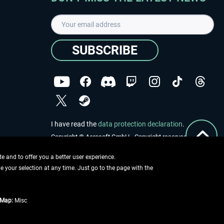
SUBSCRIBE
I have read the
data protection declaration
.
Copyright © Aerosoft GmbH - Copyright reserved
 and to offer you a better user experience.
ge your selection at any time. Just go to the page with the
tMap:
Misc
e described