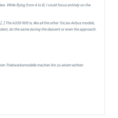
w. While flying from A to B, I could focus entirely on the
..] The A330-900 is, like all the other ToLiss Airbus models,
nfident, do the same during the descent or even the approach.
ischen Triebwerksmodelle machen ihn zu einem echten