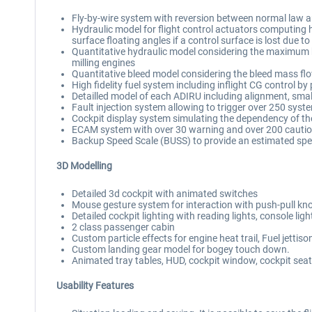
Fly-by-wire system with reversion between normal law and 
Hydraulic model for flight control actuators computing h
surface floating angles if a control surface is lost due 
Quantitative hydraulic model considering the maximum hy
milling engines
Quantitative bleed model considering the bleed mass flow 
High fidelity fuel system including inflight CG control b
Detailled model of each ADIRU including alignment, smal
Fault injection system allowing to trigger over 250 system
Cockpit display system simulating the dependency of the
ECAM system with over 30 warning and over 200 cautio
Backup Speed Scale (BUSS) to provide an estimated spe
3D Modelling
Detailed 3d cockpit with animated switches
Mouse gesture system for interaction with push-pull k
Detailed cockpit lighting with reading lights, console light
2 class passenger cabin
Custom particle effects for engine heat trail, Fuel jettiso
Custom landing gear model for bogey touch down.
Animated tray tables, HUD, cockpit window, cockpit sea
Usability Features