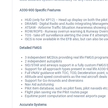
A330-900 Specific Features
HUD (only for XP12) – Head up display on both the pilot and
DRAIMS - Digital Radio and Audio Integrating Manageme
ATSAW - Airborne Traffic Situation Awareness showing d
ROW/ROPS - Runway overrun warning & Runway Overrun Pr
TOS - take off surveillance alerting the crew if it attem
ISCS is now available in the EFB also, but can also be u
Detailed FMGS
3 independent MCDUs providing real life FMGS program
2 independent autopilots
SID/STAR and airways support in a fully custom FMGS bac
Support for all approach types present in real life A330
Full VNAV guidance with TOC, TOD, Deceleration point, spe
Altitude and speed constraints as the real aircraft deal
Support for Go-Arounds and diversions
Nav Aid autotuning
Pilot item database, such as pilot fixes, pilot navaids etc
Flight plan saving via the Pilot routes page
Equitime point computation and nearest airports page
Accurate Systems