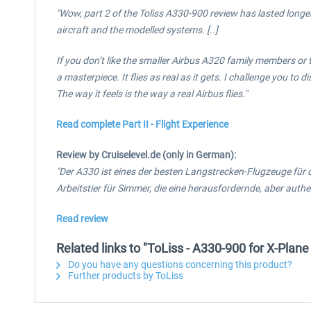
"Wow, part 2 of the Toliss A330-900 review has lasted longer 
aircraft and the modelled systems. [..]
If you don’t like the smaller Airbus A320 family members or th
a masterpiece. It flies as real as it gets. I challenge you 
The way it feels is the way a real Airbus flies."
Read complete Part II - Flight Experience
Review by Cruiselevel.de (only in German):
"Der A330 ist eines der besten Langstrecken-Flugzeuge für 
Arbeitstier für Simmer, die eine herausfordernde, aber auth
Read review
Related links to "ToLiss - A330-900 for X-Plane
Do you have any questions concerning this product?
Further products by ToLiss