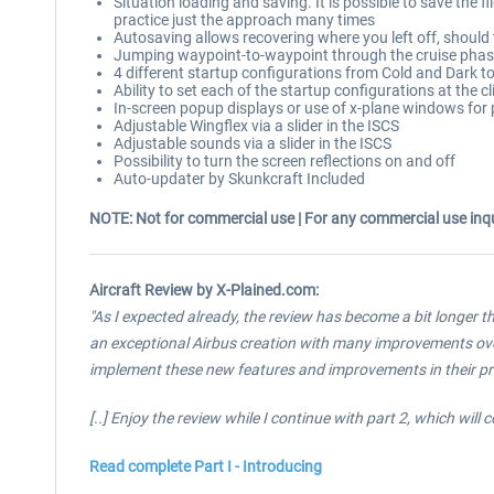
Situation loading and saving. It is possible to save the f
practice just the approach many times
Autosaving allows recovering where you left off, should
Jumping waypoint-to-waypoint through the cruise phase: 
4 different startup configurations from Cold and Dark t
Ability to set each of the startup configurations at the c
In-screen popup displays or use of x-plane windows for
Adjustable Wingflex via a slider in the ISCS
Adjustable sounds via a slider in the ISCS
Possibility to turn the screen reflections on and off
Auto-updater by Skunkcraft Included
NOTE: Not for commercial use | For any commercial use inqu
Aircraft Review by X-Plained.com:
"As I expected already, the review has become a bit longer tha
an exceptional Airbus creation with many improvements over
implement these new features and improvements in their pr
[..]
Enjoy the review while I continue with part 2, which will c
Read complete Part I - Introducing