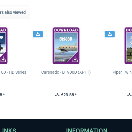
s also viewed
00 - HD Series
Carenado - B1900D (XP11)
Piper Twi
8 *
€29.88 *
LINKS
INFORMATION