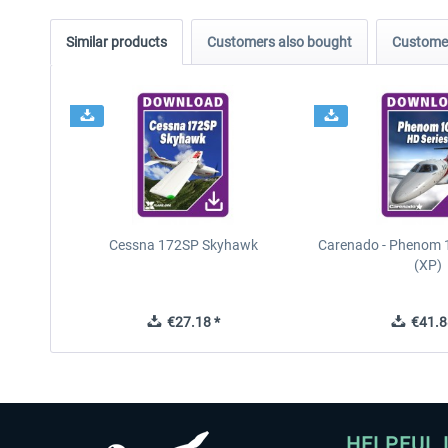
Similar products
Customers also bought
Customer
Cessna 172SP Skyhawk
Carenado - Phenom 1
(XP)
€27.18 *
€41.8
HELPFUL 