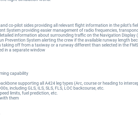
 co-pilot sides providing all relevant flight information in the pilot’s fiel
nt System providing easier management of radio frequencies, transponde
etailed information about surrounding traffic on the Navigation Display 
evention System alerting the crew if the available runway length becom
pts taking off from a taxiway or a runway different than selected in the FM
sed in a separate window
ming capability
kbone supporting all A424 leg types (Arc, course or heading to intercept,
-900s, including GLS, ILS, SLS, FLS, LOC backcourse, etc.
ed limits, fuel prediction, etc.
s with them
.