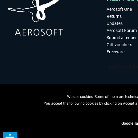
Aerosoft One
Returns
Updates
Aerosoft Forum
Submit a reques
Gift vouchers
Freeware
We use cookies. Some of them are technical
You accept the following cookies by clicking on Accept all
WITHDRAW
Google T
*All price