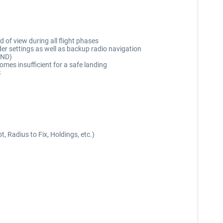
d of view during all flight phases
r settings as well as backup radio navigation
(ND)
es insufficient for a safe landing
S
 Radius to Fix, Holdings, etc.)