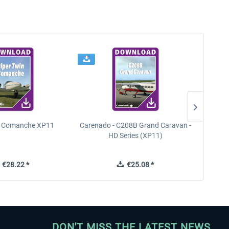
n Comanche XP11
Carenado - C208B Grand Caravan -
PA
HD Series (XP11)
€28.22 *
€25.08 *
DON'T MISS THE LATEST NEWS