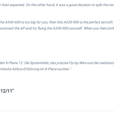
than expected. On the other hand, it was a good decision to split the revie
e A340-600 is too big for you, then this A330-900 is the perfect aircraft. [
to disconnect the AP and try flying the A330-900 yourself. When you feel co
den X-Plane 12. Die Systemtiefe, das präzise Fly-by-Wire und die realist
entische Airbus-Erfahrung im X-Plane suchen."
 12/11"