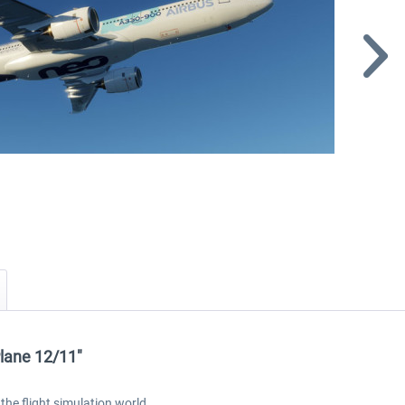
Plane 12/11"
the flight simulation world.