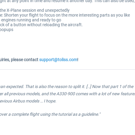
light at any point in time and resume it another day. This can also be used
 the X-Plane session end unexpectedly
Shorten your flight to focus on the more interesting parts as you like
o engines running and ready to go
lick of a button without reloading the aircraft.
 popups
iries, please contact
support@toliss.com
!
n expected. That is also the reason to split it. [..]
Now that part 1 of the T
 all previous models, and the A330-900 comes with a lot of new features.
evious Airbus models … I hope.
over a complete flight using the tutorial as a guideline."