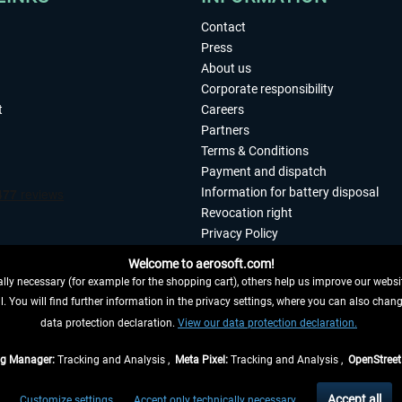
Contact
Press
About us
Corporate responsibility
t
Careers
Partners
Terms & Conditions
Payment and dispatch
Information for battery disposal
Revocation right
Privacy Policy
Accessibility
Welcome to aerosoft.com!
Imprint
ly necessary (for example for the shopping cart), others help us improve our website
. You will find further information in the privacy settings, where you can also chan
 FROM CONTRACT HERE
data protection declaration.
View our data protection declaration.
ag Manager:
Tracking and Analysis ,
Meta Pixel:
Tracking and Analysis ,
OpenStree
s are quoted net of the statutory value-added tax and
shipping costs
, if not otherwis
Accept all
Customize settings
Accept only technically necessary