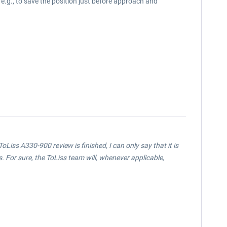
, e.g., to save the position just before approach and
oLiss A330-900 review is finished, I can only say that it is
 For sure, the ToLiss team will, whenever applicable,