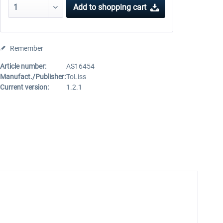
Add to
shopping cart
Remember
Article number:
AS16454
Manufact./Publisher:
ToLiss
Current version:
1.2.1