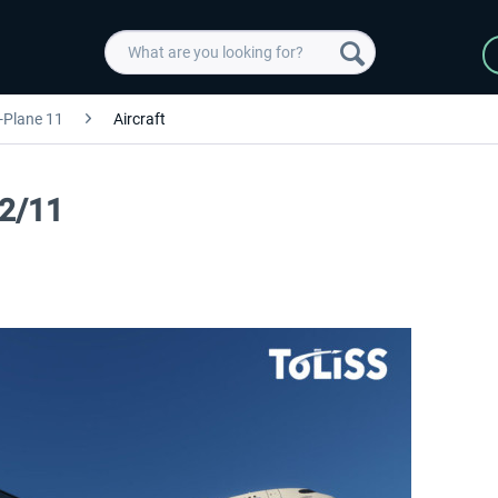
-Plane 11
Aircraft
12/11