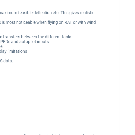
ximum feasible deflection etc. This gives realistic
 is most noticeable when flying on RAT or with wind
ic transfers between the different tanks
r PFDs and autopilot inputs
se
lay limitations
S data.