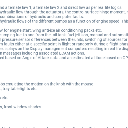
alternate law 1, alternate law 2 and direct law as per real life logics.
ydraulic flow through the actuators, the control surface hinge moment, ma
to combinations of hydraulic and computer faults.
draulic flows of the different pumps as a function of engine speed. This
for engine start, wing anti-ice air conditioning packs etc.
y pumping fuel to and from the tail tank, fuel jettison, manual and automat
l pressure sensor differences between the units, switching of sources fo
 faults either at a specific point in flight or randomly during a flight pha
 displays on the Display management computers resulting in real life disp
n messages including associated ECAM actions.
ed based on Angle of Attack data and an estimated altitude based on GP
nobs emulating the motion on the knob with the mouse
, tray table lights etc.
n etc.
ts, front window shades