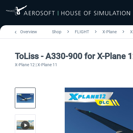
Overview
Shop
FLIGHT
X-Plane
X
ToLiss - A330-900 for X-Plane 
X-Plane 12 | X-Plane 11