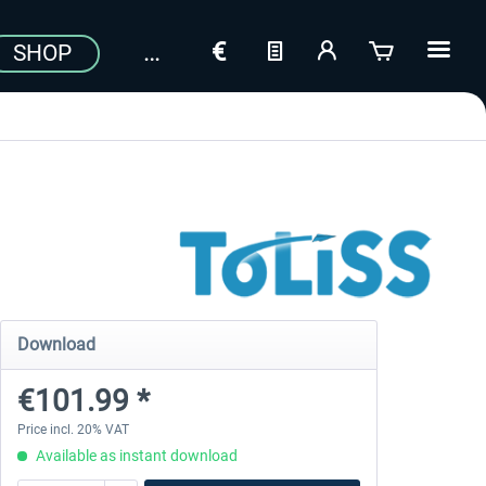
SHOP
Download
€101.99 *
Price incl. 20% VAT
Available as instant download