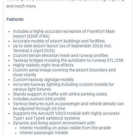
and much more.
Features:
Includes a highly accurate recreation of Frankfurt Main
Airport (EDDF/FRA)
Accurate models of airport buildings and facilities
Up to date airport layout (as of September 2024) incl.
Terminal 3 (April 2026)
Custom terrain elevation mesh and runway profiles
Taxiway bridges crossing the autobahn to runway 07L/25R
Highly realistic night time effects
Custom aerial image covering the airport boundary and
close vicinity
Custom taxiway signage models
Accurate taxiway lighting including custom models for
various light fixtures
Stands support AI traffic with airline parking codes
Includes custom GSX profile
Various features such as passenger and vehicle density can
be adjusted through AS One
Supports the Aerosoft VDGS module with highly accurate
Type1 and TypeX safedock systems
Dynamic and living airport environment with:
Interior modeling on areas visible from the airside
Interior passenger models