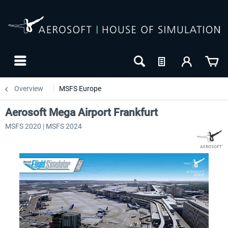
Overview
MSFS Europe
Aerosoft Mega Airport Frankfurt
MSFS 2020 | MSFS 2024