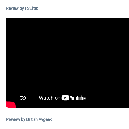
Review by FSElite:
Preview by British Avgeek: