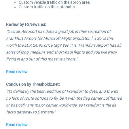
Custom vehicle traffic on the apron area
Custom traffic on the autobahn
Review by FSNews.eu:
"Overall, Aerosoft has done a great job in their recreation of
Frankfurt Airport for Microsoft Flight Simulator. [..] So, is this
worth the EUR 24.95 price tag? Yes, it is. Frankfurt Airport has all
sorts of long, medium, and short-haul flights and you will enjoy
flying in and out of this massive airport."
Read review
Conclusion by Thresholdx.net:
"It's definitely the best rendition of Frankfurt to date, and there's
no lack of route options to fly, be it with the flag carrier Lufthansa
or basically any major carrier worldwide, as Frankfurt is the de
facto gateway to Germany."
Read review