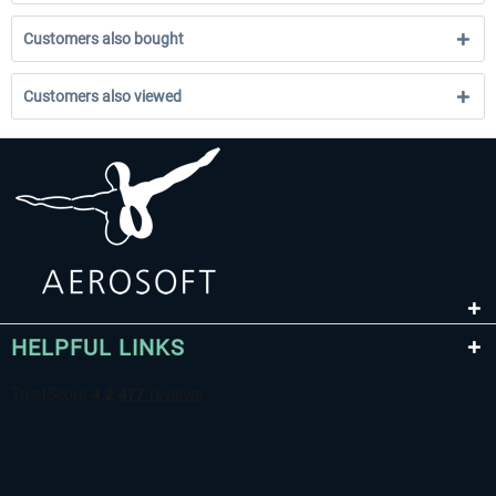
Customers also bought
Customers also viewed
HELPFUL LINKS