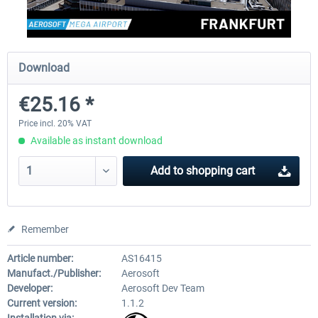
Aerosoft Mega Airport Brussels
Aerosoft Airport Cologne/
Download
€25.16 *
€25.16 *
€18.10 *
Price incl. 20% VAT
Available as instant download
Add to
shopping cart
Remember
Article number:
AS16415
Manufact./Publisher:
Aerosoft
Developer:
Aerosoft Dev Team
Current version:
1.1.2