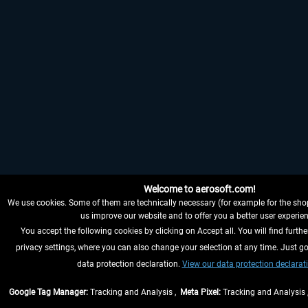
Welcome to aerosoft.com!
We use cookies. Some of them are technically necessary (for example for the shop
us improve our website and to offer you a better user experien
You accept the following cookies by clicking on Accept all. You will find furthe
privacy settings, where you can also change your selection at any time. Just go
data protection declaration.
View our data protection declarat
Google Tag Manager:
Tracking and Analysis ,
Meta Pixel:
Tracking and Analysis