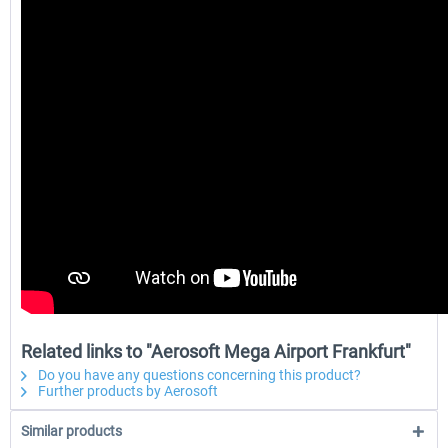
Related links to "Aerosoft Mega Airport Frankfurt"
Do you have any questions concerning this product?
Further products by Aerosoft
Similar products