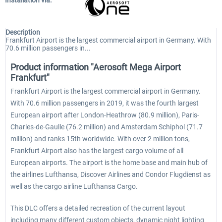
Installation via:
Description
Frankfurt Airport is the largest commercial airport in Germany. With
70.6 million passengers in...
Product information "Aerosoft Mega Airport
Frankfurt"
Frankfurt Airport is the largest commercial airport in Germany.
With 70.6 million passengers in 2019, it was the fourth largest
European airport after London-Heathrow (80.9 million), Paris-
Charles-de-Gaulle (76.2 million) and Amsterdam Schiphol (71.7
million) and ranks 15th worldwide. With over 2 million tons,
Frankfurt Airport also has the largest cargo volume of all
European airports. The airport is the home base and main hub of
the airlines Lufthansa, Discover Airlines and Condor Flugdienst as
well as the cargo airline Lufthansa Cargo.
This DLC offers a detailed recreation of the current layout
including many different custom objects, dynamic night lighting