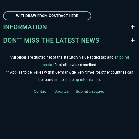
WITHDRAW FROM CONTRACT HERE
INFORMATION
DON'T MISS THE LATEST NEWS
*All prices are quoted net of the statutory value-added tax and
shipping
costs
, if not otherwise described
** Applies to deliveries within Germany, delivery times for other countries can
be found in the
shipping information
.
Contact
Updates
Submit a request