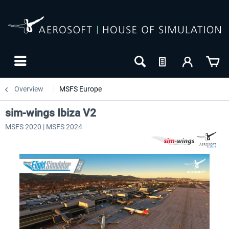
Overview
MSFS Europe
sim-wings Ibiza V2
MSFS 2020 | MSFS 2024