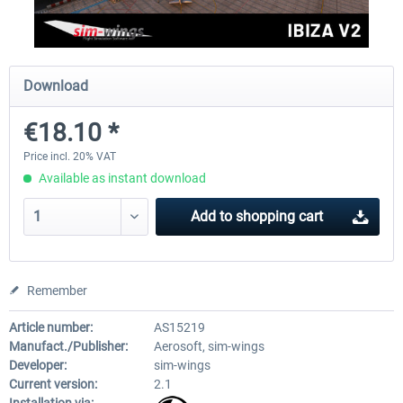
Aerosoft Mega Airport Brussels
Aerosoft Airport Cologne/
Download
€18.10 *
€25.16 *
€18.10 *
Price incl. 20% VAT
Available as instant download
Add to
shopping cart
Remember
Article number:
AS15219
Manufact./Publisher:
Aerosoft, sim-wings
Developer:
sim-wings
Current version:
2.1