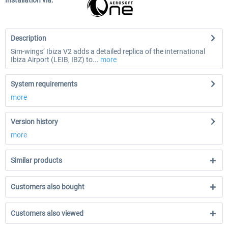
Installation via:
Description
Sim-wings’ Ibiza V2 adds a detailed replica of the international
Ibiza Airport (LEIB, IBZ) to...
more
System requirements
more
Version history
more
Similar products
Customers also bought
Customers also viewed