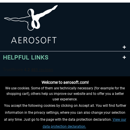
HELPFUL LINKS
Welcome to aerosoft.com!
We use cookies. Some of them are technically necessary (for example for the
shopping cart), others help us improve our website and to offer you a better
user experience.
You accept the following cookies by clicking on Accept all. You will find further
WITHDRAW FROM CONTRACT HERE
information in the privacy settings, where you can also change your selection
at any time. Just go to the page with the data protection declaration.
View our
INFORMATION
data protection declaration.