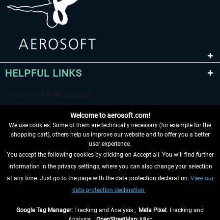
HELPFUL LINKS
Welcome to aerosoft.com!
We use cookies. Some of them are technically necessary (for example for the
shopping cart), others help us improve our website and to offer you a better
user experience.
You accept the following cookies by clicking on Accept all. You will find further
WITHDRAW FROM CONTRACT HERE
information in the privacy settings, where you can also change your selection
at any time. Just go to the page with the data protection declaration.
View our
INFORMATION
data protection declaration.
DON'T MISS THE LATEST NEWS
Google Tag Manager:
Tracking and Analysis ,
Meta Pixel:
Tracking and
Analysis ,
OpenStreetMap:
Misc