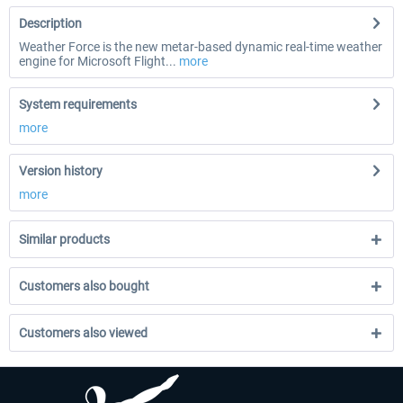
Description
Weather Force is the new metar-based dynamic real-time weather
engine for Microsoft Flight...
more
System requirements
more
Version history
more
Similar products
Customers also bought
Customers also viewed