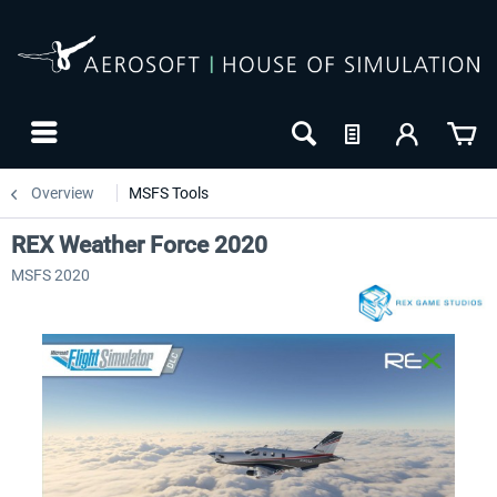
Overview
MSFS Tools
REX Weather Force 2020
MSFS 2020