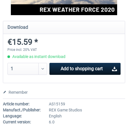
rkApps - FSRealistic Pro MSFS
Aerosoft Tool Simple Traf
Download
€15.59 *
€33.60 *
€15.00 *
Price incl. 20% VAT
Available as instant download
Add to
shopping cart
Remember
Article number:
AS15159
Manufact./Publisher:
REX Game Studios
Language:
English
Current version:
6.0