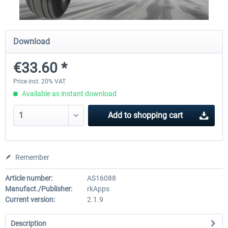
Traffic Global for X-Plane 12/11 (Mac)
FSDG - Flight Suite Pro
Download
€33.60 *
€44.95 *
€10.07 *
Price incl. 20% VAT
Available as instant download
Add to
shopping cart
Remember
Article number:
AS16088
Manufact./Publisher:
rkApps
Current version:
2.1.9
Description