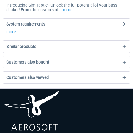
Introducing SimHaptic - Unlock the full potential of your bass
shaker! From the creators of...
more
System requirements
more
Similar products
Customers also bought
Customers also viewed