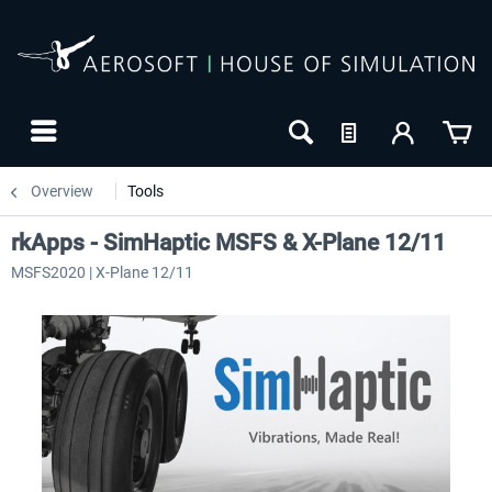
Overview
Tools
rkApps - SimHaptic MSFS & X-Plane 12/11
MSFS2020 | X-Plane 12/11
NEW