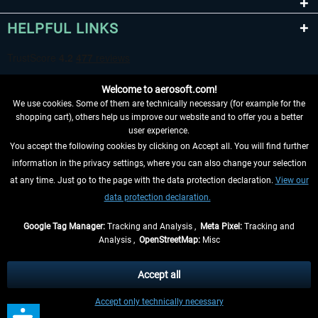
HELPFUL LINKS
Welcome to aerosoft.com!
We use cookies. Some of them are technically necessary (for example for the
shopping cart), others help us improve our website and to offer you a better
user experience.
You accept the following cookies by clicking on Accept all. You will find further
WITHDRAW FROM CONTRACT HERE
information in the privacy settings, where you can also change your selection
at any time. Just go to the page with the data protection declaration.
View our
INFORMATION
data protection declaration.
DON'T MISS THE LATEST NEWS
Google Tag Manager:
Tracking and Analysis ,
Meta Pixel:
Tracking and
Analysis ,
OpenStreetMap:
Misc
*All prices are quoted net of the statutory value-added tax and
shipping
costs
, if not otherwise described
Accept all
** Applies to deliveries within Germany, delivery times for other countries can
Accept only technically necessary
be found in the
shipping information
.