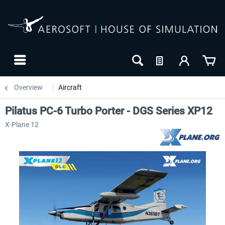
Overview
Aircraft
Pilatus PC-6 Turbo Porter - DGS Series XP12
X-Plane 12