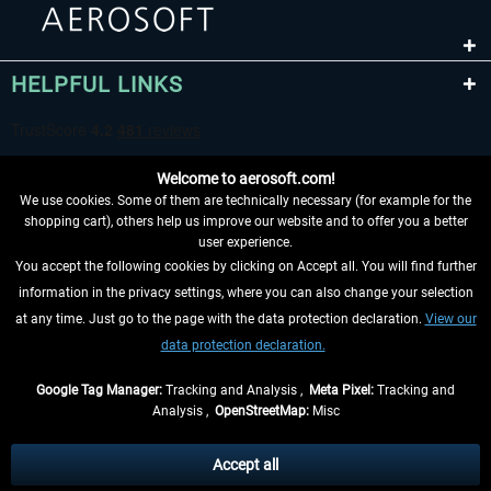
HELPFUL LINKS
Welcome to aerosoft.com!
We use cookies. Some of them are technically necessary (for example for the
shopping cart), others help us improve our website and to offer you a better
user experience.
You accept the following cookies by clicking on Accept all. You will find further
WITHDRAW FROM CONTRACT HERE
information in the privacy settings, where you can also change your selection
at any time. Just go to the page with the data protection declaration.
View our
INFORMATION
data protection declaration.
DON'T MISS THE LATEST NEWS
Google Tag Manager:
Tracking and Analysis ,
Meta Pixel:
Tracking and
Analysis ,
OpenStreetMap:
Misc
*All prices are quoted net of the statutory value-added tax and
shipping
costs
, if not otherwise described
Accept all
** Applies to deliveries within Germany, delivery times for other countries can