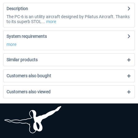
Description
The PC-6 is an utility aircraft designed by Pilatus Aircraft. Thanks
to its superb STOL...
more
System requirements
more
Similar products
Customers also bought
Customers also viewed