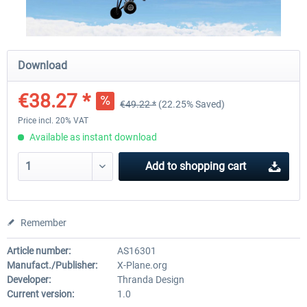
X-Plane.org - King Air 350 XP12
X-Plane.org - Cessna 172M 
Download
Series XP12
€38.27 *
€49.22 *
(22.25% Saved)
€54.41 *
€33.23 *
Price incl. 20% VAT
Available as instant download
Add to
shopping cart
Remember
Article number:
AS16301
Manufact./Publisher:
X-Plane.org
Developer:
Thranda Design
Current version:
1.0