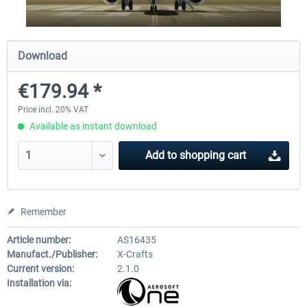
Diamond DA-62
Cessna 208 Grand Caravan 
Download
Series XP
€179.94 *
€38.27 *
€49.36 *
Price incl. 20% VAT
Available as instant download
Add to
shopping cart
Remember
Article number:
AS16435
Manufact./Publisher:
X-Crafts
Current version:
2.1.0
Installation via: