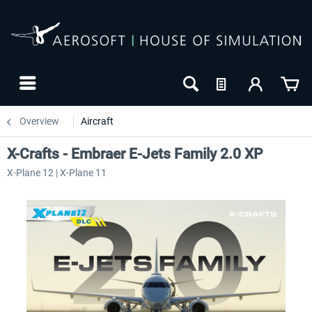
Overview
Aircraft
X-Crafts - Embraer E-Jets Family 2.0 XP
X-Plane 12 | X-Plane 11