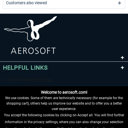
Customers also viewed
HELPFUL LINKS
Welcome to aerosoft.com!
We use cookies. Some of them are technically necessary (for example for the
shopping cart), others help us improve our website and to offer you a better
user experience.
You accept the following cookies by clicking on Accept all. You will find further
WITHDRAW FROM CONTRACT HERE
information in the privacy settings, where you can also change your selection