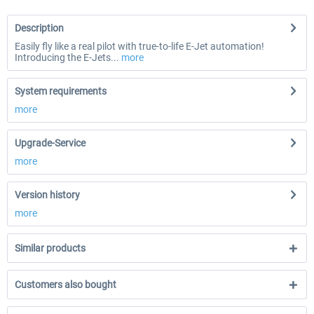
Description
Easily fly like a real pilot with true-to-life E-Jet automation!
Introducing the E-Jets...
more
System requirements
more
Upgrade-Service
more
Version history
more
Similar products
Customers also bought