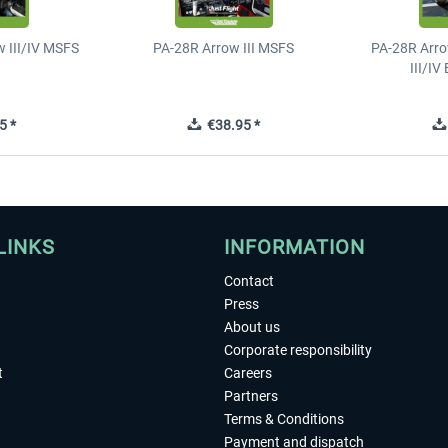
 III/IV MSFS
PA-28R Arrow III MSFS
PA-28R Arro
III/I
5 *
€38.95 *
LINKS
INFORMATION
Contact
Press
About us
Corporate responsibility
t
Careers
Partners
Terms & Conditions
Payment and dispatch