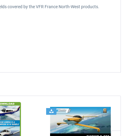
rfields covered by the VFR France North-West products.