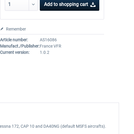
Add to
shopping cart
Remember
Article number:
AS16086
Manufact./Publisher:
France VFR
Current version:
1.0.2
0, Cessna 172, CAP 10 and DA40NG (default MSFS aircrafts).