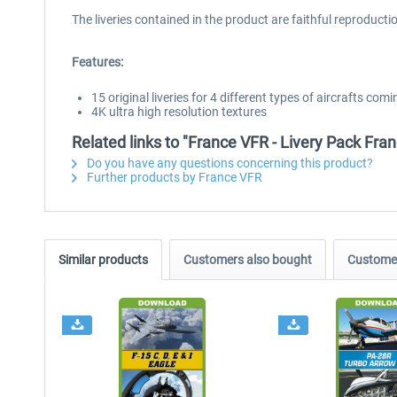
The liveries contained in the product are faithful reproduct
Features:
15 original liveries for 4 different types of aircrafts 
4K ultra high resolution textures
Related links to "France VFR - Livery Pack Fr
Do you have any questions concerning this product?
Further products by France VFR
Similar products
Customers also bought
Customer