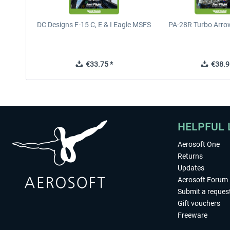
DC Designs F-15 C, E & I Eagle MSFS
PA-28R Turbo Arrow
€33.75 *
€38.9
HELPFUL 
Aerosoft One
Returns
Updates
Aerosoft Forum
Submit a reques
Gift vouchers
Freeware