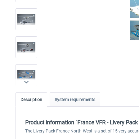
Description
System requirements
Product information "France VFR - Livery Pac
The Livery Pack France North-West is a set of 15 very accur