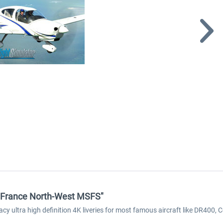
k France North-West MSFS"
acy ultra high definition 4K liveries for most famous aircraft like DR40