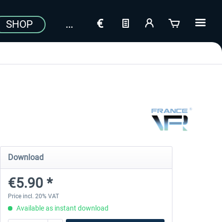
SHOP
Download
€5.90 *
Price incl. 20% VAT
Available as instant download