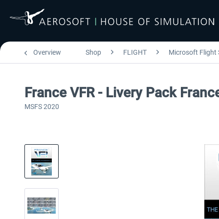
Overview
Shop
FLIGHT
Microsoft Flight
France VFR - Livery Pack Fran
MSFS 2020