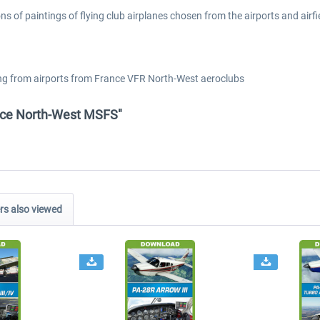
ions of paintings of flying club airplanes chosen from the airports and ai
coming from airports from France VFR North-West aeroclubs
ance North-West MSFS"
s also viewed