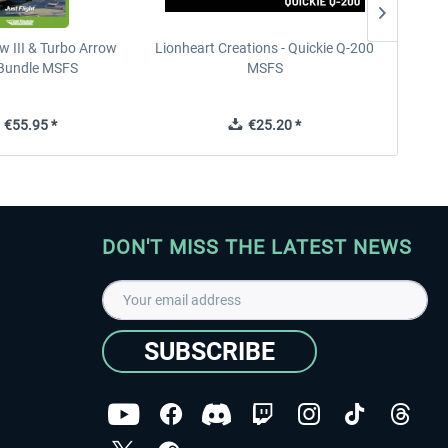
w III & Turbo Arrow
Lionheart Creations - Quickie Q-200
Just F
V Bundle MSFS
MSFS
€55.95 *
€25.20 *
DON'T MISS THE LATEST NEWS
SUBSCRIBE