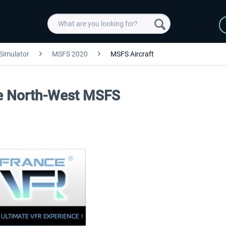
 Simulator
MSFS 2020
MSFS Aircraft
ce North-West MSFS