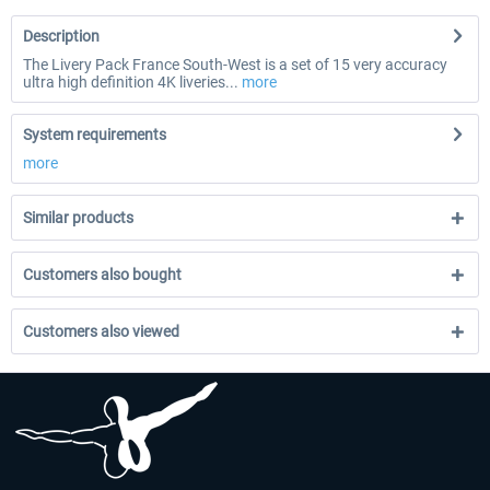
Description
The Livery Pack France South-West is a set of 15 very accuracy
ultra high definition 4K liveries...
more
System requirements
more
Similar products
Customers also bought
Customers also viewed