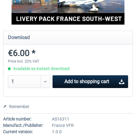
FlightSim Studio - E-Jets 170/175
Aerosoft Aircraft A340-600
Download
€40.29 *
€80.66 *
€6.00 *
Price incl. 20% VAT
Available as instant download
Add to
shopping cart
Remember
Article number:
AS16311
Manufact./Publisher:
France VFR
Current version:
1.0.0