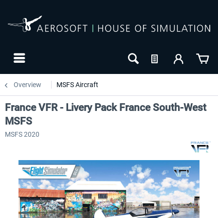
Overview
MSFS Aircraft
France VFR - Livery Pack France South-West
MSFS
MSFS 2020