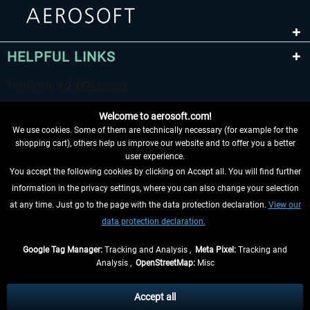
HELPFUL LINKS
Welcome to aerosoft.com!
We use cookies. Some of them are technically necessary (for example for the
shopping cart), others help us improve our website and to offer you a better
user experience.
You accept the following cookies by clicking on Accept all. You will find further
WITHDRAW FROM CONTRACT HERE
information in the privacy settings, where you can also change your selection
at any time. Just go to the page with the data protection declaration.
View our
INFORMATION
data protection declaration.
DON'T MISS THE LATEST NEWS
Google Tag Manager:
Tracking and Analysis ,
Meta Pixel:
Tracking and
Analysis ,
OpenStreetMap:
Misc
*All prices are quoted net of the statutory value-added tax and
shipping
costs
, if not otherwise described
Accept all