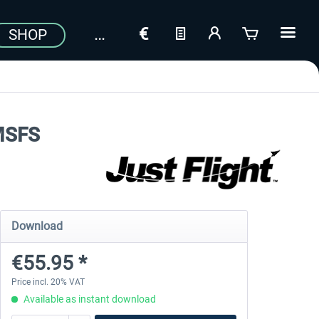
SHOP
 MSFS
Download
€55.95 *
Price incl. 20% VAT
Available as instant download