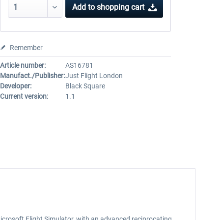
Add to
shopping cart
Remember
Article number:
AS16781
Manufact./Publisher:
Just Flight London
Developer:
Black Square
Current version:
1.1
crosoft Flight Simulator, with an advanced reciprocating