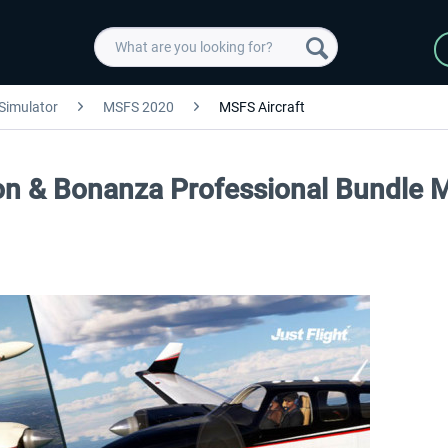
 Simulator
MSFS 2020
MSFS Aircraft
aron & Bonanza Professional Bundle