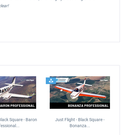
lear!
 Black Square - Baron
Just Flight - Black Square -
essional...
Bonanza...