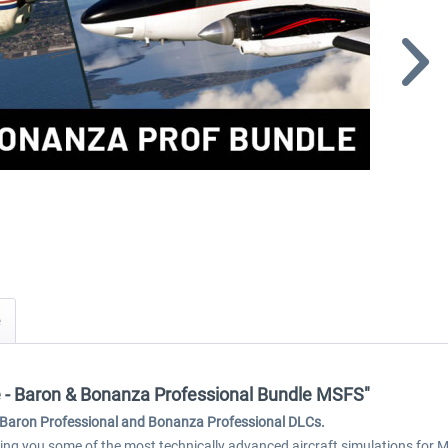
re - Baron & Bonanza Professional Bundle MSFS"
 - Baron Professional and Bonanza Professional DLCs.
g you some of the most technically advanced aircraft simulations for Mi