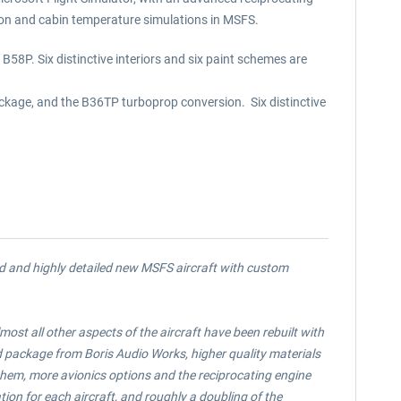
ion and cabin temperature simulations in MSFS.
58P. Six distinctive interiors and six paint schemes are
ckage, and the B36TP turboprop conversion. Six distinctive
ed and highly detailed new MSFS aircraft with custom
ost all other aspects of the aircraft have been rebuilt with
d package from Boris Audio Works, higher quality materials
e them, more avionics options and the reciprocating engine
on for each aircraft, and roughly a doubling of the