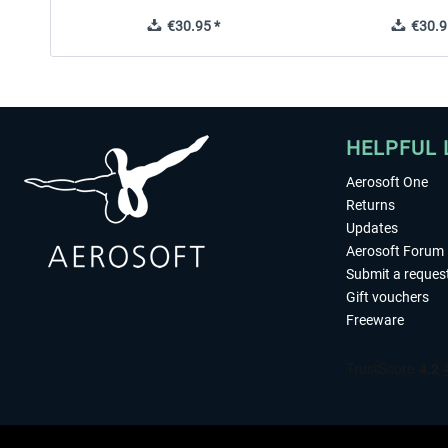
€30.95 *
€30.9
HELPFUL 
Aerosoft One
Returns
Updates
Aerosoft Forum
Submit a reques
Gift vouchers
Freeware