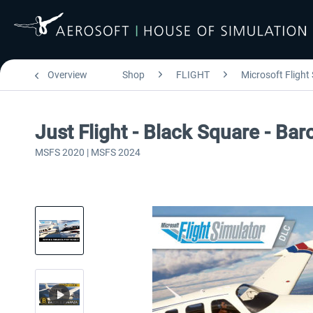
Overview
Shop
FLIGHT
Microsoft Flight
Just Flight - Black Square - B
MSFS 2020 | MSFS 2024