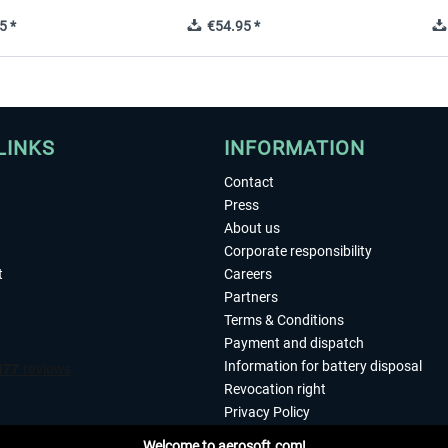
5 *
€54.95 *
LINKS
INFORMATION
Contact
Press
About us
Corporate responsibility
t
Careers
Partners
Terms & Conditions
Payment and dispatch
Information for battery disposal
Revocation right
Privacy Policy
Accessibility
Welcome to aerosoft.com!