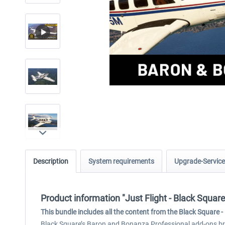
Description
System requirements
Upgrade-Service
Product information "Just Flight - Black Squa
This bundle includes all the content from the Black Square
Black Square’s Baron and Bonanza Professional add-ons brin