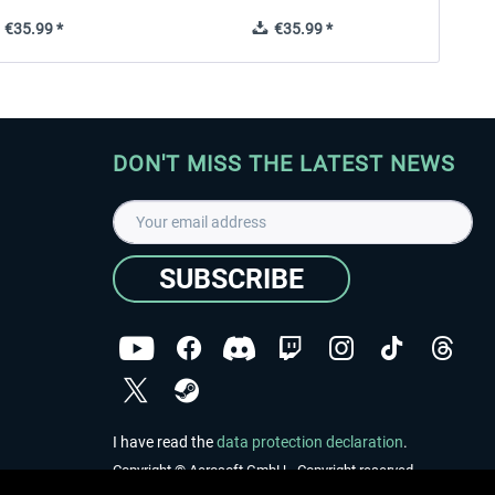
€35.99 *
€35.99 *
DON'T MISS THE LATEST NEWS
SUBSCRIBE
I have read the
data protection declaration
.
Copyright © Aerosoft GmbH - Copyright reserved