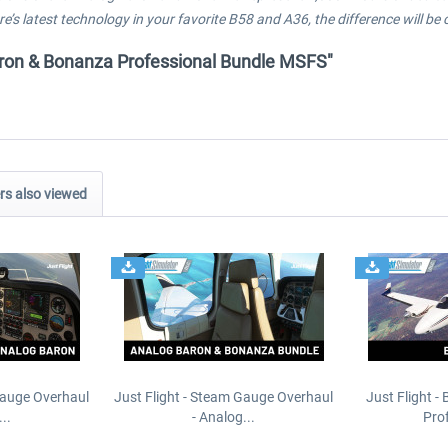
’s latest technology in your favorite B58 and A36, the difference will be c
 Baron & Bonanza Professional Bundle MSFS"
s also viewed
Gauge Overhaul
Just Flight - Steam Gauge Overhaul
Just Flight -
..
- Analog...
Prof