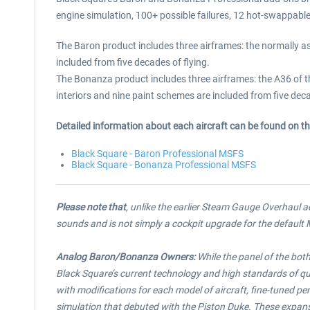
engine simulation, 100+ possible failures, 12 hot-swappabl
The Baron product includes three airframes: the normally a
included from five decades of flying.
The Bonanza product includes three airframes: the A36 of 
interiors and nine paint schemes are included from five deca
Detailed information about each aircraft can be found on t
Black Square - Baron Professional MSFS
Black Square - Bonanza Professional MSFS
Please note that
, unlike the earlier Steam Gauge Overhaul 
sounds and is not simply a cockpit upgrade for the defau
Analog Baron/Bonanza Owners:
While the panel of the bot
Black Square’s current technology and high standards of qu
with modifications for each model of aircraft, fine-tuned pe
simulation that debuted with the Piston Duke. These expans