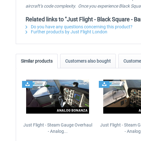
aircraft’s code complexity. Once you experience Black Square
Related links to "Just Flight - Black Square -
Do you have any questions concerning this product?
Further products by Just Flight London
Similar products
Customers also bought
Customer
Just Flight - Steam Gauge Overhaul
Just Flight - Steam 
- Analog...
- Analog.