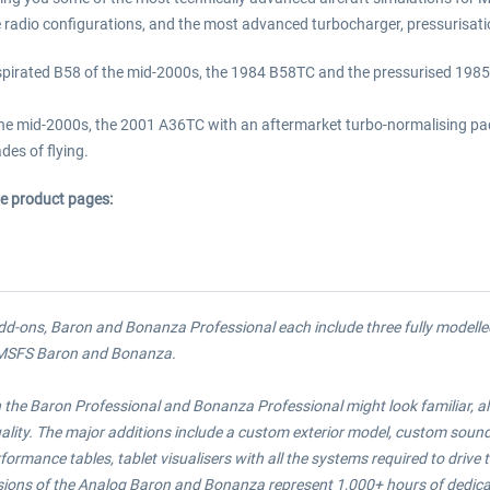
e radio configurations, and the most advanced turbocharger, pressurisat
spirated B58 of the mid-2000s, the 1984 B58TC and the pressurised 1985 B
the mid-2000s, the 2001 A36TC with an aftermarket turbo-normalising pa
des of flying.
he product pages:
add-ons, Baron and Bonanza Professional each include three fully modell
lt MSFS Baron and Bonanza.
h the Baron Professional and Bonanza Professional might look familiar, alm
ality. The major additions include a custom exterior model, custom soun
rformance tables, tablet visualisers with all the systems required to driv
ions of the Analog Baron and Bonanza represent 1,000+ hours of dedicati