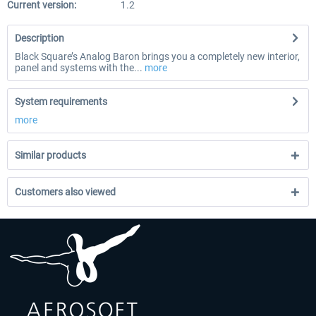
Current version:
1.2
Description
Black Square’s Analog Baron brings you a completely new interior,
panel and systems with the...
more
System requirements
more
Similar products
Customers also viewed