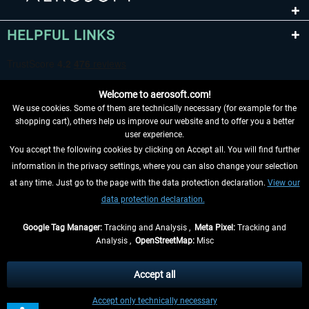
HELPFUL LINKS
Welcome to aerosoft.com!
We use cookies. Some of them are technically necessary (for example for the
shopping cart), others help us improve our website and to offer you a better
user experience.
You accept the following cookies by clicking on Accept all. You will find further
WITHDRAW FROM CONTRACT HERE
information in the privacy settings, where you can also change your selection
at any time. Just go to the page with the data protection declaration.
View our
INFORMATION
data protection declaration.
DON'T MISS THE LATEST NEWS
Google Tag Manager:
Tracking and Analysis ,
Meta Pixel:
Tracking and
Analysis ,
OpenStreetMap:
Misc
*All prices are quoted net of the statutory value-added tax and
shipping
costs
, if not otherwise described
Accept all
** Applies to deliveries within Germany, delivery times for other countries can
Accept only technically necessary
be found in the
shipping information
.