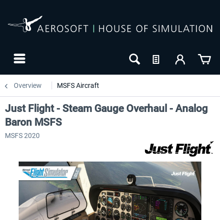
Overview
MSFS Aircraft
Just Flight - Steam Gauge Overhaul - Analog
Baron MSFS
MSFS 2020