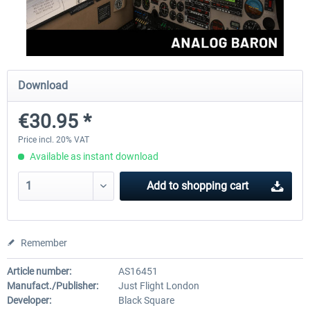
FlightSim Studio - E-Jets 170/175
Aerosoft Aircraft A340-600
Download
€40.29 *
€80.66 *
€30.95 *
Price incl. 20% VAT
Available as instant download
Add to
shopping cart
Remember
Article number:
AS16451
Manufact./Publisher:
Just Flight London
Developer:
Black Square