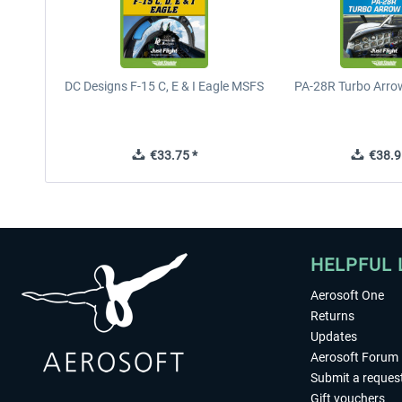
DC Designs F-15 C, E & I Eagle MSFS
PA-28R Turbo Arrow
€33.75 *
€38.9
HELPFUL 
Aerosoft One
Returns
Updates
Aerosoft Forum
Submit a reques
Gift vouchers