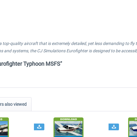
a top-quality aircraft that is extremely detailed, yet less demanding to f
s and systems, the CJ Simulations Eurofighter is designed to be accessible
 Eurofighter Typhoon MSFS"
s also viewed