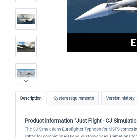
Description
System requirements
Version history
Product information "Just Flight - CJ Simulat
The CJ Simulations Eurofighter Typhoon for MSFS comes in 
lights' for combat operations, custom-coded animations for