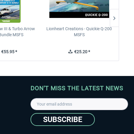
w III & Turbo Arrow
Lionheart Creations - Quickie Q-200
Just F
V Bundle MSFS
MSFS
€55.95 *
€25.20 *
DON'T MISS THE LATEST NEWS
SUBSCRIBE