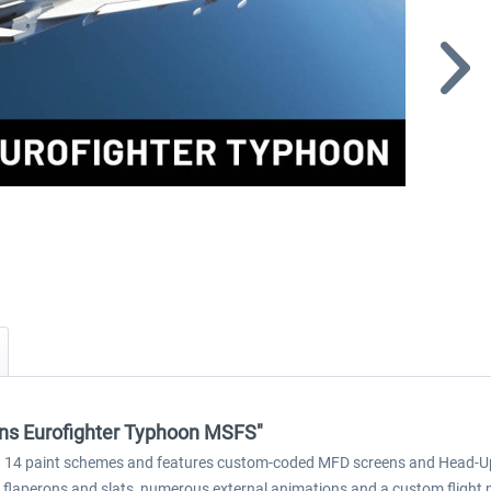
ions Eurofighter Typhoon MSFS"
14 paint schemes and features custom-coded MFD screens and Head-Up Dis
 flaperons and slats, numerous external animations and a custom flight 