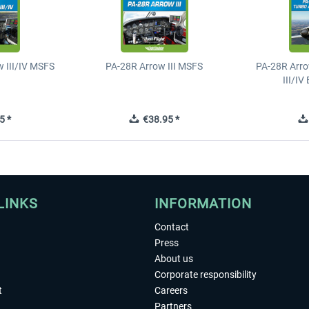
 III/IV MSFS
PA-28R Arrow III MSFS
PA-28R Arro
III/I
5 *
€38.95 *
LINKS
INFORMATION
Contact
Press
About us
Corporate responsibility
t
Careers
Partners