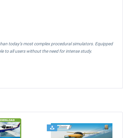
ly than today’s most complex procedural simulators. Equipped
 to all users without the need for intense study.