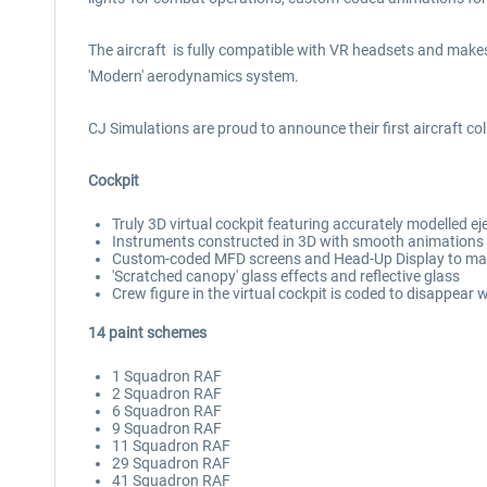
The aircraft is fully compatible with VR headsets and makes
'Modern' aerodynamics system.
CJ Simulations are proud to announce their first aircraft col
Cockpit
Truly 3D virtual cockpit featuring accurately modelled ej
Instruments constructed in 3D with smooth animations
Custom-coded MFD screens and Head-Up Display to matc
'Scratched canopy' glass effects and reflective glass
Crew figure in the virtual cockpit is coded to disappear
14 paint schemes
1 Squadron RAF
2 Squadron RAF
6 Squadron RAF
9 Squadron RAF
11 Squadron RAF
29 Squadron RAF
41 Squadron RAF