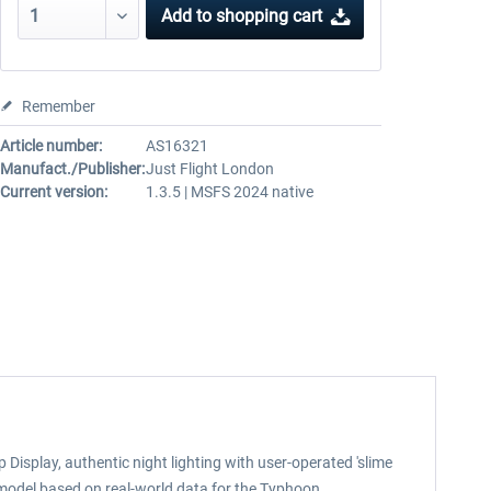
Add to
shopping cart
Remember
Article number:
AS16321
Manufact./Publisher:
Just Flight London
Current version:
1.3.5 | MSFS 2024 native
play, authentic night lighting with user-operated 'slime
model based on real-world data for the Typhoon.