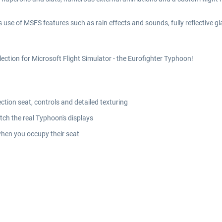
 use of MSFS features such as rain effects and sounds, fully reflective 
lection for Microsoft Flight Simulator - the Eurofighter Typhoon!
ection seat, controls and detailed texturing
h the real Typhoon's displays
 when you occupy their seat