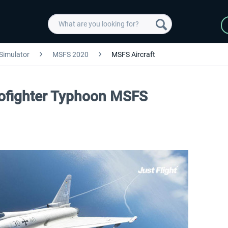
 Simulator
MSFS 2020
MSFS Aircraft
urofighter Typhoon MSFS