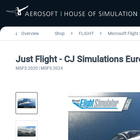
Overview
Shop
FLIGHT
Microsoft Flight
Just Flight - CJ Simulations E
MSFS 2020 | MSFS 2024