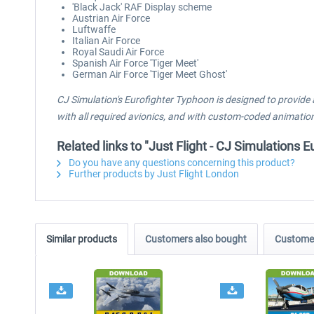
'Black Jack' RAF Display scheme
Austrian Air Force
Luftwaffe
Italian Air Force
Royal Saudi Air Force
Spanish Air Force 'Tiger Meet'
German Air Force 'Tiger Meet Ghost'
CJ Simulation's Eurofighter Typhoon is designed to provide 
with all required avionics, and with custom-coded animation
Related links to "Just Flight - CJ Simulations
Do you have any questions concerning this product?
Further products by Just Flight London
Similar products
Customers also bought
Customer