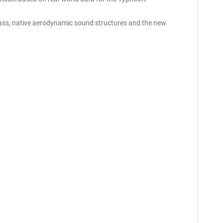
glass, native aerodynamic sound structures and the new