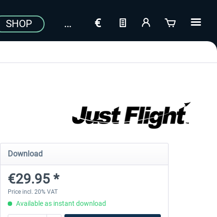
SHOP
Download
€29.95 *
Price incl. 20% VAT
Available as instant download