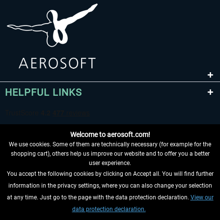
HELPFUL LINKS
Welcome to aerosoft.com!
We use cookies. Some of them are technically necessary (for example for the
shopping cart), others help us improve our website and to offer you a better
user experience.
You accept the following cookies by clicking on Accept all. You will find further
WITHDRAW FROM CONTRACT HERE
information in the privacy settings, where you can also change your selection
at any time. Just go to the page with the data protection declaration.
View our
INFORMATION
data protection declaration.