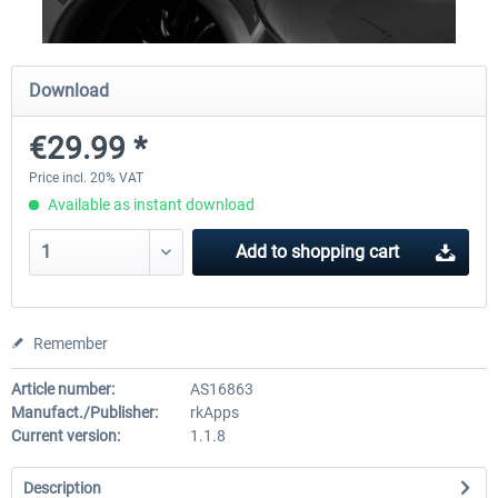
EmergencyDispatcherPro
Aerosoft Toolbar Pushback
Download
€29.99 *
€35.99 *
€10.03 *
Price incl. 20% VAT
Available as instant download
Add to
shopping cart
Remember
Article number:
AS16863
Manufact./Publisher:
rkApps
Current version:
1.1.8
Description