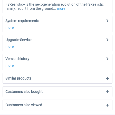
FSRealistic+ is the next-generation evolution of the FSRealistic
family, rebuilt from the ground...
more
System requirements
more
Upgrade-Service
more
Version history
more
Similar products
Customers also bought
Customers also viewed