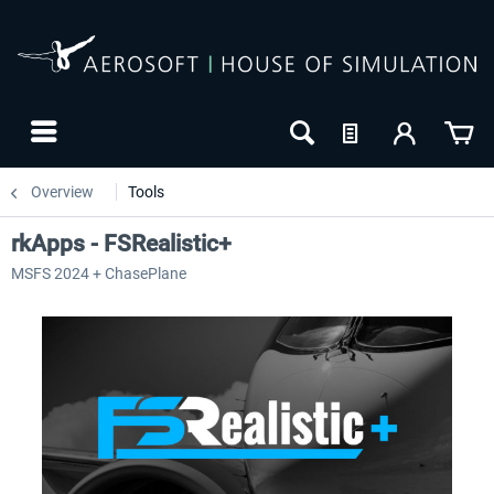
Overview
Tools
rkApps - FSRealistic+
MSFS 2024 + ChasePlane