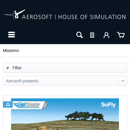
Missions
Filter