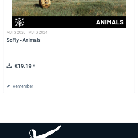
MSFS 2020 | MSFS 2024
SoFly - Animals
€19.19 *
Remember