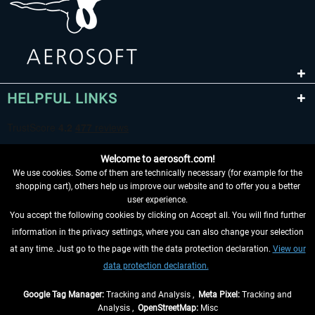
HELPFUL LINKS
Welcome to aerosoft.com!
We use cookies. Some of them are technically necessary (for example for the
shopping cart), others help us improve our website and to offer you a better
user experience.
You accept the following cookies by clicking on Accept all. You will find further
WITHDRAW FROM CONTRACT HERE
information in the privacy settings, where you can also change your selection
at any time. Just go to the page with the data protection declaration.
View our
INFORMATION
data protection declaration.
DON'T MISS THE LATEST NEWS
Google Tag Manager:
Tracking and Analysis ,
Meta Pixel:
Tracking and
Analysis ,
OpenStreetMap:
Misc