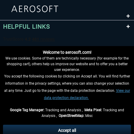
HELPFUL LINKS
Welcome to aerosoft.com!
We use cookies. Some of them are technically necessary (for example for the
shopping cart), others help us improve our website and to offer you a better
user experience.
You accept the following cookies by clicking on Accept all. You will find further
WITHDRAW FROM CONTRACT HERE
information in the privacy settings, where you can also change your selection
at any time. Just go to the page with the data protection declaration.
View our
INFORMATION
data protection declaration.
DON'T MISS THE LATEST NEWS
Google Tag Manager:
Tracking and Analysis ,
Meta Pixel:
Tracking and
Analysis ,
OpenStreetMap:
Misc
*All prices are quoted net of the statutory value-added tax and
shipping
costs
, if not otherwise described
Accept all