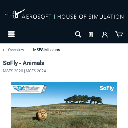
Overview
MSFS Missions
SoFly - Animals
MSFS 2020 | MSFS 2024