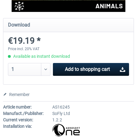
Perfect Flight - Flying Germany MSFS
Perfect Flight - FS Explorer -
Download
Italy MSFS
€19.19 *
€15.00 *
€17.40 *
Price incl. 20% VAT
Available as instant download
Add to
shopping cart
Remember
Article number:
AS16245
Manufact./Publisher:
SoFly Ltd
Current version:
1.2.2
Installation via: