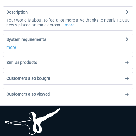
Description
Your world is about to feel a lot more alive thanks to nearly 13,000
newly placed animals across...
more
System requirements
more
Similar products
Customers also bought
Customers also viewed