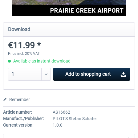
FSDG - Greenland Kulusuk MSFS
Aerosoft Airport Bonair
Download
€11.99 *
€9.07 *
€12.05 *
Price incl. 20% VAT
Available as instant download
Add to
shopping cart
Remember
Article number:
AS16662
Manufact./Publisher:
PILOT'S Stefan Schäfer
Current version:
1.0.0