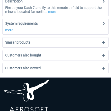
Description
Fire up your Dash 7 and fly to this remote airfield to support the
miners! Located far north...
more
System requirements
more
Similar products
Customers also bought
Customers also viewed