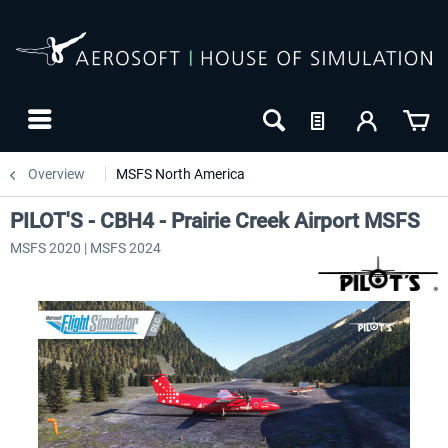
Overview
MSFS North America
PILOT'S - CBH4 - Prairie Creek Airport MSFS
MSFS 2020 | MSFS 2024