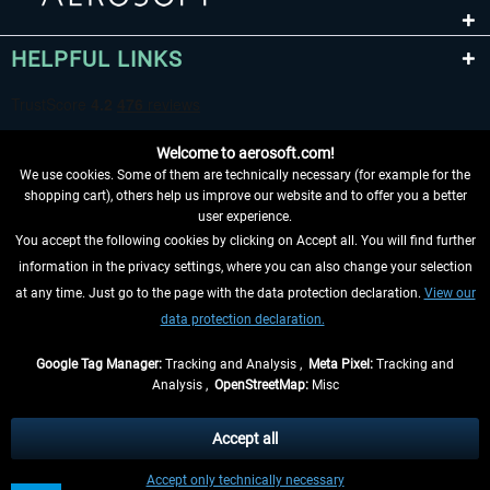
HELPFUL LINKS
Welcome to aerosoft.com!
We use cookies. Some of them are technically necessary (for example for the
shopping cart), others help us improve our website and to offer you a better
user experience.
You accept the following cookies by clicking on Accept all. You will find further
WITHDRAW FROM CONTRACT HERE
information in the privacy settings, where you can also change your selection
at any time. Just go to the page with the data protection declaration.
View our
INFORMATION
data protection declaration.
DON'T MISS THE LATEST NEWS
Google Tag Manager:
Tracking and Analysis ,
Meta Pixel:
Tracking and
Analysis ,
OpenStreetMap:
Misc
*All prices are quoted net of the statutory value-added tax and
shipping
costs
, if not otherwise described
Accept all
** Applies to deliveries within Germany, delivery times for other countries can
Accept only technically necessary
be found in the
shipping information
.