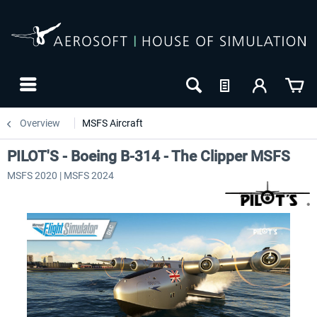
Overview
MSFS Aircraft
PILOT'S - Boeing B-314 - The Clipper MSFS
MSFS 2020 | MSFS 2024