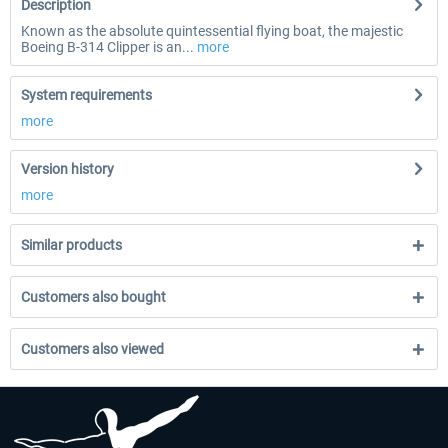
Description
Known as the absolute quintessential flying boat, the majestic
Boeing B-314 Clipper is an...
more
System requirements
more
Version history
more
Similar products
Customers also bought
Customers also viewed