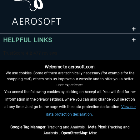
HELPFUL LINKS
Welcome to aerosoft.com!
We use cookies. Some of them are technically necessary (for example for the
shopping cart), others help us improve our website and to offer you a better
user experience.
You accept the following cookies by clicking on Accept all. You will find further
WITHDRAW FROM CONTRACT HERE
information in the privacy settings, where you can also change your selection
at any time. Just go to the page with the data protection declaration.
View our
INFORMATION
data protection declaration.
DON'T MISS THE LATEST NEWS
Google Tag Manager:
Tracking and Analysis ,
Meta Pixel:
Tracking and
Analysis ,
OpenStreetMap:
Misc
*All prices are quoted net of the statutory value-added tax and
shipping