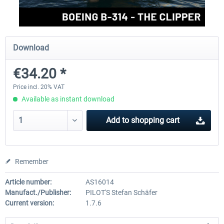
FlightSim Studio - E-Jets 170/175
Aerosoft Aircraft A340-600
Download
€34.20 *
€40.29 *
€80.66 *
Price incl. 20% VAT
Available as instant download
Add to
shopping cart
Remember
Article number:
AS16014
Manufact./Publisher:
PILOT'S Stefan Schäfer
Current version:
1.7.6