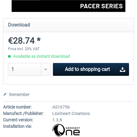
FlightSim Studio - E-Jets 170/175
Aerosoft Aircraft A340-600
Download
€28.74 *
€40.29 *
€80.66 *
Price incl. 20% VAT
Available as instant download
Add to
shopping cart
Remember
Article number:
AS16756
Manufact./Publisher:
Lionheart Creations
Current version:
1.3.8
Installation via: