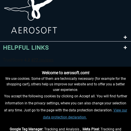
HELPFUL LINKS
Welcome to aerosoft.com!
We use cookies. Some of them are technically necessary (for example for the
shopping cart), others help us improve our website and to offer you a better
user experience.
You accept the following cookies by clicking on Accept all. You will find further
WITHDRAW FROM CONTRACT HERE
information in the privacy settings, where you can also change your selection
at any time. Just go to the page with the data protection declaration.
View our
INFORMATION
data protection declaration.
DON'T MISS THE LATEST NEWS
Google Tag Manager:
Tracking and Analysis ,
Meta Pixel:
Tracking and