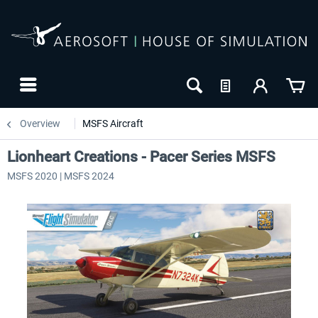
Overview
MSFS Aircraft
Lionheart Creations - Pacer Series MSFS
MSFS 2020 | MSFS 2024