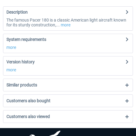
Description
The famous Pacer 180 is a classic American light aircraft known
for its sturdy construction,...
more
System requirements
more
Version history
more
Similar products
Customers also bought
Customers also viewed