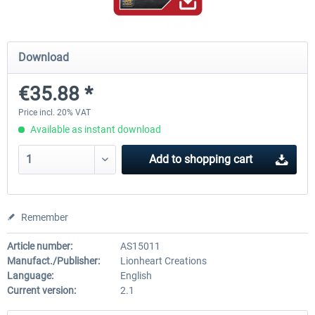
Airbus Bundle
iFly Jets-The 737NG for 
Download
€35.88 *
€52.77 *
€59.72 *
Price incl. 20% VAT
Available as instant download
Add to
shopping cart
Remember
Article number:
AS15011
Manufact./Publisher:
Lionheart Creations
Language:
English
Current version:
2.1