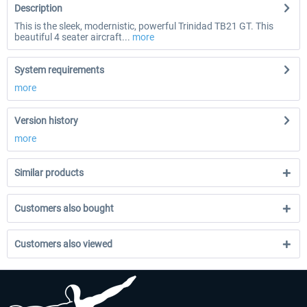
Description
This is the sleek, modernistic, powerful Trinidad TB21 GT. This
beautiful 4 seater aircraft...
more
System requirements
more
Version history
more
Similar products
Customers also bought
Customers also viewed