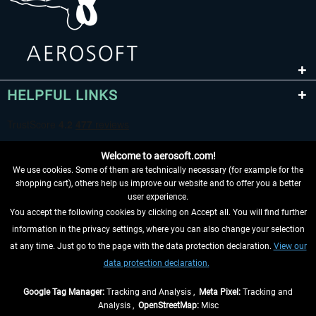
HELPFUL LINKS
Welcome to aerosoft.com!
We use cookies. Some of them are technically necessary (for example for the
shopping cart), others help us improve our website and to offer you a better
user experience.
You accept the following cookies by clicking on Accept all. You will find further
WITHDRAW FROM CONTRACT HERE
information in the privacy settings, where you can also change your selection
at any time. Just go to the page with the data protection declaration.
View our
INFORMATION
data protection declaration.
DON'T MISS THE LATEST NEWS
Google Tag Manager:
Tracking and Analysis ,
Meta Pixel:
Tracking and
Analysis ,
OpenStreetMap:
Misc