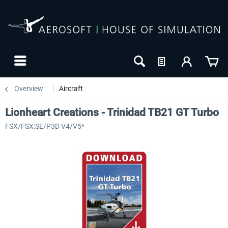
Overview
Aircraft
Lionheart Creations - Trinidad TB21 GT Turbo
FSX/FSX:SE/P3D V4/V5*