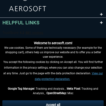
HELPFUL LINKS
Welcome to aerosoft.com!
We use cookies. Some of them are technically necessary (for example for the
shopping cart), others help us improve our website and to offer you a better
user experience.
You accept the following cookies by clicking on Accept all. You will find further
WITHDRAW FROM CONTRACT HERE
information in the privacy settings, where you can also change your selection
at any time. Just go to the page with the data protection declaration.
View our
INFORMATION
data protection declaration.
DON'T MISS THE LATEST NEWS
Google Tag Manager:
Tracking and Analysis ,
Meta Pixel:
Tracking and
Analysis ,
OpenStreetMap:
Misc
*All prices are quoted net of the statutory value-added tax and
shipping
costs
, if not otherwise described
Accept all