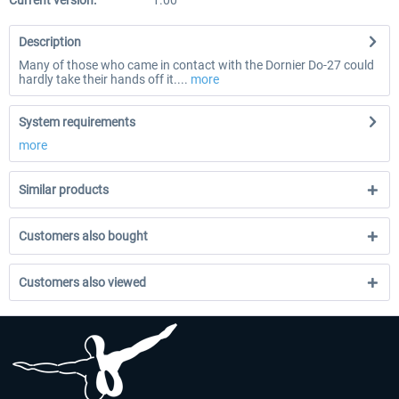
Current version:
1.00
Description
Many of those who came in contact with the Dornier Do-27 could
hardly take their hands off it....
more
System requirements
more
Similar products
Customers also bought
Customers also viewed