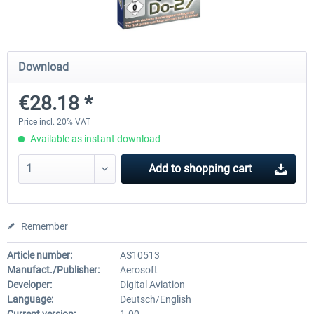
Airbus Bundle
iFly Jets-The 737NG for 
Download
€28.18 *
€52.77 *
€59.72 *
Price incl. 20% VAT
Available as instant download
Add to
shopping cart
Remember
Article number:
AS10513
Manufact./Publisher:
Aerosoft
Developer:
Digital Aviation
Language:
Deutsch/English