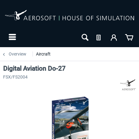
Overview
Aircraft
Digital Aviation Do-27
FSX/FS2004