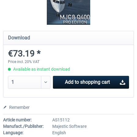
Airbus Bundle
iFly Jets-The 737NG for 
Download
€52.77 *
€59.72 *
€73.19 *
Price incl. 20% VAT
Available as instant download
Add to
shopping cart
Remember
Article number:
AS15112
Manufact./Publisher:
Majestic Software
Language:
English