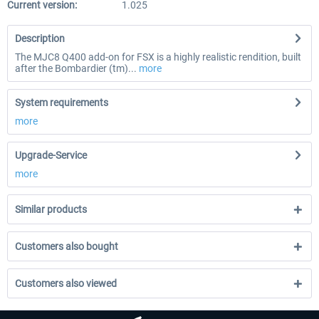
Current version:
1.025
Description
The MJC8 Q400 add-on for FSX is a highly realistic rendition, built
after the Bombardier (tm)...
more
System requirements
more
Upgrade-Service
more
Similar products
Customers also bought
Customers also viewed