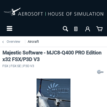
Overview
Aircraft
Majestic Software - MJC8-Q400 PRO Edition
x32 FSX/P3D V3
FSX | FSX:SE | P3D V3