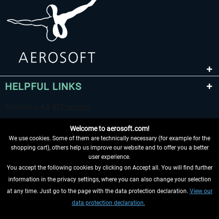
HELPFUL LINKS
Welcome to aerosoft.com!
We use cookies. Some of them are technically necessary (for example for the
shopping cart), others help us improve our website and to offer you a better
user experience.
You accept the following cookies by clicking on Accept all. You will find further
WITHDRAW FROM CONTRACT HERE
information in the privacy settings, where you can also change your selection
at any time. Just go to the page with the data protection declaration.
View our
INFORMATION
data protection declaration.
DON'T MISS THE LATEST NEWS