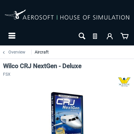
Overview
Aircraft
Wilco CRJ NextGen - Deluxe
FSX