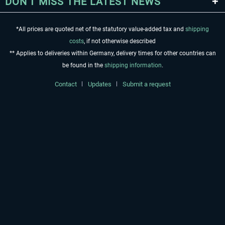
DON'T MISS THE LATEST NEWS
*All prices are quoted net of the statutory value-added tax and
shipping
costs
, if not otherwise described
** Applies to deliveries within Germany, delivery times for other countries can
be found in the
shipping information
.
Contact
Updates
Submit a request