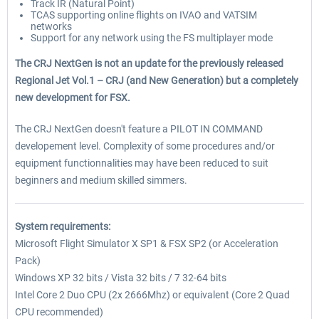
Track IR (Natural Point)
TCAS supporting online flights on IVAO and VATSIM
networks
Support for any network using the FS multiplayer mode
The CRJ NextGen is not an update for the previously released
Regional Jet Vol.1 – CRJ (and New Generation) but a completely
new development for FSX.
The CRJ NextGen doesn't feature a PILOT IN COMMAND
developement level. Complexity of some procedures and/or
equipment functionnalities may have been reduced to suit
beginners and medium skilled simmers.
System requirements:
Microsoft Flight Simulator X SP1 & FSX SP2 (or Acceleration
Pack)
Windows XP 32 bits / Vista 32 bits / 7 32-64 bits
Intel Core 2 Duo CPU (2x 2666Mhz) or equivalent (Core 2 Quad
CPU recommended)