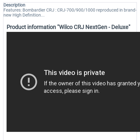
Description
Features: Bombardier CRJ : CRJ-700/900/1000 reproduced in brand-
new High Definition...
Product information "Wilco CRJ NextGen - Deluxe"