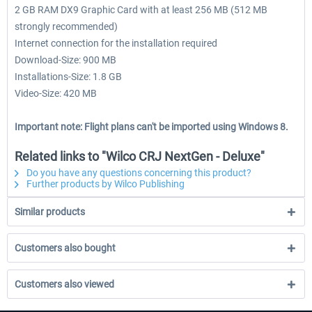
2 GB RAM DX9 Graphic Card with at least 256 MB (512 MB
strongly recommended)
Internet connection for the installation required
Download-Size: 900 MB
Installations-Size: 1.8 GB
Video-Size: 420 MB
Important note: Flight plans can't be imported using Windows 8.
Related links to "Wilco CRJ NextGen - Deluxe"
Do you have any questions concerning this product?
Further products by Wilco Publishing
Similar products
Customers also bought
Customers also viewed