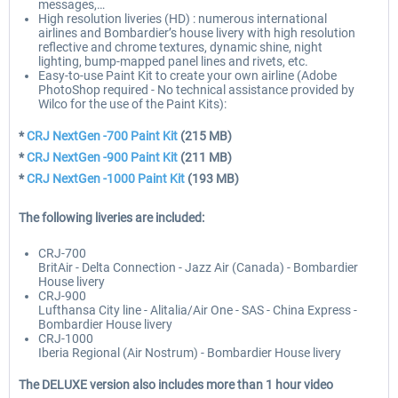
messages,…
High resolution liveries (HD) : numerous international
airlines and Bombardier’s house livery with high resolution
reflective and chrome textures, dynamic shine, night
lighting, bump-mapped panel lines and rivets, etc.
Easy-to-use Paint Kit to create your own airline (Adobe
PhotoShop required - No technical assistance provided by
Wilco for the use of the Paint Kits):
*
CRJ NextGen -700 Paint Kit
(215 MB)
*
CRJ NextGen -900 Paint Kit
(211 MB)
*
CRJ NextGen -1000 Paint Kit
(193 MB)
The following liveries are included:
CRJ-700
BritAir - Delta Connection - Jazz Air (Canada) - Bombardier
House livery
CRJ-900
Lufthansa City line - Alitalia/Air One - SAS - China Express -
Bombardier House livery
CRJ-1000
Iberia Regional (Air Nostrum) - Bombardier House livery
The DELUXE version also includes more than 1 hour video