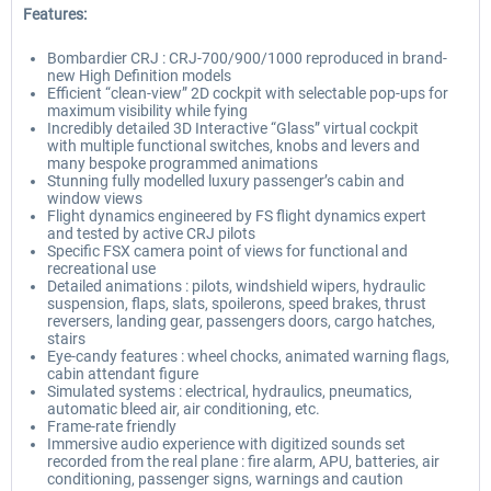
Features:
Bombardier CRJ : CRJ-700/900/1000 reproduced in brand-
new High Definition models
Efficient “clean-view” 2D cockpit with selectable pop-ups for
maximum visibility while fying
Incredibly detailed 3D Interactive “Glass” virtual cockpit
with multiple functional switches, knobs and levers and
many bespoke programmed animations
Stunning fully modelled luxury passenger’s cabin and
window views
Flight dynamics engineered by FS flight dynamics expert
and tested by active CRJ pilots
Specific FSX camera point of views for functional and
recreational use
Detailed animations : pilots, windshield wipers, hydraulic
suspension, flaps, slats, spoilerons, speed brakes, thrust
reversers, landing gear, passengers doors, cargo hatches,
stairs
Eye-candy features : wheel chocks, animated warning flags,
cabin attendant figure
Simulated systems : electrical, hydraulics, pneumatics,
automatic bleed air, air conditioning, etc.
Frame-rate friendly
Immersive audio experience with digitized sounds set
recorded from the real plane : fire alarm, APU, batteries, air
conditioning, passenger signs, warnings and caution