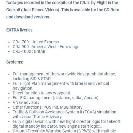
footages recorded in the cockpits of the CRJ’s by Flight in the
Cockpit (Just Planes Videos). This is available for the CD-Rom
and download versions.
EXTRA liveries:
CRJ-700 : United Express
CRJ-900 : America West - Eurowings
CRJ-1000 : BritAir
Systems:
Full management of the worldwide Navigraph database,
including SID & STAR
Full Flight Plan management with lateral and vertical
navigation
Direct function to any waypoint
Full FIX management (distance, radial, Abeam)
VNav advisory
Other functions: POS Init, MSG history
Traffic & Collision Avoidance System II (TCAS) simulation
with visual Traffic Advisory
Fully digital avionic with new flight director logic for takeoff,
digital standby indicator, new engine start logic,…
Ground Proximity Warning System (GPWS) with multiple