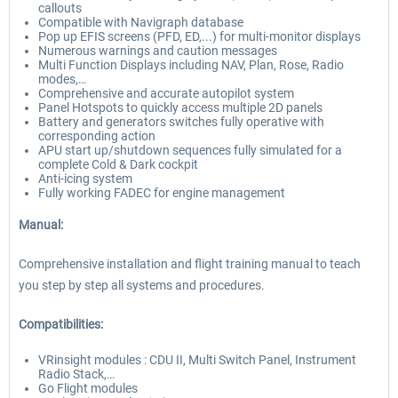
callouts
Compatible with Navigraph database
Pop up EFIS screens (PFD, ED,...) for multi-monitor displays
Numerous warnings and caution messages
Multi Function Displays including NAV, Plan, Rose, Radio
modes,…
Comprehensive and accurate autopilot system
Panel Hotspots to quickly access multiple 2D panels
Battery and generators switches fully operative with
corresponding action
APU start up/shutdown sequences fully simulated for a
complete Cold & Dark cockpit
Anti-icing system
Fully working FADEC for engine management
Manual:
Comprehensive installation and flight training manual to teach
you step by step all systems and procedures.
Compatibilities:
VRinsight modules : CDU II, Multi Switch Panel, Instrument
Radio Stack,…
Go Flight modules