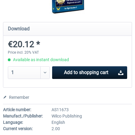
Airbus Bundle
iFly Jets-The 737NG for 
Download
€20.12 *
€52.77 *
€59.72 *
Price incl. 20% VAT
Available as instant download
Add to
shopping cart
Remember
Article number:
AS11673
Manufact./Publisher:
Wilco Publishing
Language:
English
Current version:
2.00