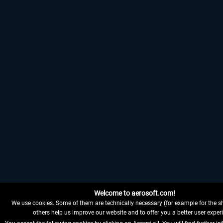
Welcome to aerosoft.com!
We use cookies. Some of them are technically necessary (for example for the sh
others help us improve our website and to offer you a better user exper