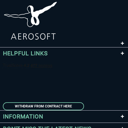
HELPFUL LINKS
WITHDRAW FROM CONTRACT HERE
INFORMATION