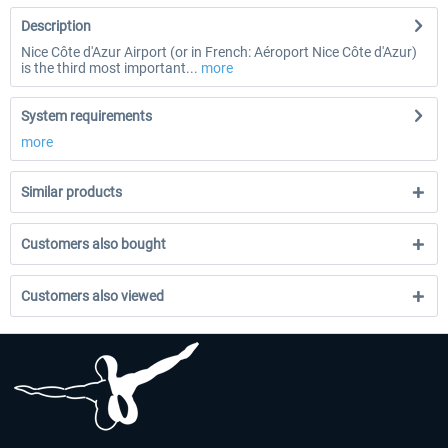
Description
Nice Côte d'Azur Airport (or in French: Aéroport Nice Côte d'Azur)
is the third most important...
more
System requirements
more
Similar products
Customers also bought
Customers also viewed