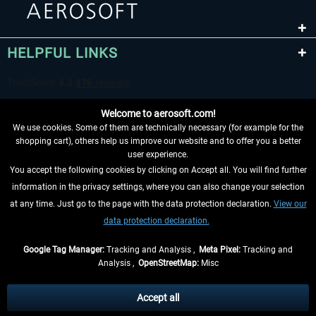
HELPFUL LINKS
Welcome to aerosoft.com!
We use cookies. Some of them are technically necessary (for example for the
shopping cart), others help us improve our website and to offer you a better
user experience.
You accept the following cookies by clicking on Accept all. You will find further
WITHDRAW FROM CONTRACT HERE
information in the privacy settings, where you can also change your selection
at any time. Just go to the page with the data protection declaration.
View our
INFORMATION
data protection declaration.
DON'T MISS THE LATEST NEWS
Google Tag Manager:
Tracking and Analysis ,
Meta Pixel:
Tracking and
Analysis ,
OpenStreetMap:
Misc
*All prices are quoted net of the statutory value-added tax and
shipping
costs
, if not otherwise described
Accept all
** Applies to deliveries within Germany, delivery times for other countries can