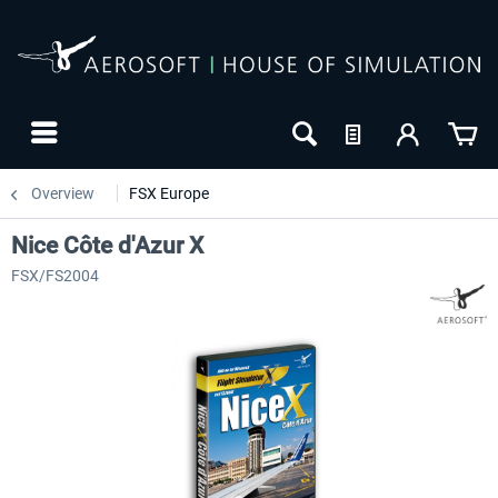
Overview
FSX Europe
Nice Côte d'Azur X
FSX/FS2004