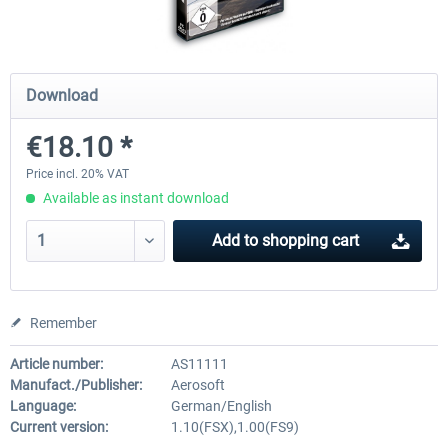
Mega Airport Frankfurt V2.0
Mega Airport Berlin Brande
Download
€18.10 *
€30.20 *
€25.16 *
Price incl. 20% VAT
Available as instant download
Add to
shopping cart
Remember
Article number:
AS11111
Manufact./Publisher:
Aerosoft
Language:
German/English
Current version:
1.10(FSX),1.00(FS9)