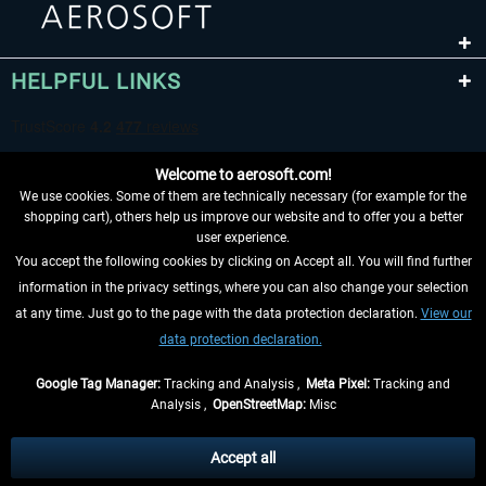
HELPFUL LINKS
Welcome to aerosoft.com!
We use cookies. Some of them are technically necessary (for example for the
shopping cart), others help us improve our website and to offer you a better
user experience.
You accept the following cookies by clicking on Accept all. You will find further
WITHDRAW FROM CONTRACT HERE
information in the privacy settings, where you can also change your selection
at any time. Just go to the page with the data protection declaration.
View our
INFORMATION
data protection declaration.
DON'T MISS THE LATEST NEWS
Google Tag Manager:
Tracking and Analysis ,
Meta Pixel:
Tracking and
Analysis ,
OpenStreetMap:
Misc
*All prices are quoted net of the statutory value-added tax and
shipping
costs
, if not otherwise described
Accept all
** Applies to deliveries within Germany, delivery times for other countries can