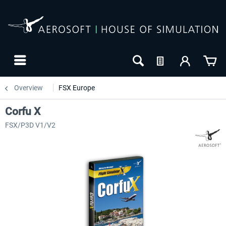
Overview
FSX Europe
Corfu X
FSX/P3D V1/V2