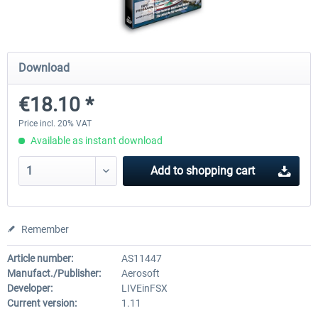
Mega Airport Frankfurt V2.0
Mega Airport Berlin Brande
Download
€18.10 *
€30.20 *
€25.16 *
Price incl. 20% VAT
Available as instant download
Add to
shopping cart
Remember
Article number:
AS11447
Manufact./Publisher:
Aerosoft
Developer:
LIVEinFSX
Current version:
1.11