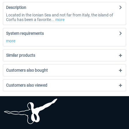
Description
Located in the Ionian Sea and not far from Italy, the island of
Corfu has been a favorite...
more
System requirements
more
Similar products
Customers also bought
Customers also viewed