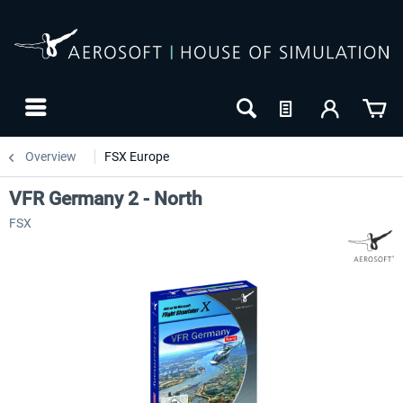
Overview
FSX Europe
VFR Germany 2 - North
FSX