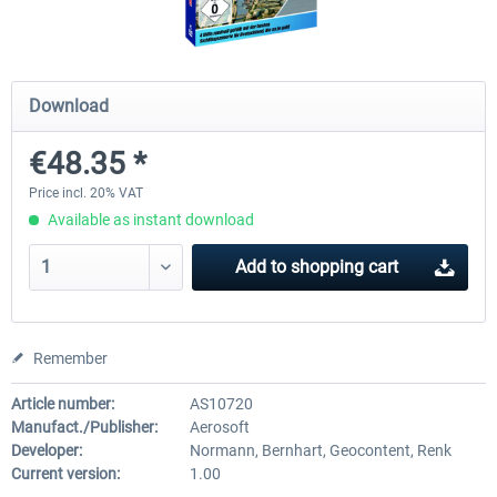
Mega Airport Frankfurt V2.0
Mega Airport Berlin Brande
Download
€48.35 *
€30.20 *
€25.16 *
Price incl. 20% VAT
Available as instant download
Add to
shopping cart
Remember
Article number:
AS10720
Manufact./Publisher:
Aerosoft
Developer:
Normann, Bernhart, Geocontent, Renk
Current version:
1.00