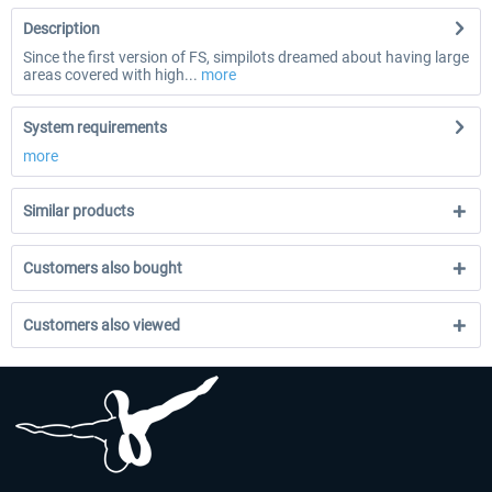
Description
Since the first version of FS, simpilots dreamed about having large
areas covered with high...
more
System requirements
more
Similar products
Customers also bought
Customers also viewed