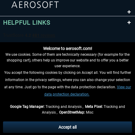
HELPFUL LINKS
Welcome to aerosoft.com!
We use cookies. Some of them are technically necessary (for example for the
shopping cart), others help us improve our website and to offer you a better
user experience.
You accept the following cookies by clicking on Accept all. You will find further
WITHDRAW FROM CONTRACT HERE
information in the privacy settings, where you can also change your selection
at any time. Just go to the page with the data protection declaration.
View our
INFORMATION
data protection declaration.
DON'T MISS THE LATEST NEWS
Google Tag Manager:
Tracking and Analysis ,
Meta Pixel:
Tracking and
Analysis ,
OpenStreetMap:
Misc
*All prices are quoted net of the statutory value-added tax and
shipping
costs
, if not otherwise described
Accept all
** Applies to deliveries within Germany, delivery times for other countries can