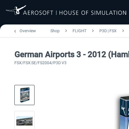
Overview
Shop
FLIGHT
P3D | FSX
German Airports 3 - 2012 (Ham
FSX/FSX:SE/FS2004/P3D V3