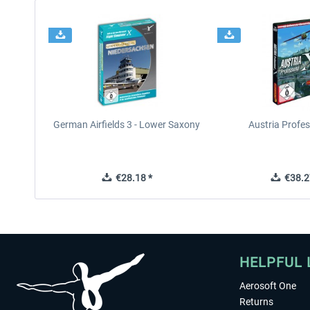
German Airfields 3 - Lower Saxony
Austria Profes
€28.18 *
€38.2
HELPFUL 
Aerosoft One
Returns