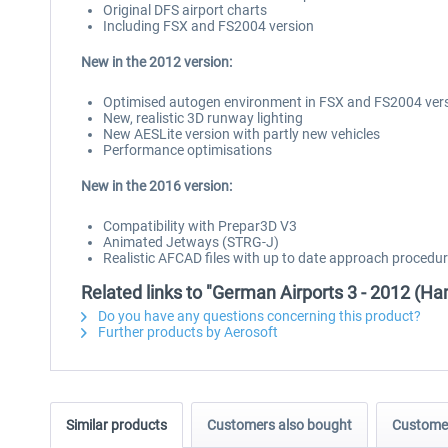
Original DFS airport charts
Including FSX and FS2004 version
New in the 2012 version:
Optimised autogen environment in FSX and FS2004 ver
New, realistic 3D runway lighting
New AESLite version with partly new vehicles
Performance optimisations
New in the 2016 version:
Compatibility with Prepar3D V3
Animated Jetways (STRG-J)
Realistic AFCAD files with up to date approach procedu
Related links to "German Airports 3 - 2012 (H
Do you have any questions concerning this product?
Further products by Aerosoft
Similar products
Customers also bought
Customer