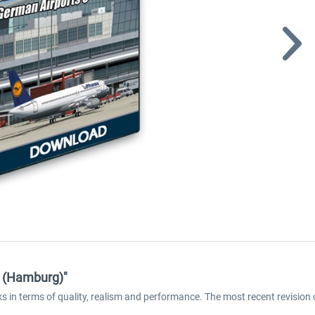
2 (Hamburg)"
s in terms of quality, realism and performance. The most recent revisio