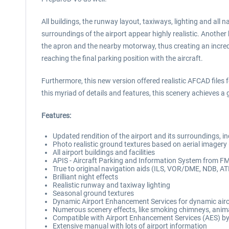
All buildings, the runway layout, taxiways, lighting and all
surroundings of the airport appear highly realistic. Anothe
the apron and the nearby motorway, thus creating an incredi
reaching the final parking position with the aircraft.
Furthermore, this new version offered realistic AFCAD files 
this myriad of details and features, this scenery achieves a
Features:
Updated rendition of the airport and its surroundings, inc
Photo realistic ground textures based on aerial imagery
All airport buildings and facilities
APIS - Aircraft Parking and Information System from F
True to original navigation aids (ILS, VOR/DME, NDB, AT
Brilliant night effects
Realistic runway and taxiway lighting
Seasonal ground textures
Dynamic Airport Enhancement Services for dynamic aircr
Numerous scenery effects, like smoking chimneys, anim
Compatible with Airport Enhancement Services (AES) by
Extensive manual with lots of airport information