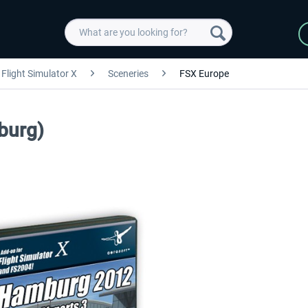
Flight Simulator X
Sceneries
FSX Europe
burg)