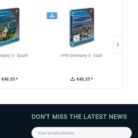
many 3 - South
VFR Germany 4 - East
€48.35 *
€48.35 *
DON'T MISS THE LATEST NEWS