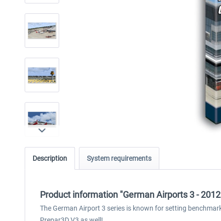
Description
System requirements
Product information "German Airports 3 - 201
The German Airport 3 series is known for setting benchmark
Prepar3D V3 as well!