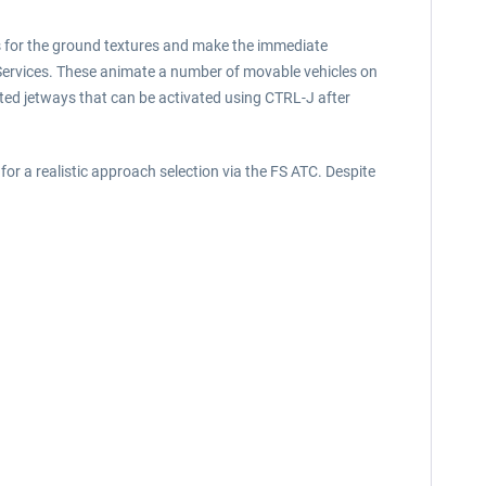
sis for the ground textures and make the immediate
t Services. These animate a number of movable vehicles on
ated jetways that can be activated using CTRL-J after
or a realistic approach selection via the FS ATC. Despite