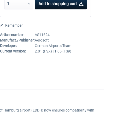
Add to
shopping cart
Remember
Article number:
AS11624
Manufact./Publisher:
Aerosoft
Developer:
German Airports Team
Current version:
2.01 (FSX) | 1.05 (FS9)
n of Hamburg airport (EDDH) now ensures compatibility with