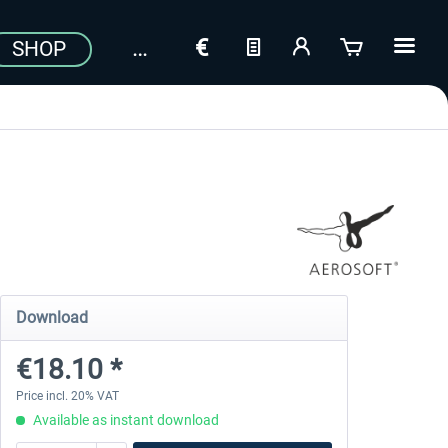
SHOP
Download
€18.10 *
Price incl. 20% VAT
Available as instant download