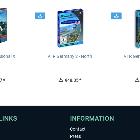
sional X
VFR Germany 2 - North
VFR Ger
7 *
€48.35 *
LINKS
INFORMATION
Contact
Press