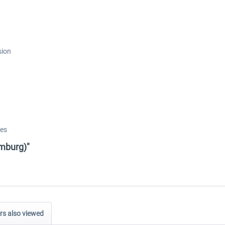
sion
res
amburg)"
s also viewed