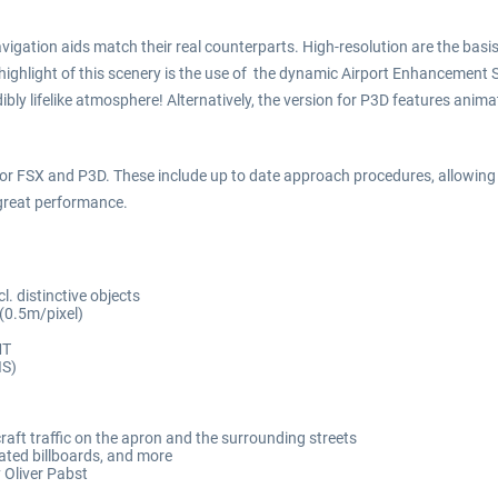
 navigation aids match their real counterparts. High-resolution are the ba
r highlight of this scenery is the use of the dynamic Airport Enhancemen
bly lifelike atmosphere! Alternatively, the version for P3D features anim
for FSX and P3D. These include up to date approach procedures, allowing f
 great performance.
l. distinctive objects
 (0.5m/pixel)
MT
IS)
aft traffic on the apron and the surrounding streets
ated billboards, and more
 Oliver Pabst