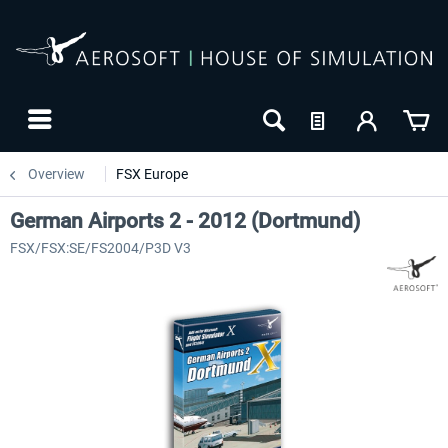
Overview
FSX Europe
German Airports 2 - 2012 (Dortmund)
FSX/FSX:SE/FS2004/P3D V3