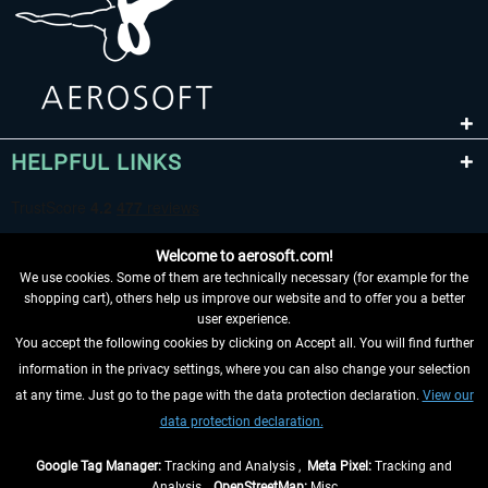
HELPFUL LINKS
Welcome to aerosoft.com!
We use cookies. Some of them are technically necessary (for example for the
shopping cart), others help us improve our website and to offer you a better
user experience.
You accept the following cookies by clicking on Accept all. You will find further
WITHDRAW FROM CONTRACT HERE
information in the privacy settings, where you can also change your selection
at any time. Just go to the page with the data protection declaration.
View our
INFORMATION
data protection declaration.
DON'T MISS THE LATEST NEWS
Google Tag Manager:
Tracking and Analysis ,
Meta Pixel:
Tracking and
Analysis ,
OpenStreetMap:
Misc