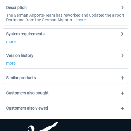
Description
The German Airports-Team has reworked and updated the airport
Dortmund from the German Airports...
more
System requirements
more
Version history
more
Similar products
Customers also bought
Customers also viewed