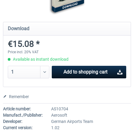
Mega Airport Frankfurt V2.0
Mega Airport Berlin Brande
Download
€15.08 *
€30.20 *
€25.16 *
Price incl. 20% VAT
Available as instant download
Add to
shopping cart
Remember
Article number:
AS10704
Manufact./Publisher:
Aerosoft
Developer:
German Airports Team
Current version:
1.02