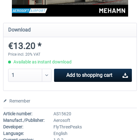
Aerosoft Mega Airport Brussels
Aerosoft Airport Cologne/
Download
€13.20 *
€25.16 *
€18.10 *
Price incl. 20% VAT
Available as instant download
Add to
shopping cart
Remember
Article number:
AS15620
Manufact./Publisher:
Aerosoft
Developer:
FlyThreePeaks
Language:
English