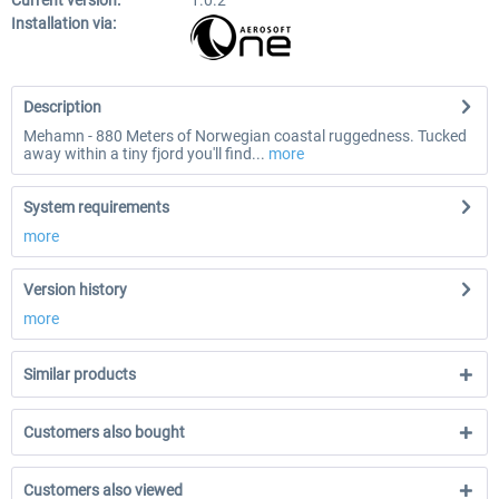
Current version:
1.0.2
Installation via:
Description
Mehamn - 880 Meters of Norwegian coastal ruggedness. Tucked
away within a tiny fjord you'll find...
more
System requirements
more
Version history
more
Similar products
Customers also bought
Customers also viewed