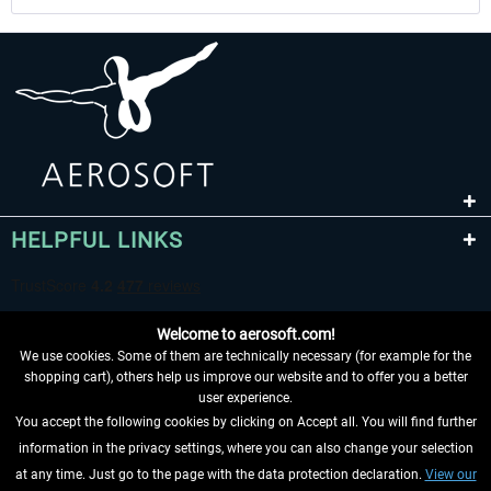
HELPFUL LINKS
Welcome to aerosoft.com!
We use cookies. Some of them are technically necessary (for example for the
shopping cart), others help us improve our website and to offer you a better
user experience.
You accept the following cookies by clicking on Accept all. You will find further
WITHDRAW FROM CONTRACT HERE
information in the privacy settings, where you can also change your selection
at any time. Just go to the page with the data protection declaration.
View our
INFORMATION