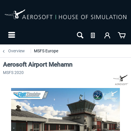
Overview
MSFS Europe
Aerosoft Airport Mehamn
MSFS 2020